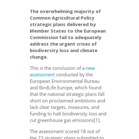
The overwhelming majority of
Common Agricultural Policy
strategic plans delivered by
Member States to the European
Commission fail to adequately
address the urgent crises of
biodiversity loss and climate
change.
This is the conclusion of a
new
assessment
conducted by the
European Environmental Bureau
and BirdLife Europe, which found
that the national strategic plans fall
short on proclaimed ambitions and
lack clear targets, measures, and
funding to halt biodiversity loss and
cut greenhouse gas emissions[1].
The assessment scored 18 out of
the 23 strategic plans submitted to