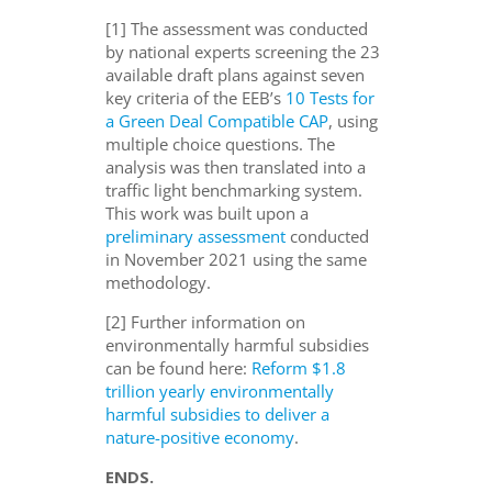
[1] The assessment was conducted
by national experts screening the 23
available draft plans against seven
key criteria of the EEB’s
10 Tests for
a Green Deal Compatible CAP
, using
multiple choice questions. The
analysis was then translated into a
traffic light benchmarking system.
This work was built upon a
preliminary assessment
conducted
in November 2021 using the same
methodology.
[2] Further information on
environmentally harmful subsidies
can be found here:
Reform $1.8
trillion yearly environmentally
harmful subsidies to deliver a
nature-positive economy
.
ENDS.