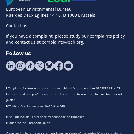
European Environmental Bureau
Rue des Deux Eglises 14-16, B-1000 Brussels
Contact us
If you have a complaint,
please study our complaints policy
and contact us at
complaints@eeb.org
.
Follow us
EC register for interest representatives: Identification number 06798511314-27
International non-profit association - Association internationale sans but lucratif
(AISBL)
BCE identification number: 0415.814.848
RPM Tribunal de l’entreprise francophone de Bruxelles
Funded by the European Union.
Views and opinions expressed are however those of the author(s) only and do not