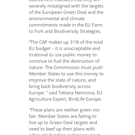
severely misaligned with the targets
of the European Green Deal and the
environmental and climate
commitments made in the EU Farm
to Fork and Biodiversity Strategies.
“The CAP makes up 31% of the total
EU budget – it is unacceptable and
irrational to use public money to
continue to fuel the destruction of
nature. The Commission must push
Member States to use this money to
improve the state of nature, and
bring back biodiversity across
Europe. ” said Tatiana Nemcova, EU
Agriculture Expert, BirdLife Europe.
“These plans are neither green nor
fair. Member States are failing to
live up to Green Deal targets and
need to beef up their plans with