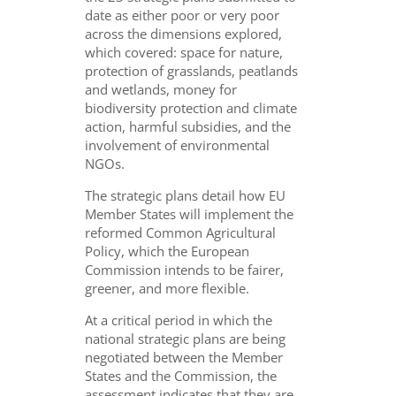
date as either poor or very poor
across the dimensions explored,
which covered: space for nature,
protection of grasslands, peatlands
and wetlands, money for
biodiversity protection and climate
action, harmful subsidies, and the
involvement of environmental
NGOs.
The strategic plans detail how EU
Member States will implement the
reformed Common Agricultural
Policy, which the European
Commission intends to be fairer,
greener, and more flexible.
At a critical period in which the
national strategic plans are being
negotiated between the Member
States and the Commission, the
assessment indicates that they are