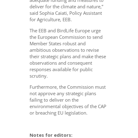
adequate funding and measures to
deliver for the climate and nature,”
said Sophia Caiati, Policy Assistant
for Agriculture, EEB.
The EEB and BirdLife Europe urge
the European Commission to send
Member States robust and
ambitious observations to revise
their strategic plans and make these
observations and consequent
responses available for public
scrutiny.
Furthermore, the Commission must
not approve any strategic plans
failing to deliver on the
environmental objectives of the CAP
or breaching EU legislation.
Notes for editors: