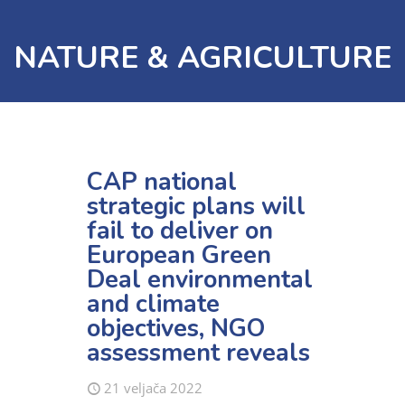
NATURE & AGRICULTURE
CAP national
strategic plans will
fail to deliver on
European Green
Deal environmental
and climate
objectives, NGO
assessment reveals
21 veljača 2022