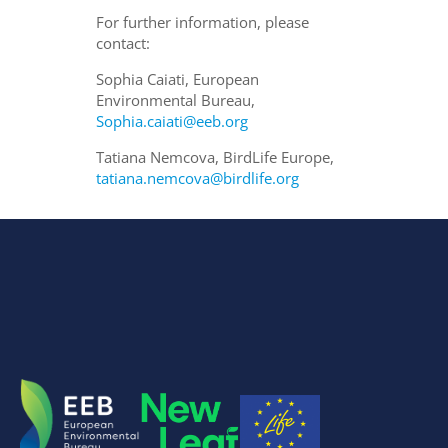
For further information, please
contact:
Sophia Caiati, European
Environmental Bureau,
Sophia.caiati@eeb.org
Tatiana Nemcova, BirdLife Europe,
tatiana.nemcova@birdlife.org