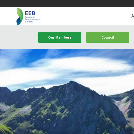
A
Our Members
Council