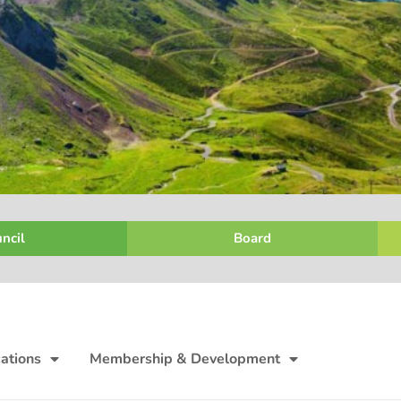
ncil
Board
ations
Membership & Development
Finance, P