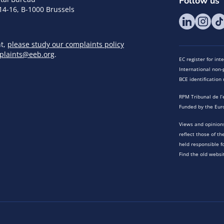
Follow us
14-16, B-1000 Brussels
nt,
please study our complaints policy
plaints@eeb.org
.
EC register for in
International non-p
BCE identificatio
RPM Tribunal de l’
Funded by the Eur
Views and opinions
reflect those of t
held responsible f
Find the old websi