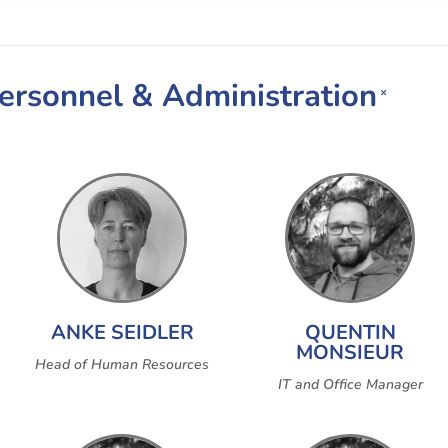
Personnel & Administration
×
ANKE SEIDLER
QUENTIN
MONSIEUR
Head of Human Resources
IT and Office Manager