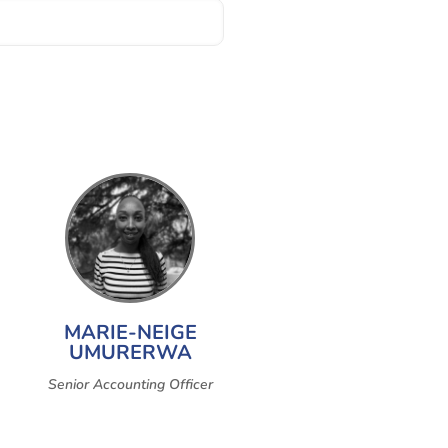
MARIE-NEIGE
UMURERWA
Senior Accounting Officer