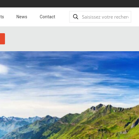
ts
News
Contact