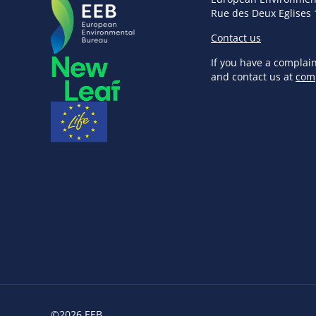
Rue des Deux Eglises 
Contact us
If you have a complai
and contact us at
com
©2026 EEB