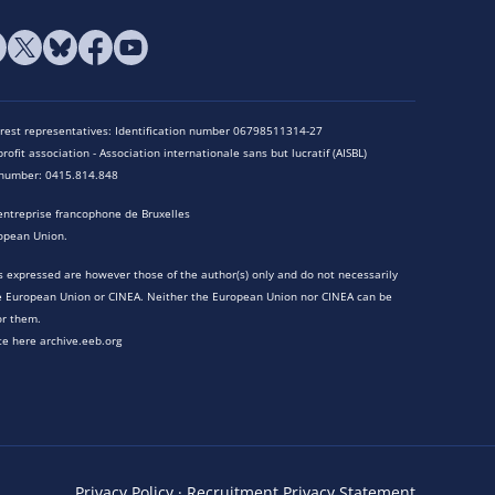
terest representatives: Identification number 06798511314-27
rofit association - Association internationale sans but lucratif (AISBL)
n number: 0415.814.848
entreprise francophone de Bruxelles
opean Union.
 expressed are however those of the author(s) only and do not necessarily
he European Union or CINEA. Neither the European Union nor CINEA can be
or them.
te here archive.eeb.org
Privacy Policy
·
Recruitment Privacy Statement