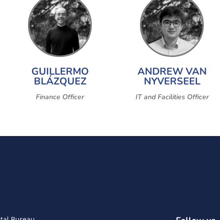
GUILLERMO
ANDREW VAN
BLÁZQUEZ
NYVERSEEL
Finance Officer
IT and Facilities Officer
tal Bureau