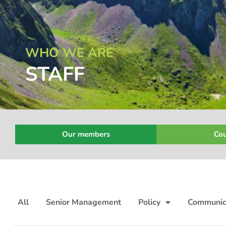
WHO WE ARE
STAFF
Our members
Cou
All
Senior Management
Policy
Communic