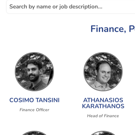
Finance, 
COSIMO TANSINI
ATHANASIOS
KARATHANOS
Finance Officer
Head of Finance