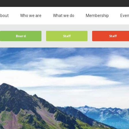
bout
Who we are
What we do
Membership
Even
Board
Staff
Staff