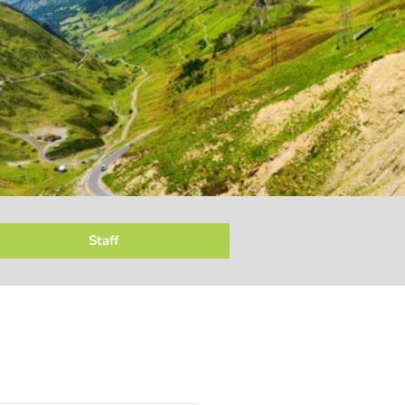
Staff
ersonnel & Administration