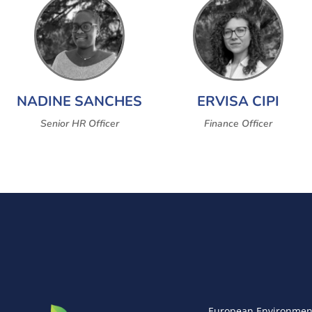
NADINE SANCHES
ERVISA CIPI
Senior HR Officer
Finance Officer
European Environmen