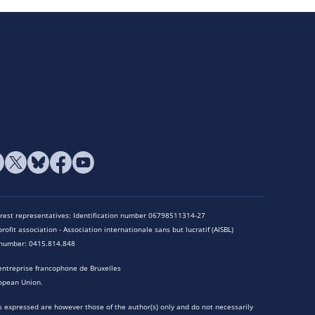
terest representatives: Identification number 06798511314-27
rofit association - Association internationale sans but lucratif (AISBL)
n number: 0415.814.848
entreprise francophone de Bruxelles
opean Union.
 expressed are however those of the author(s) only and do not necessarily