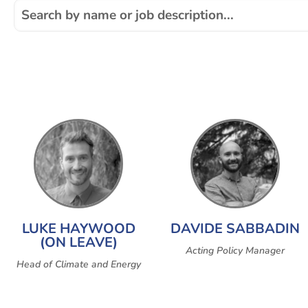
LUKE HAYWOOD
DAVIDE SABBADIN
(ON LEAVE)
Acting Policy Manager
Head of Climate and Energy