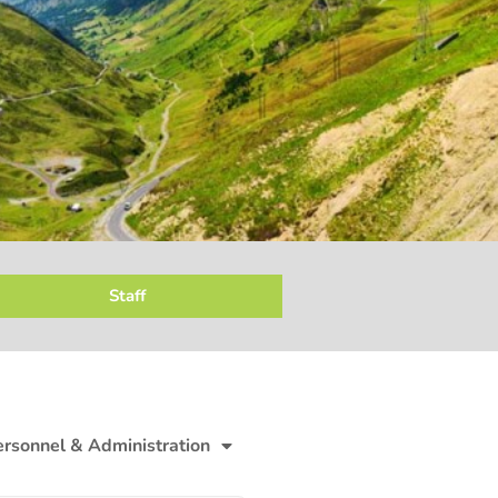
Staff
ersonnel & Administration