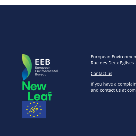
European Environmen
Rue des Deux Eglises 
Contact us
If you have a complai
and contact us at
com