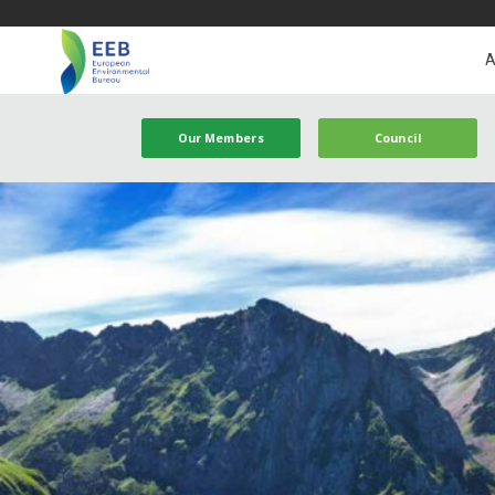
A
Our Members
Council