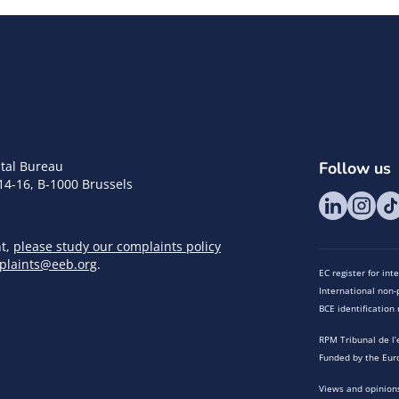
tal Bureau
Follow us
14-16, B-1000 Brussels
nt,
please study our complaints policy
plaints@eeb.org
.
EC register for in
International non-p
BCE identificatio
RPM Tribunal de l’
Funded by the Eur
Views and opinions