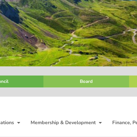
ncil
Board
ations
Membership & Development
Finance, P