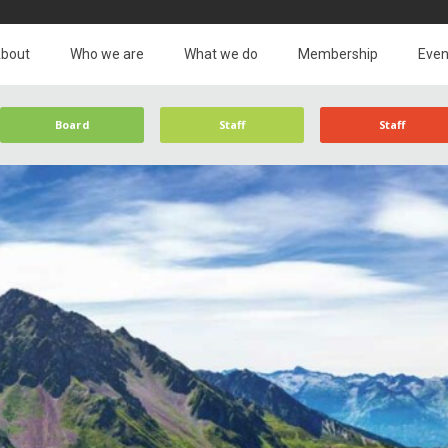
bout
Who we are
What we do
Membership
Even
Board
Staff
Staff