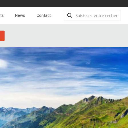
ts
News
Contact