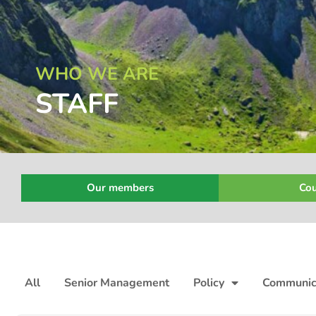
WHO WE ARE
STAFF
Our members
Cou
All
Senior Management
Policy
Communic