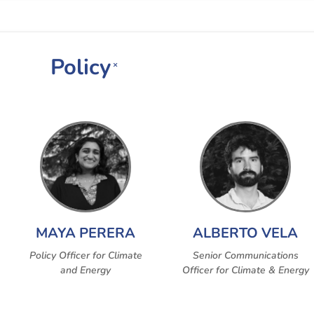
Policy
×
MAYA PERERA
ALBERTO VELA
Policy Officer for Climate
Senior Communications
and Energy
Officer for Climate & Energy