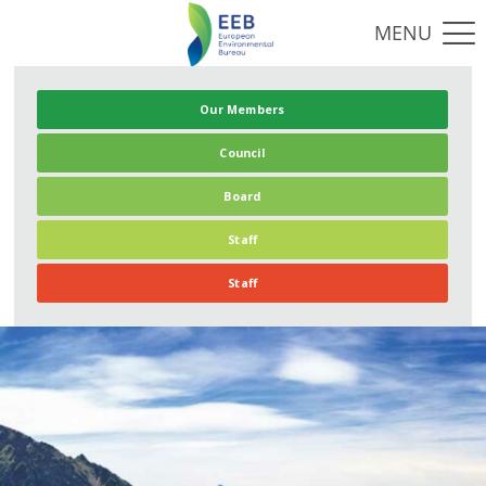
Our Members
Council
Board
Staff
Staff