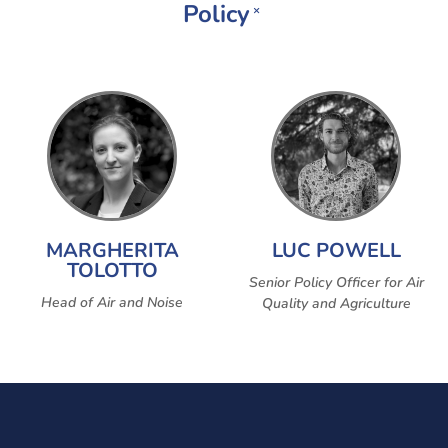
Policy
×
MARGHERITA
LUC POWELL
TOLOTTO
Senior Policy Officer for Air
Head of Air and Noise
Quality and Agriculture