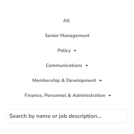
All
Senior Management
Policy
Communications
Membership & Development
Finance, Personnel & Administration