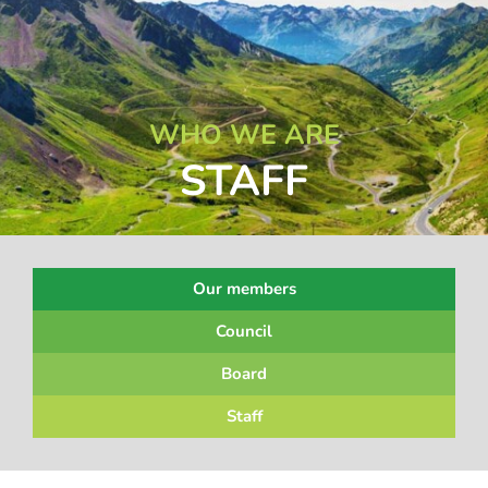
WHO WE ARE
STAFF
Our members
Council
Board
Staff