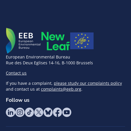
European Environmental Bureau
Rue des Deux Eglises 14-16, B-1000 Brussels
Contact us
If you have a complaint,
please study our complaints policy
and contact us at
complaints@eeb.org
.
Follow us