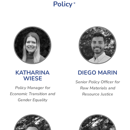
Policy
×
KATHARINA
DIEGO MARIN
WIESE
Senior Policy Officer for
Policy Manager for
Raw Materials and
Economic Transition and
Resource Justice
Gender Equality