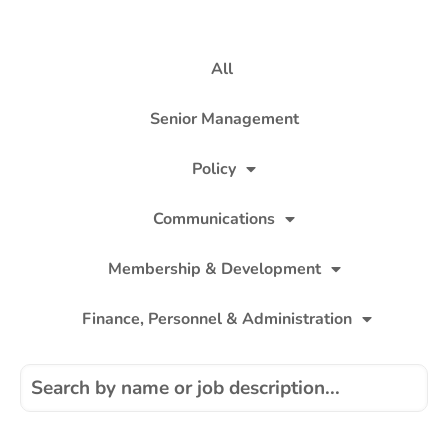
All
Senior Management
Policy
Communications
Membership & Development
Finance, Personnel & Administration