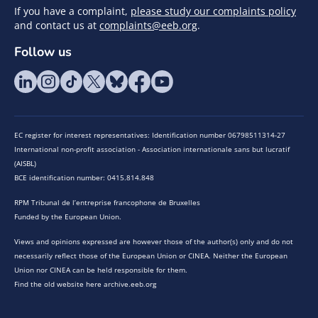
If you have a complaint,
please study our complaints policy
and contact us at
complaints@eeb.org
.
Follow us
EC register for interest representatives: Identification number 06798511314-27
International non-profit association - Association internationale sans but lucratif
(AISBL)
BCE identification number: 0415.814.848
RPM Tribunal de l’entreprise francophone de Bruxelles
Funded by the European Union.
Views and opinions expressed are however those of the author(s) only and do not
necessarily reflect those of the European Union or CINEA. Neither the European
Union nor CINEA can be held responsible for them.
Find the old website here archive.eeb.org