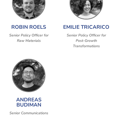
ROBIN ROELS
EMILIE TRICARICO
Senior Policy Officer for
Senior Policy Officer for
Raw Materials
Post-Growth
Transformations
ANDREAS
BUDIMAN
Senior Communications