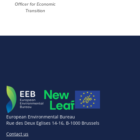
Officer for Economic
Transition
European Environmental Bureau
Rue des Deux Eglises 14-16, B-1000 Brussels
Contact us