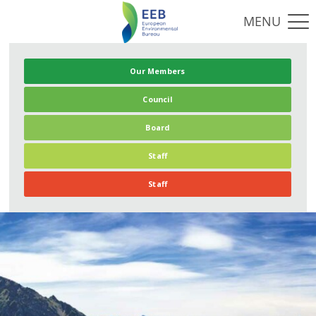
Our Members
Council
Board
Staff
Staff