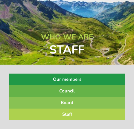
WHO WE ARE
STAFF
Our members
Council
Board
Staff