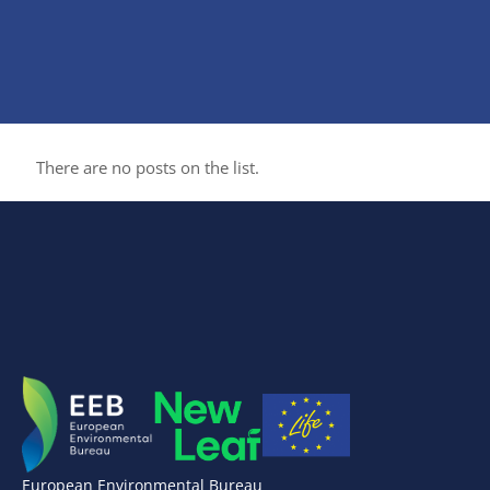
There are no posts on the list.
European Environmental Bureau