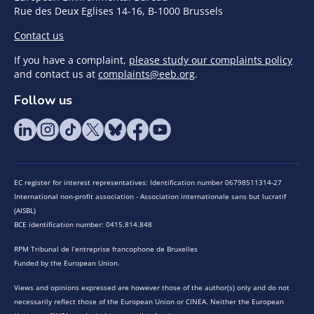
Rue des Deux Eglises 14-16, B-1000 Brussels
Contact us
If you have a complaint,
please study our complaints policy
and contact us at
complaints@eeb.org
.
Follow us
EC register for interest representatives: Identification number 06798511314-27
International non-profit association - Association internationale sans but lucratif
(AISBL)
BCE identification number: 0415.814.848
RPM Tribunal de l’entreprise francophone de Bruxelles
Funded by the European Union.
Views and opinions expressed are however those of the author(s) only and do not
necessarily reflect those of the European Union or CINEA. Neither the European