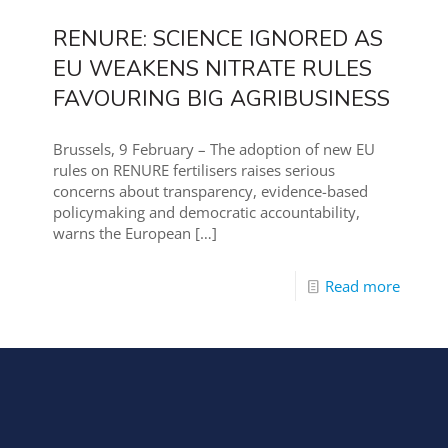
RENURE: SCIENCE IGNORED AS
EU WEAKENS NITRATE RULES
FAVOURING BIG AGRIBUSINESS
Brussels, 9 February – The adoption of new EU
rules on RENURE fertilisers raises serious
concerns about transparency, evidence-based
policymaking and democratic accountability,
warns the European
[…]
Read more