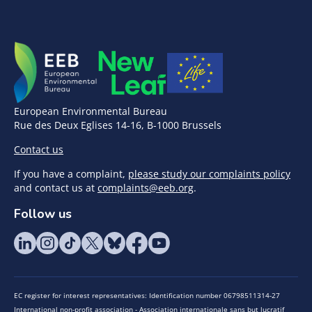
European Environmental Bureau
Rue des Deux Eglises 14-16, B-1000 Brussels
Contact us
If you have a complaint,
please study our complaints policy
and contact us at
complaints@eeb.org
.
Follow us
EC register for interest representatives: Identification number 06798511314-27
International non-profit association - Association internationale sans but lucratif