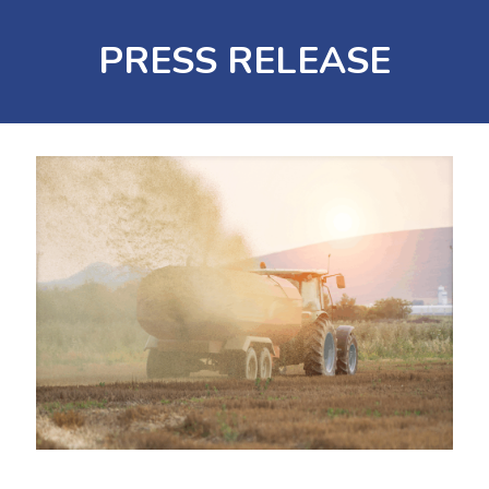
PRESS RELEASE