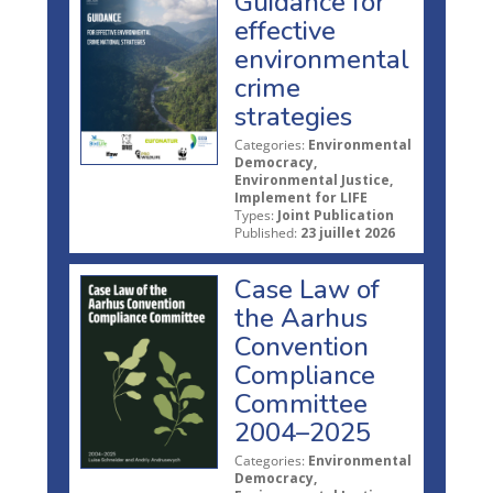
Guidance for
effective
environmental
crime
strategies
Categories:
Environmental
Democracy,
Environmental Justice,
Implement for LIFE
Types:
Joint Publication
Published:
23 juillet 2026
Case Law of
the Aarhus
Convention
Compliance
Committee
2004–2025
Categories:
Environmental
Democracy,