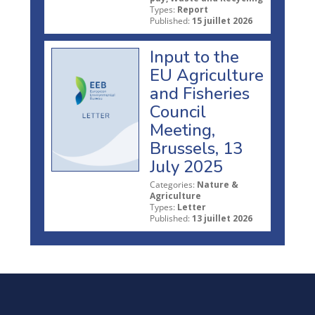
Types:
Report
Published:
15 juillet 2026
Input to the
EU Agriculture
and Fisheries
Council
Meeting,
Brussels, 13
July 2025
Categories:
Nature &
Agriculture
Types:
Letter
Published:
13 juillet 2026