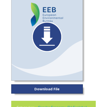
Download File