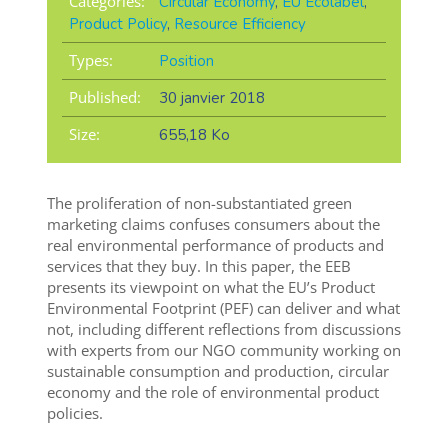
Categories:
Circular Economy
,
EU Ecolabel
,
Product Policy
,
Resource Efficiency
Types:
Position
Published:
30 janvier 2018
Size:
655,18 Ko
The proliferation of non-substantiated green
marketing claims confuses consumers about the
real environmental performance of products and
services that they buy. In this paper, the EEB
presents its viewpoint on what the EU’s Product
Environmental Footprint (PEF) can deliver and what
not, including different reflections from discussions
with experts from our NGO community working on
sustainable consumption and production, circular
economy and the role of environmental product
policies.