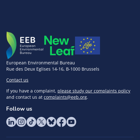
European Environmental Bureau
Rue des Deux Eglises 14-16, B-1000 Brussels
Contact us
If you have a complaint,
please study our complaints policy
and contact us at
complaints@eeb.org
.
Follow us