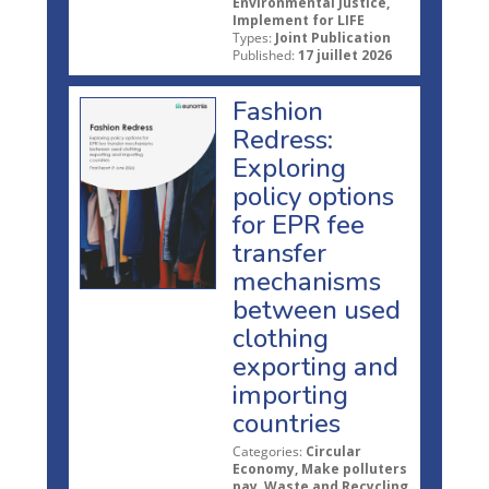
Environmental Justice,
Implement for LIFE
Types:
Joint Publication
Published:
17 juillet 2026
Fashion
Redress:
Exploring
policy options
for EPR fee
transfer
mechanisms
between used
clothing
exporting and
importing
countries
Categories:
Circular
Economy, Make polluters
pay, Waste and Recycling