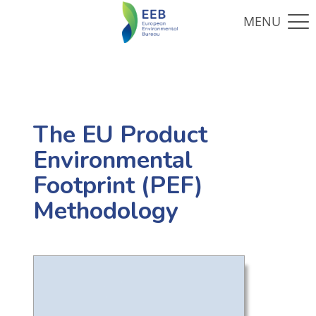
The EU Product
Environmental
Footprint (PEF)
Methodology