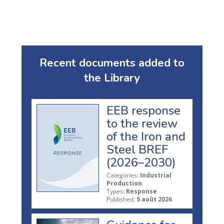
Recent documents added to
the Library
EEB response
to the review
of the Iron and
Steel BREF
(2026–2030)
Categories:
Industrial
Production
Types:
Response
Published:
5 août 2026