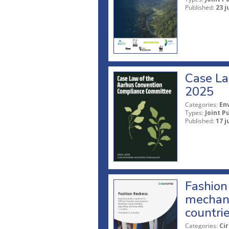
Published:
23 j
Case La
2025
Categories:
En
Types:
Joint P
Published:
17 j
Fashion 
mechani
countri
Categories:
Ci