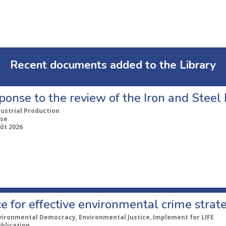
Recent documents added to the Library
ponse to the review of the Iron and Stee
dustrial Production
se
ût 2026
e for effective environmental crime strat
vironmental Democracy, Environmental Justice, Implement for LIFE
ublication