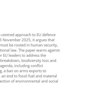
et-centred approach to EU defence
25 November 2025, it argues that
y must be rooted in human security,
tional law. The paper warns against
or EU leaders to address the
e breakdown, biodiversity loss and
y agenda, including conflict
g, a ban on arms exports to
 an end to fossil fuel and material
ection of environmental and social