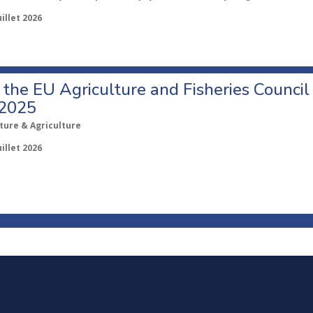
uillet 2026
o the EU Agriculture and Fisheries Council
 2025
ture & Agriculture
uillet 2026