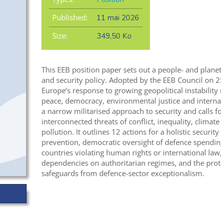
Published:
11 mai 2026
Size:
349,50 Ko
This EEB position paper sets out a people- and plan
and security policy. Adopted by the EEB Council on 
Europe’s response to growing geopolitical instabilit
peace, democracy, environmental justice and interna
a narrow militarised approach to security and calls f
interconnected threats of conflict, inequality, climat
pollution. It outlines 12 actions for a holistic securit
prevention, democratic oversight of defence spendin
countries violating human rights or international law,
dependencies on authoritarian regimes, and the prot
safeguards from defence-sector exceptionalism.