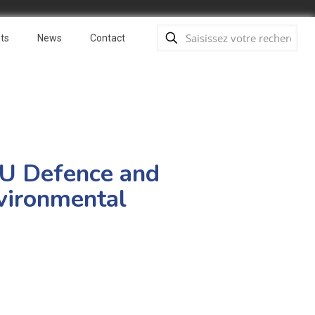
ts
News
Contact
 EU Defence and
nvironmental