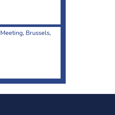
 Meeting, Brussels,