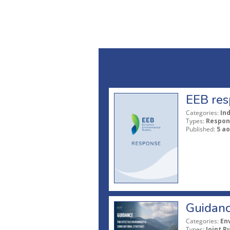
EEB res
Categories:
In
Types:
Respon
Published:
5 ao
Guidanc
Categories:
En
Types:
Joint P