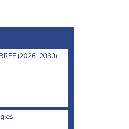
l BREF (2026–2030)
egies