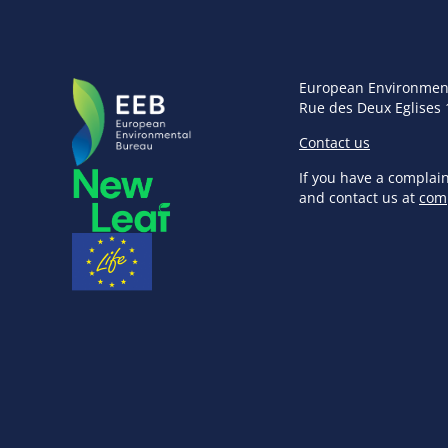
European Environmen
Rue des Deux Eglises 
Contact us
If you have a complai
and contact us at
com