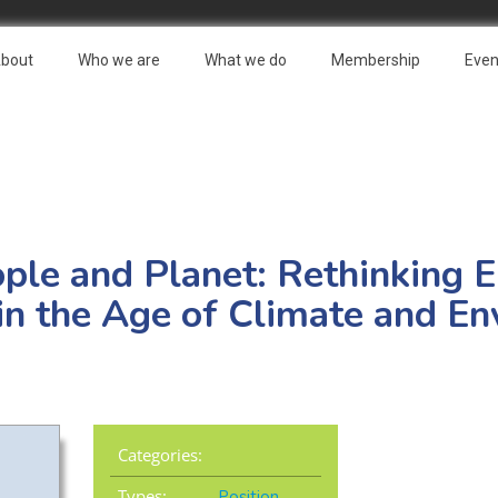
bout
Who we are
What we do
Membership
Even
ople and Planet: Rethinking
 in the Age of Climate and E
Categories:
Types:
Position