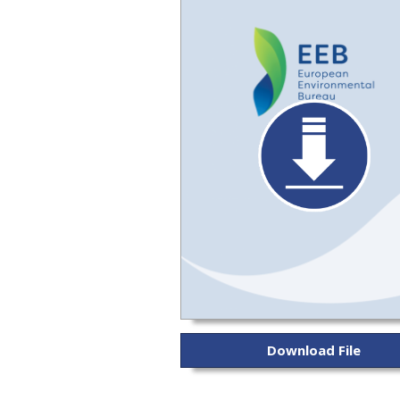
Download File