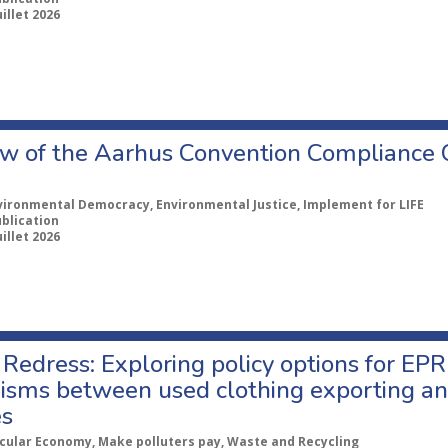
uillet 2026
w of the Aarhus Convention Compliance
vironmental Democracy, Environmental Justice, Implement for LIFE
ublication
uillet 2026
Redress: Exploring policy options for EPR
sms between used clothing exporting an
es
rcular Economy, Make polluters pay, Waste and Recycling