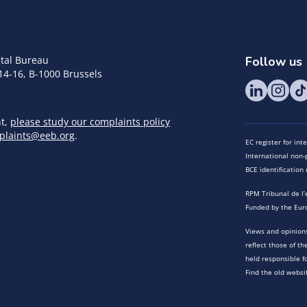
tal Bureau
Follow us
14-16, B-1000 Brussels
nt,
please study our complaints policy
plaints@eeb.org
.
EC register for in
International non-p
BCE identificatio
RPM Tribunal de l’
Funded by the Eur
Views and opinions
reflect those of t
held responsible f
Find the old websi