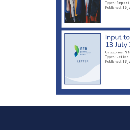
Types:
Report
Published:
15 j
Input t
13 July
Categories:
Na
Types:
Letter
Published:
13 j