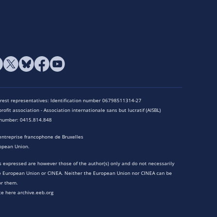
terest representatives: Identification number 06798511314-27
rofit association - Association internationale sans but lucratif (AISBL)
n number: 0415.814.848
entreprise francophone de Bruxelles
opean Union.
 expressed are however those of the author(s) only and do not necessarily
he European Union or CINEA. Neither the European Union nor CINEA can be
or them.
te here archive.eeb.org