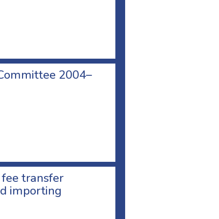
 Committee 2004–
 fee transfer
d importing