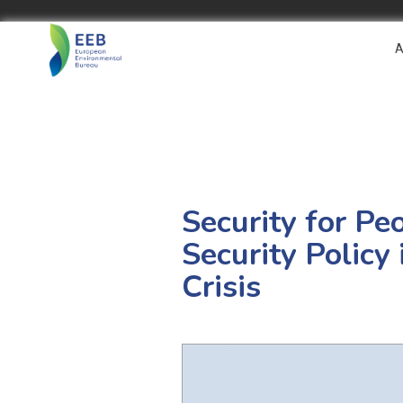
A
Security for Pe
Security Policy
Crisis