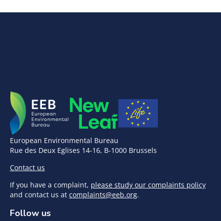
European Environmental Bureau
Rue des Deux Eglises 14-16, B-1000 Brussels
Contact us
If you have a complaint,
please study our complaints policy
and contact us at
complaints@eeb.org
.
Follow us