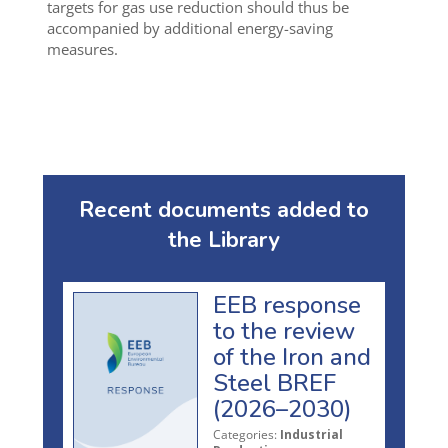
targets for gas use reduction should thus be
accompanied by additional energy-saving
measures.
Recent documents added to
the Library
EEB response
to the review
of the Iron and
Steel BREF
(2026–2030)
Categories:
Industrial