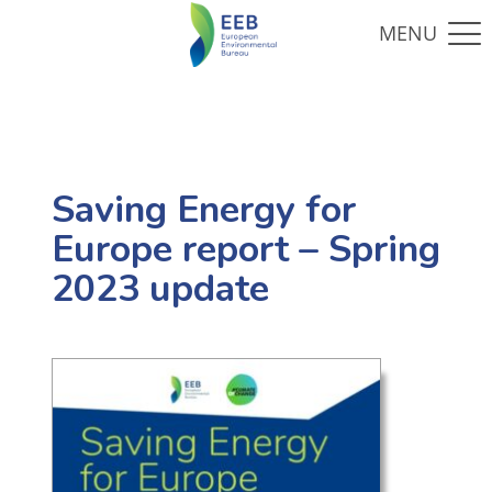
Saving Energy for
Europe report – Spring
2023 update