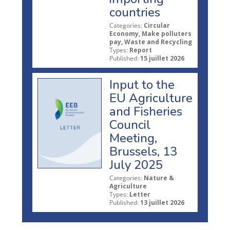
countries
Categories:
Circular
Economy, Make polluters
pay, Waste and Recycling
Types:
Report
Published:
15 juillet 2026
Input to the
EU Agriculture
and Fisheries
Council
Meeting,
Brussels, 13
July 2025
Categories:
Nature &
Agriculture
Types:
Letter
Published:
13 juillet 2026