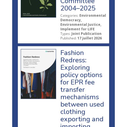
Committee
2004–2025
Categories:
Environmental
Democracy,
Environmental Justice,
Implement for LIFE
Types:
Joint Publication
Published:
17 juillet 2026
Fashion
Redress:
Exploring
policy options
for EPR fee
transfer
mechanisms
between used
clothing
exporting and
importing