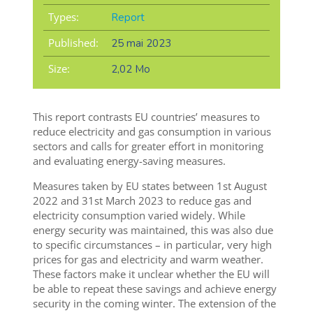
Types:
Report
Published:
25 mai 2023
Size:
2,02 Mo
This report contrasts EU countries’ measures to
reduce electricity and gas consumption in various
sectors and calls for greater effort in monitoring
and evaluating energy-saving measures.
Measures taken by EU states between 1st August
2022 and 31st March 2023 to reduce gas and
electricity consumption varied widely. While
energy security was maintained, this was also due
to specific circumstances – in particular, very high
prices for gas and electricity and warm weather.
These factors make it unclear whether the EU will
be able to repeat these savings and achieve energy
security in the coming winter. The extension of the