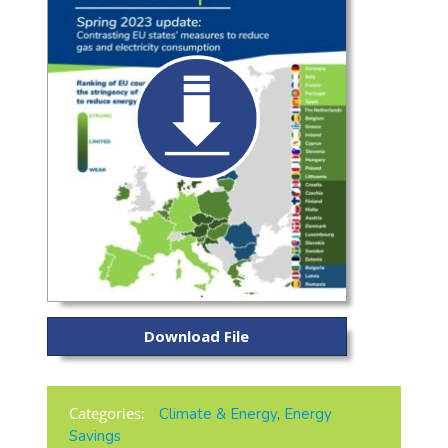
Download File
Categories:
Climate & Energy
,
Energy
Savings