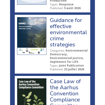
Production
Types:
Response
Published:
5 août 2026
Guidance for
effective
environmental
crime
strategies
Categories:
Environmental
Democracy,
Environmental Justice,
Implement for LIFE
Types:
Joint Publication
Published:
23 juillet 2026
Case Law of
the Aarhus
Convention
Compliance