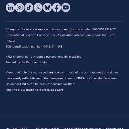
EC register for interest representatives: Identification number 06798511314-27
International non-profit association - Association internationale sans but lucratif
(AISBL)
BCE identification number: 0415.814.848
RPM Tribunal de l’entreprise francophone de Bruxelles
Funded by the European Union.
Views and opinions expressed are however those of the author(s) only and do not
necessarily reflect those of the European Union or CINEA. Neither the European
Union nor CINEA can be held responsible for them.
Find the old website here archive.eeb.org