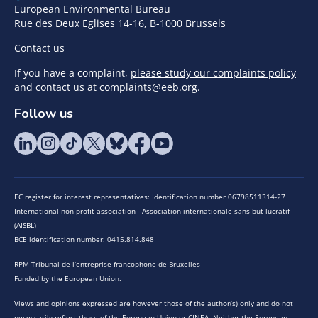
European Environmental Bureau
Rue des Deux Eglises 14-16, B-1000 Brussels
Contact us
If you have a complaint,
please study our complaints policy
and contact us at
complaints@eeb.org
.
Follow us
EC register for interest representatives: Identification number 06798511314-27
International non-profit association - Association internationale sans but lucratif
(AISBL)
BCE identification number: 0415.814.848
RPM Tribunal de l’entreprise francophone de Bruxelles
Funded by the European Union.
Views and opinions expressed are however those of the author(s) only and do not
necessarily reflect those of the European Union or CINEA. Neither the European