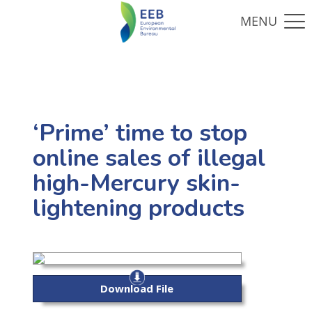
‘Prime’ time to stop
online sales of illegal
high-Mercury skin-
lightening products
Download File