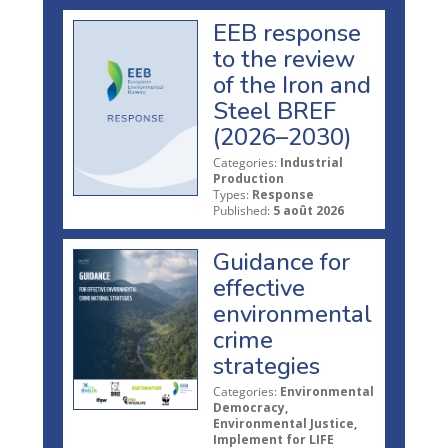
EEB response
to the review
of the Iron and
Steel BREF
(2026–2030)
Categories:
Industrial
Production
Types:
Response
Published:
5 août 2026
Guidance for
effective
environmental
crime
strategies
Categories:
Environmental
Democracy,
Environmental Justice,
Implement for LIFE