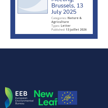
Brussels, 13
July 2025
Categories:
Nature &
Agriculture
Types:
Letter
Published:
13 juillet 2026