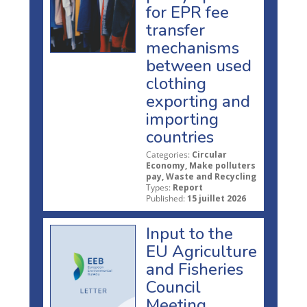
for EPR fee
transfer
mechanisms
between used
clothing
exporting and
importing
countries
Categories:
Circular
Economy, Make polluters
pay, Waste and Recycling
Types:
Report
Published:
15 juillet 2026
Input to the
EU Agriculture
and Fisheries
Council
Meeting,