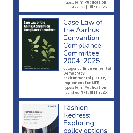
Types:
Joint Publication
Published:
23 juillet 2026
Case Law of
the Aarhus
Convention
Compliance
Committee
2004–2025
Categories:
Environmental
Democracy,
Environmental Justice,
Implement for LIFE
Types:
Joint Publication
Published:
17 juillet 2026
Fashion
Redress:
Exploring
policy options