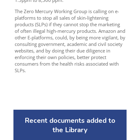
1.5ppm to 8,500 ppm.
The Zero Mercury Working Group is calling on e-
platforms to stop all sales of skin-lightening
products (SLPs) if they cannot stop the marketing
of often illegal high-mercury products. Amazon and
other E-platforms, could, by being more vigilant, by
consulting government, academic and civil society
websites, and by doing their due diligence in
enforcing their own policies, better protect
consumers from the health risks associated with
SLPs.
Recent documents added to
the Library