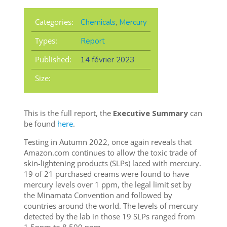
Categories:
Chemicals
,
Mercury
Types:
Report
Published:
14 février 2023
Size:
This is the full report, the
Executive Summary
can
be found
here
.
Testing in Autumn 2022, once again reveals that
Amazon.com continues to allow the toxic trade of
skin-lightening products (SLPs) laced with mercury.
19 of 21 purchased creams were found to have
mercury levels over 1 ppm, the legal limit set by
the Minamata Convention and followed by
countries around the world. The levels of mercury
detected by the lab in those 19 SLPs ranged from