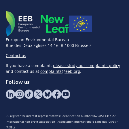
European Environmental Bureau
Rue des Deux Eglises 14-16, B-1000 Brussels
Contact us
If you have a complaint,
please study our complaints policy
and contact us at
complaints@eeb.org
.
Follow us
EC register for interest representatives: Identification number 06798511314-27
International non-profit association - Association internationale sans but lucratif
(AISBL)