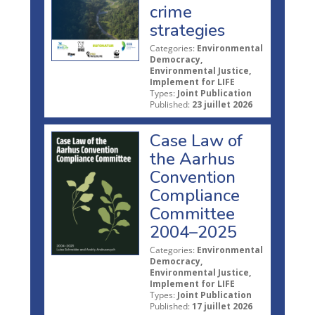
crime
strategies
Categories:
Environmental
Democracy,
Environmental Justice,
Implement for LIFE
Types:
Joint Publication
Published:
23 juillet 2026
Case Law of
the Aarhus
Convention
Compliance
Committee
2004–2025
Categories:
Environmental
Democracy,
Environmental Justice,
Implement for LIFE
Types:
Joint Publication
Published:
17 juillet 2026