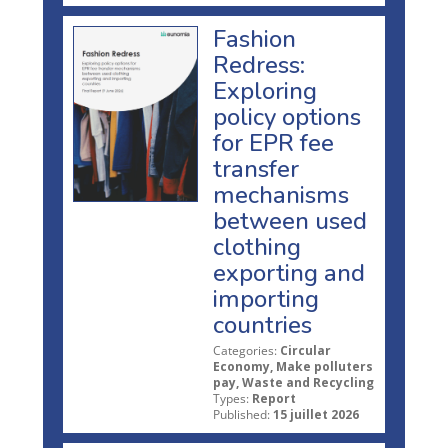
Fashion
Redress:
Exploring
policy options
for EPR fee
transfer
mechanisms
between used
clothing
exporting and
importing
countries
Categories:
Circular
Economy, Make polluters
pay, Waste and Recycling
Types:
Report
Published:
15 juillet 2026