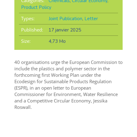
Categories:
Chemicals
,
Circular Economy
,
Product Policy
Types:
Joint Publication
,
Letter
Published:
17 janvier 2025
Size:
4,73 Mo
40 organisations urge the European Commission to
include the plastics and polymer sector in the
forthcoming first Working Plan under the
Ecodesign for Sustainable Products Regulation
(ESPR), in an open letter to European
Commissioner for Environment, Water Resilience
and a Competitive Circular Economy, Jessika
Roswall.