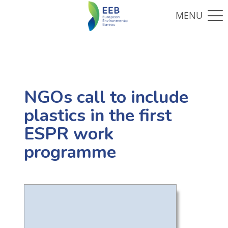
NGOs call to include
plastics in the first
ESPR work
programme