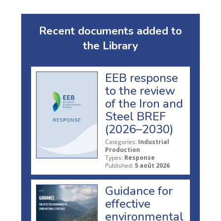
Recent documents added to
the Library
EEB response
to the review
of the Iron and
Steel BREF
(2026–2030)
Categories:
Industrial
Production
Types:
Response
Published:
5 août 2026
Guidance for
effective
environmental