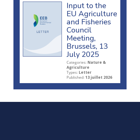
Input to the
EU Agriculture
and Fisheries
Council
Meeting,
Brussels, 13
July 2025
Categories:
Nature &
Agriculture
Types:
Letter
Published:
13 juillet 2026