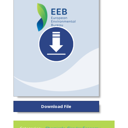
Download File