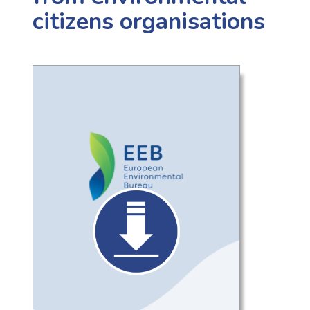
citizens organisations