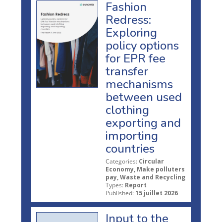
Fashion
Redress:
Exploring
policy options
for EPR fee
transfer
mechanisms
between used
clothing
exporting and
importing
countries
Categories:
Circular
Economy, Make polluters
pay, Waste and Recycling
Types:
Report
Published:
15 juillet 2026
Input to the