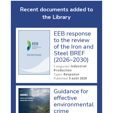
Recent documents added to
the Library
EEB response
to the review
of the Iron and
Steel BREF
(2026–2030)
Categories:
Industrial
Production
Types:
Response
Published:
5 août 2026
Guidance for
effective
environmental
crime