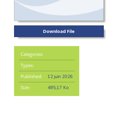
Download File
Categories:
Types:
Published:
12 juin 2026
Size:
485,17 Ko