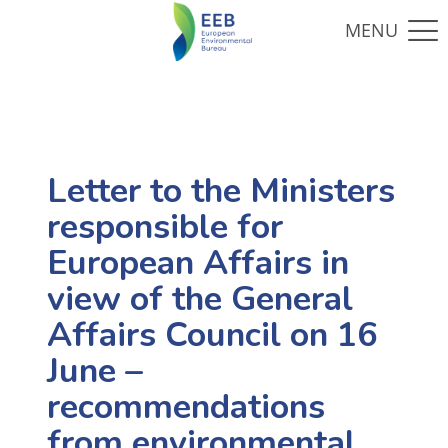
Letter to the Ministers
responsible for
European Affairs in
view of the General
Affairs Council on 16
June –
recommendations
from environmental