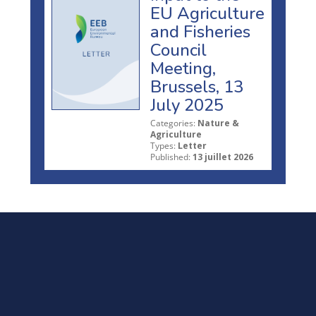
EU Agriculture
and Fisheries
Council
Meeting,
Brussels, 13
July 2025
Categories:
Nature &
Agriculture
Types:
Letter
Published:
13 juillet 2026