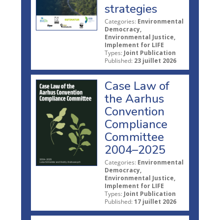
strategies
Categories:
Environmental
Democracy,
Environmental Justice,
Implement for LIFE
Types:
Joint Publication
Published:
23 juillet 2026
Case Law of
the Aarhus
Convention
Compliance
Committee
2004–2025
Categories:
Environmental
Democracy,
Environmental Justice,
Implement for LIFE
Types:
Joint Publication
Published:
17 juillet 2026