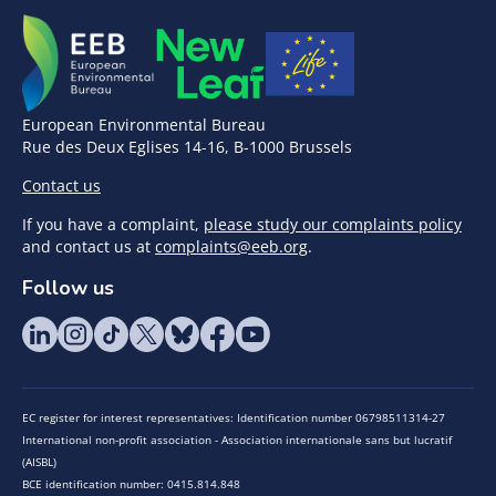
European Environmental Bureau
Rue des Deux Eglises 14-16, B-1000 Brussels
Contact us
If you have a complaint,
please study our complaints policy
and contact us at
complaints@eeb.org
.
Follow us
EC register for interest representatives: Identification number 06798511314-27
International non-profit association - Association internationale sans but lucratif
(AISBL)
BCE identification number: 0415.814.848