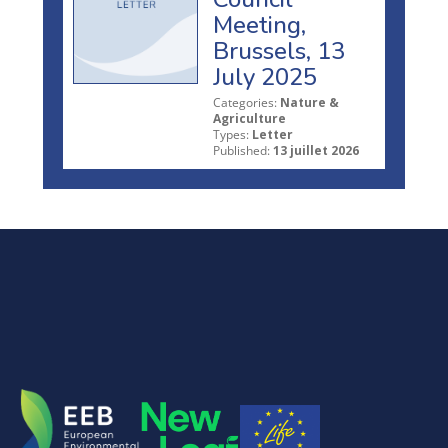
Meeting,
Brussels, 13
July 2025
Categories:
Nature &
Agriculture
Types:
Letter
Published:
13 juillet 2026