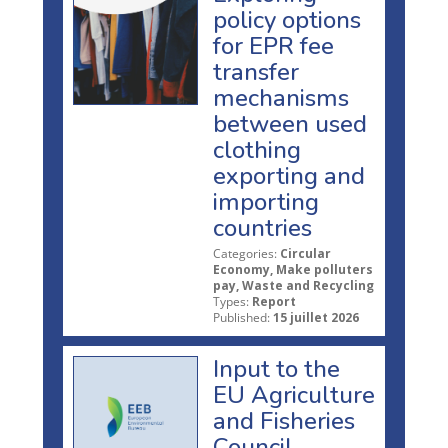
policy options
for EPR fee
transfer
mechanisms
between used
clothing
exporting and
importing
countries
Categories:
Circular
Economy, Make polluters
pay, Waste and Recycling
Types:
Report
Published:
15 juillet 2026
Input to the
EU Agriculture
and Fisheries
Council