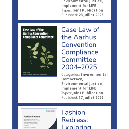
Environmental Justice,
Implement for LIFE
Types:
Joint Publication
Published:
23 juillet 2026
Case Law of
the Aarhus
Convention
Compliance
Committee
2004–2025
Categories:
Environmental
Democracy,
Environmental Justice,
Implement for LIFE
Types:
Joint Publication
Published:
17 juillet 2026
Fashion
Redress:
Exploring