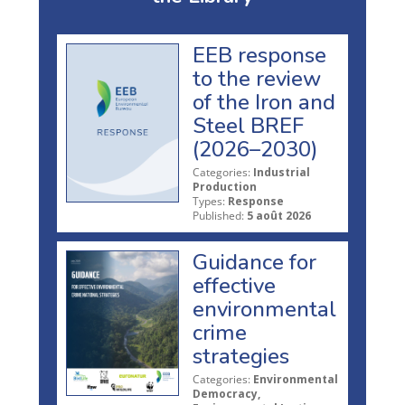
EEB response
to the review
of the Iron and
Steel BREF
(2026–2030)
Categories:
Industrial
Production
Types:
Response
Published:
5 août 2026
Guidance for
effective
environmental
crime
strategies
Categories:
Environmental
Democracy,