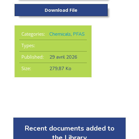
Download File
Categories:
Chemicals
,
PFAS
Types:
Published:
29 avril 2026
Size:
279,87 Ko
Recent documents added to
the Library