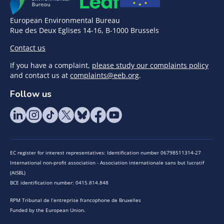
European Environmental Bureau
Rue des Deux Eglises 14-16, B-1000 Brussels
Contact us
If you have a complaint,
please study our complaints policy
and contact us at
complaints@eeb.org
.
Follow us
EC register for interest representatives: Identification number 06798511314-27
International non-profit association - Association internationale sans but lucratif
(AISBL)
BCE identification number: 0415.814.848
RPM Tribunal de l’entreprise francophone de Bruxelles
Funded by the European Union.