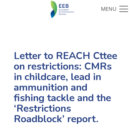
Letter to REACH Cttee
on restrictions: CMRs
in childcare, lead in
ammunition and
fishing tackle and the
‘Restrictions
Roadblock’ report.