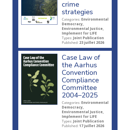
crime
strategies
Categories:
Environmental
Democracy,
Environmental Justice,
Implement for LIFE
Types:
Joint Publication
Published:
23 juillet 2026
Case Law of
the Aarhus
Convention
Compliance
Committee
2004–2025
Categories:
Environmental
Democracy,
Environmental Justice,
Implement for LIFE
Types:
Joint Publication
Published:
17 juillet 2026