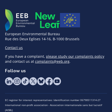
European Environmental Bureau
Rue des Deux Eglises 14-16, B-1000 Brussels
Contact us
If you have a complaint,
please study our complaints policy
and contact us at
complaints@eeb.org
.
Follow us
EC register for interest representatives: Identification number 06798511314-27
International non-profit association - Association internationale sans but lucratif
(AISBL)