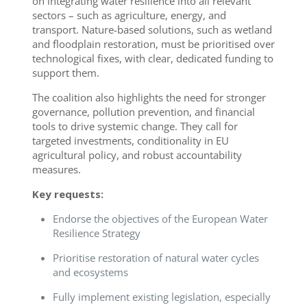
on integrating water resilience into all relevant
sectors – such as agriculture, energy, and
transport. Nature-based solutions, such as wetland
and floodplain restoration, must be prioritised over
technological fixes, with clear, dedicated funding to
support them.
The coalition also highlights the need for stronger
governance, pollution prevention, and financial
tools to drive systemic change. They call for
targeted investments, conditionality in EU
agricultural policy, and robust accountability
measures.
Key requests:
Endorse the objectives of the European Water
Resilience Strategy
Prioritise restoration of natural water cycles
and ecosystems
Fully implement existing legislation, especially