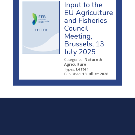
Input to the
EU Agriculture
and Fisheries
Council
Meeting,
Brussels, 13
July 2025
Categories:
Nature &
Agriculture
Types:
Letter
Published:
13 juillet 2026