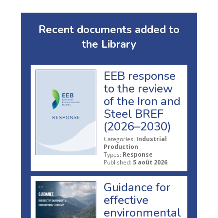
Recent documents added to
the Library
EEB response
to the review
of the Iron and
Steel BREF
(2026–2030)
Categories:
Industrial
Production
Types:
Response
Published:
5 août 2026
Guidance for
effective
environmental