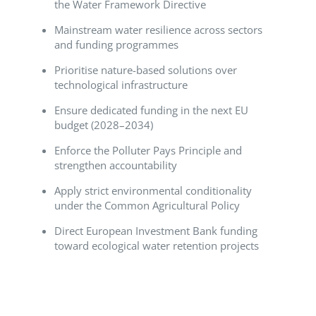
the Water Framework Directive
Mainstream water resilience across sectors
and funding programmes
Prioritise nature-based solutions over
technological infrastructure
Ensure dedicated funding in the next EU
budget (2028–2034)
Enforce the Polluter Pays Principle and
strengthen accountability
Apply strict environmental conditionality
under the Common Agricultural Policy
Direct European Investment Bank funding
toward ecological water retention projects