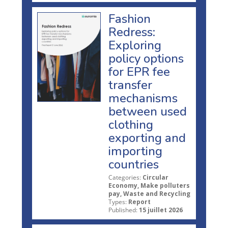
Fashion
Redress:
Exploring
policy options
for EPR fee
transfer
mechanisms
between used
clothing
exporting and
importing
countries
Categories:
Circular
Economy, Make polluters
pay, Waste and Recycling
Types:
Report
Published:
15 juillet 2026