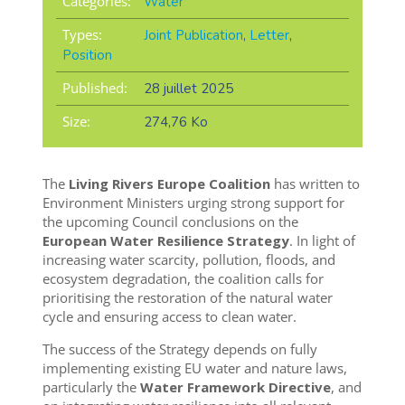
Categories:
Water
Types:
Joint Publication
,
Letter
,
Position
Published:
28 juillet 2025
Size:
274,76 Ko
The
Living Rivers Europe Coalition
has written to
Environment Ministers urging strong support for
the upcoming Council conclusions on the
European Water Resilience Strategy
. In light of
increasing water scarcity, pollution, floods, and
ecosystem degradation, the coalition calls for
prioritising the restoration of the natural water
cycle and ensuring access to clean water.
The success of the Strategy depends on fully
implementing existing EU water and nature laws,
particularly the
Water Framework Directive
, and