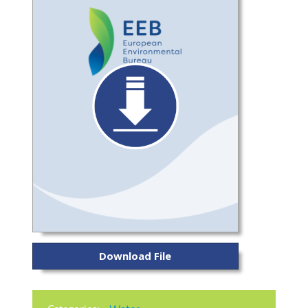
Download File