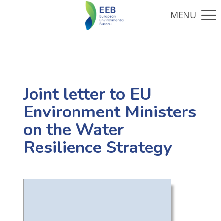
Joint letter to EU
Environment Ministers
on the Water
Resilience Strategy