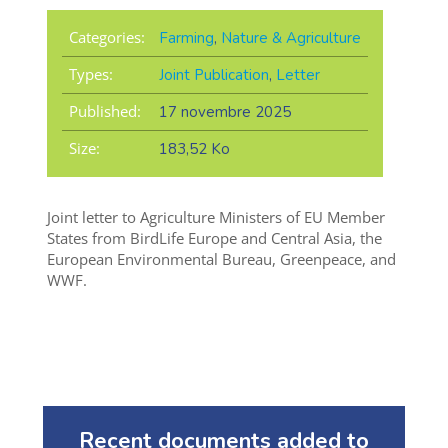
Categories:
Farming
,
Nature & Agriculture
Types:
Joint Publication
,
Letter
Published:
17 novembre 2025
Size:
183,52 Ko
Joint letter to Agriculture Ministers of EU Member
States from BirdLife Europe and Central Asia, the
European Environmental Bureau, Greenpeace, and
WWF.
Recent documents added to