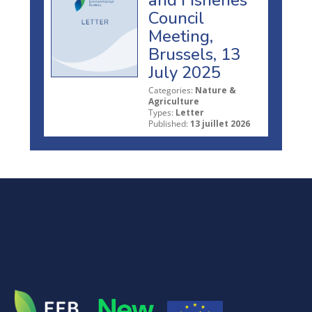
Council
Meeting,
Brussels, 13
July 2025
Categories:
Nature &
Agriculture
Types:
Letter
Published:
13 juillet 2026