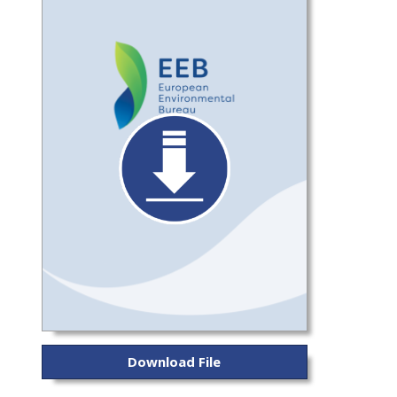
Download File