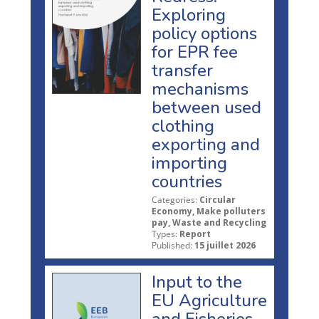
Exploring
policy options
for EPR fee
transfer
mechanisms
between used
clothing
exporting and
importing
countries
Categories:
Circular
Economy, Make polluters
pay, Waste and Recycling
Types:
Report
Published:
15 juillet 2026
Input to the
EU Agriculture
and Fisheries