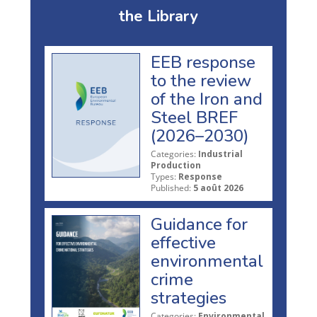
the Library
EEB response
to the review
of the Iron and
Steel BREF
(2026–2030)
Categories:
Industrial
Production
Types:
Response
Published:
5 août 2026
Guidance for
effective
environmental
crime
strategies
Categories:
Environmental