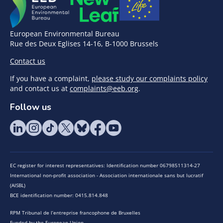
European Environmental Bureau
Rue des Deux Eglises 14-16, B-1000 Brussels
Contact us
If you have a complaint,
please study our complaints policy
and contact us at
complaints@eeb.org
.
Follow us
EC register for interest representatives: Identification number 06798511314-27
International non-profit association - Association internationale sans but lucratif
(AISBL)
BCE identification number: 0415.814.848
RPM Tribunal de l’entreprise francophone de Bruxelles
Funded by the European Union.