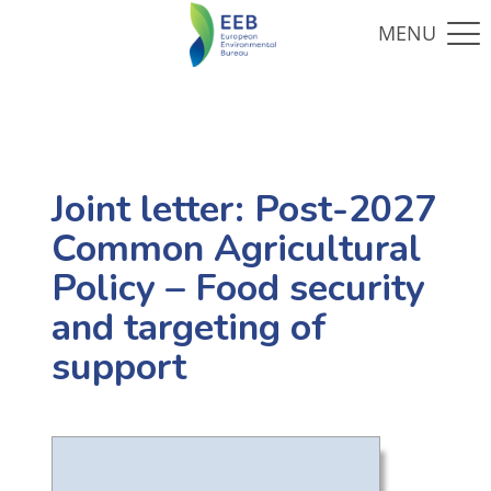
Joint letter: Post-2027
Common Agricultural
Policy – Food security
and targeting of
support