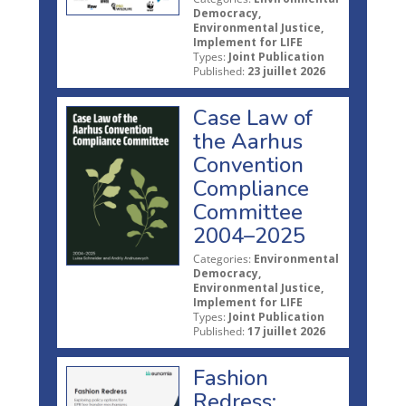
Democracy,
Environmental Justice,
Implement for LIFE
Types:
Joint Publication
Published:
23 juillet 2026
Case Law of
the Aarhus
Convention
Compliance
Committee
2004–2025
Categories:
Environmental
Democracy,
Environmental Justice,
Implement for LIFE
Types:
Joint Publication
Published:
17 juillet 2026
Fashion
Redress: