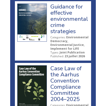
Guidance for
effective
environmental
crime
strategies
Categories:
Environmental
Democracy,
Environmental Justice,
Implement for LIFE
Types:
Joint Publication
Published:
23 juillet 2026
Case Law of
the Aarhus
Convention
Compliance
Committee
2004–2025
Categories:
Environmental