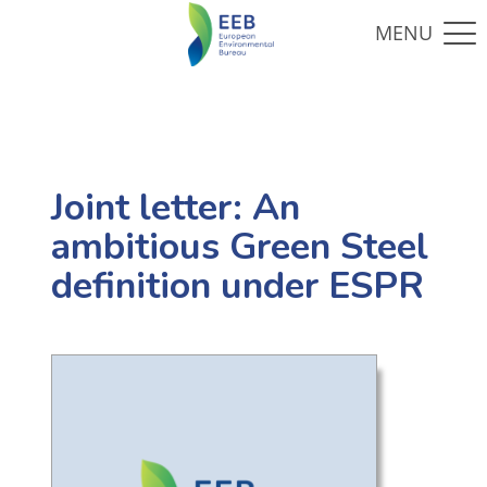
Joint letter: An
ambitious Green Steel
definition under ESPR