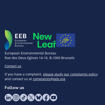
European Environmental Bureau
Rue des Deux Eglises 14-16, B-1000 Brussels
Contact us
If you have a complaint,
please study our complaints policy
and contact us at
complaints@eeb.org
.
Follow us