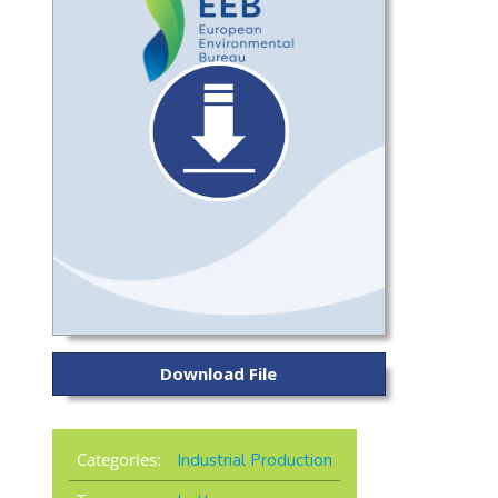
Download File
Categories:
Industrial Production