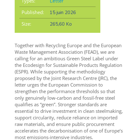
Types:
Letter
Published:
15 juin 2026
Size:
265,60 Ko
Together with Recycling Europe and the European
Waste Management Association (FEAD), we are
calling for an ambitious Green Steel Label under
the Ecodesign for Sustainable Products Regulation
(ESPR). While supporting the methodology
proposed by the Joint Research Centre (JRC), the
letter urges the European Commission to
strengthen the performance thresholds so that
only genuinely low-carbon and fossil-free steel
qualifies as “green”. Stronger standards are
essential to drive investment in clean steelmaking,
support circularity, reduce reliance on imported
raw materials, and ensure public procurement
accelerates the decarbonisation of one of Europe’s
most emissions-intensive industries.