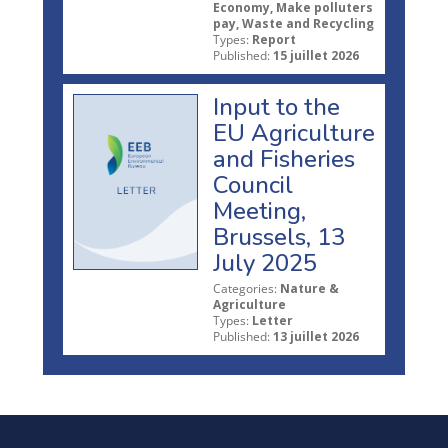
Economy, Make polluters
pay, Waste and Recycling
Types:
Report
Published:
15 juillet 2026
Input to the
EU Agriculture
and Fisheries
Council
Meeting,
Brussels, 13
July 2025
Categories:
Nature &
Agriculture
Types:
Letter
Published:
13 juillet 2026