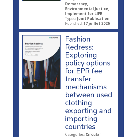
Democracy,
Environmental Justice,
Implement for LIFE
Types:
Joint Publication
Published:
17 juillet 2026
Fashion
Redress:
Exploring
policy options
for EPR fee
transfer
mechanisms
between used
clothing
exporting and
importing
countries
Categories:
Circular