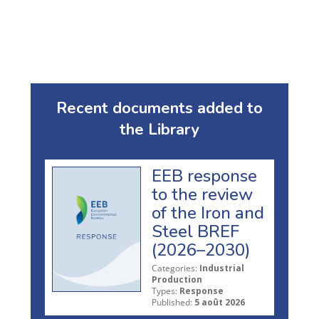
Recent documents added to
the Library
EEB response
to the review
of the Iron and
Steel BREF
(2026–2030)
Categories:
Industrial
Production
Types:
Response
Published:
5 août 2026