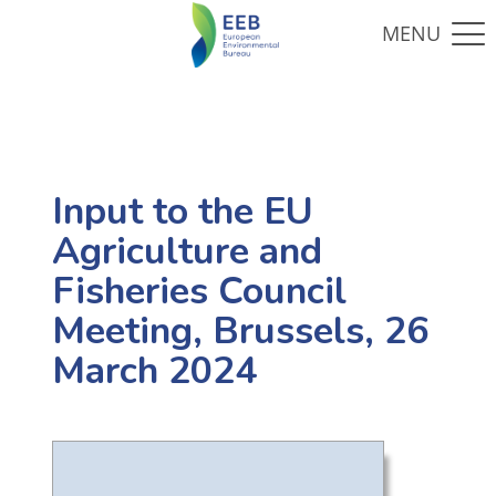
Input to the EU
Agriculture and
Fisheries Council
Meeting, Brussels, 26
March 2024