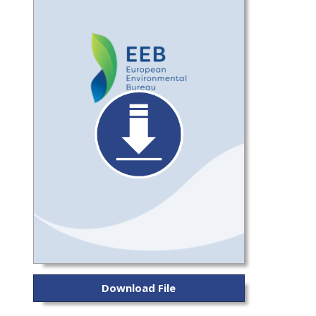
Download File