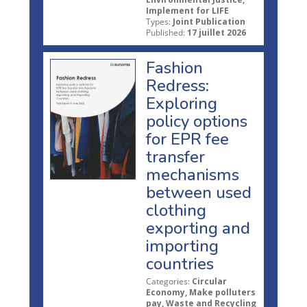
Implement for LIFE
Types:
Joint Publication
Published:
17 juillet 2026
Fashion
Redress:
Exploring
policy options
for EPR fee
transfer
mechanisms
between used
clothing
exporting and
importing
countries
Categories:
Circular
Economy, Make polluters
pay, Waste and Recycling