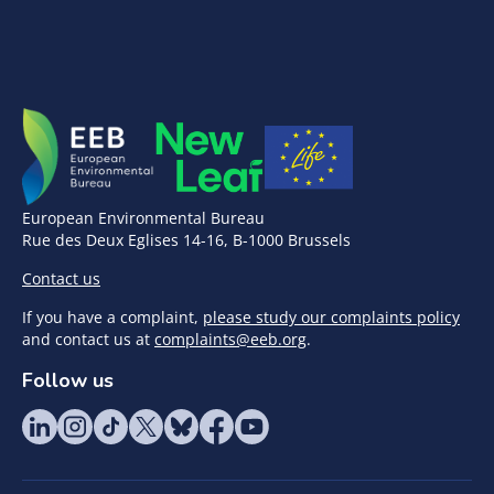
European Environmental Bureau
Rue des Deux Eglises 14-16, B-1000 Brussels
Contact us
If you have a complaint,
please study our complaints policy
and contact us at
complaints@eeb.org
.
Follow us