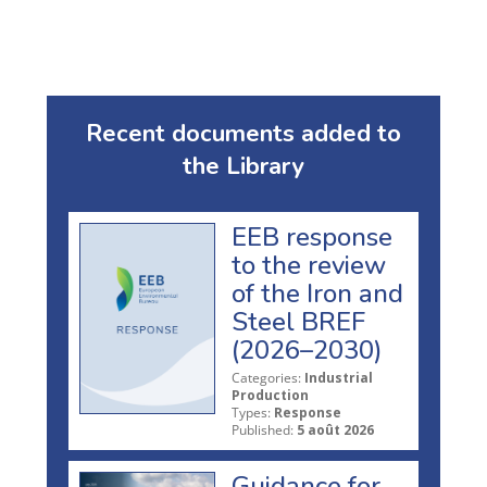
Recent documents added to
the Library
EEB response
to the review
of the Iron and
Steel BREF
(2026–2030)
Categories:
Industrial
Production
Types:
Response
Published:
5 août 2026
Guidance for