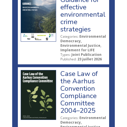
effective
environmental
crime
strategies
Categories:
Environmental
Democracy,
Environmental Justice,
Implement for LIFE
Types:
Joint Publication
Published:
23 juillet 2026
Case Law of
the Aarhus
Convention
Compliance
Committee
2004–2025
Categories:
Environmental
Democracy,
Environmental Justice,