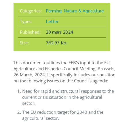
Categories:
Farming
,
Nature & Agriculture
Types:
Letter
Published:
20 mars 2024
Size:
352,97 Ko
This document outlines the EEB’s input to the EU
Agriculture and Fisheries Council Meeting, Brussels,
26 March, 2024. It specifically includes our position
on the following issues on the Council’s agenda:
Need for rapid and structural responses to the
current crisis situation in the agricultural
sector.
The EU reduction target for 2040 and the
agricultural sector.