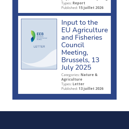
Types:
Report
Published:
15 juillet 2026
Input to the
EU Agriculture
and Fisheries
Council
Meeting,
Brussels, 13
July 2025
Categories:
Nature &
Agriculture
Types:
Letter
Published:
13 juillet 2026