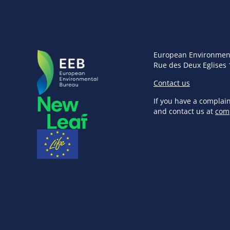
European Environmen
Rue des Deux Eglises 
Contact us
If you have a complai
and contact us at
com