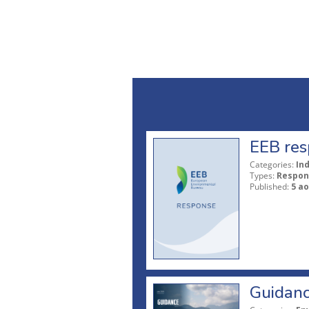
EEB res
Categories:
In
Types:
Respon
Published:
5 ao
Guidanc