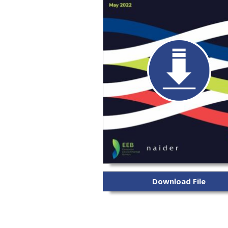
Download File