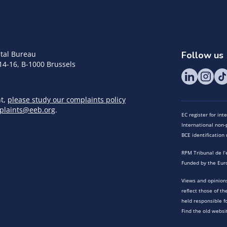
tal Bureau
Follow us
14-16, B-1000 Brussels
nt,
please study our complaints policy
plaints@eeb.org
.
EC register for in
International non-p
BCE identificatio
RPM Tribunal de l’
Funded by the Eur
Views and opinions
reflect those of t
held responsible f
Find the old websi