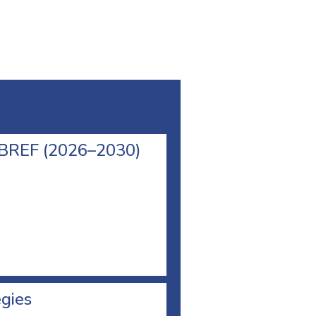
l BREF (2026–2030)
egies