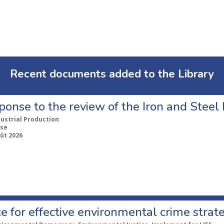
Recent documents added to the Library
ponse to the review of the Iron and Stee
dustrial Production
se
ût 2026
e for effective environmental crime strat