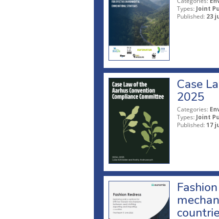
Categories:
En
Types:
Joint P
Published:
23 j
Case La
2025
Categories:
En
Types:
Joint P
Published:
17 j
Fashion 
mechani
countri