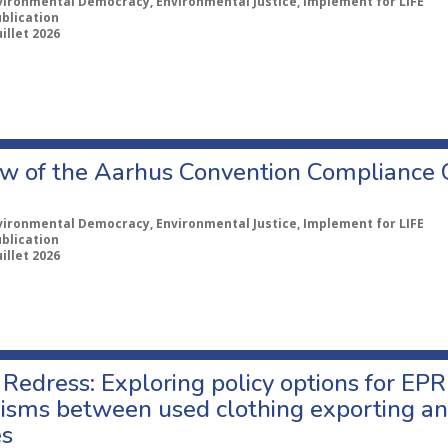
vironmental Democracy, Environmental Justice, Implement for LIFE
ublication
uillet 2026
w of the Aarhus Convention Compliance
vironmental Democracy, Environmental Justice, Implement for LIFE
ublication
uillet 2026
Redress: Exploring policy options for EPR
sms between used clothing exporting an
es