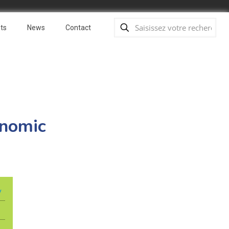
ts
News
Contact
onomic
y