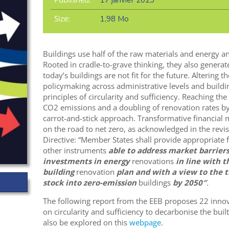
17 janvier 2023
Size:
1,98 Mo
Buildings use half of the raw materials and energy an
Rooted in cradle-to-grave thinking, they also generate
today’s buildings are not fit for the future. Altering
policymaking across administrative levels and buildin
principles of circularity and sufficiency. Reaching th
CO2 emissions and a doubling of renovation rates by
carrot-and-stick approach. Transformative financial m
on the road to net zero, as acknowledged in the rev
Directive: “Member States shall provide appropriate
other instruments
able to address market barrier
investments in energy
renovations
in line with t
building
renovation
plan and with a view to the t
stock into zero-emission
buildings
by 2050″
.
The following report from the EEB proposes 22 inn
on circularity and sufficiency to decarbonise the bui
also be explored on this
webpage
.