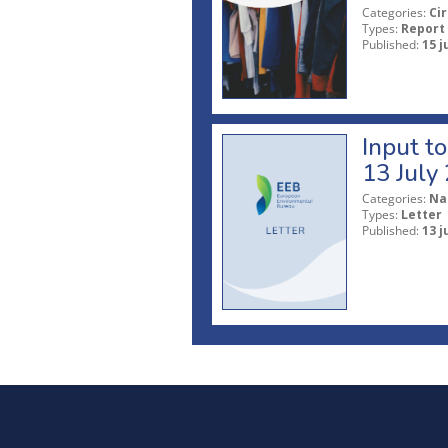
Categories:
Ci
Types:
Report
Published:
15 j
Input t
13 July
Categories:
Na
Types:
Letter
Published:
13 j