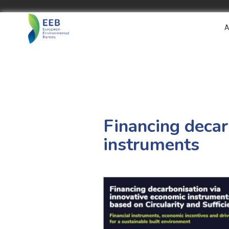
A
Financing decar
instruments