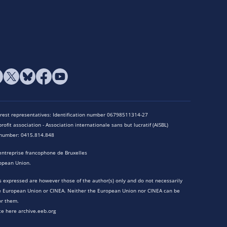
terest representatives: Identification number 06798511314-27
rofit association - Association internationale sans but lucratif (AISBL)
n number: 0415.814.848
entreprise francophone de Bruxelles
opean Union.
 expressed are however those of the author(s) only and do not necessarily
he European Union or CINEA. Neither the European Union nor CINEA can be
or them.
te here archive.eeb.org