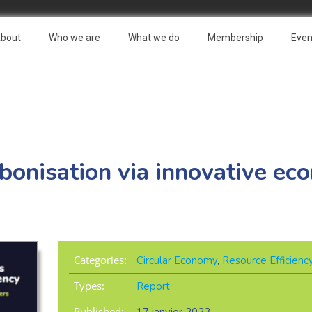
bout
Who we are
What we do
Membership
Even
bonisation via innovative ec
Categories:
Circular Economy
,
Resource Efficienc
Types:
Report
Published: