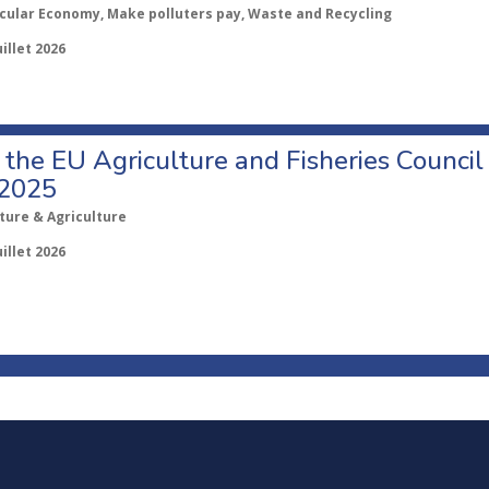
rcular Economy, Make polluters pay, Waste and Recycling
uillet 2026
o the EU Agriculture and Fisheries Council
 2025
ture & Agriculture
uillet 2026