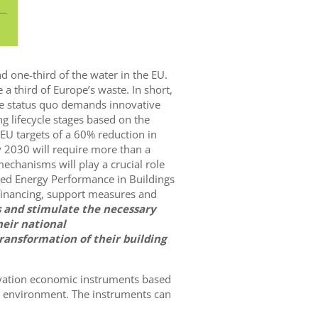
d one-third of the water in the EU.
 a third of Europe’s waste. In short,
 the status quo demands innovative
g lifecycle stages based on the
e EU targets of a 60% reduction in
 2030 will require more than a
echanisms will play a crucial role
ised Energy Performance in Buildings
 financing, support measures and
s and stimulate the necessary
heir national
ransformation of their building
ovation economic instruments based
lt environment. The instruments can