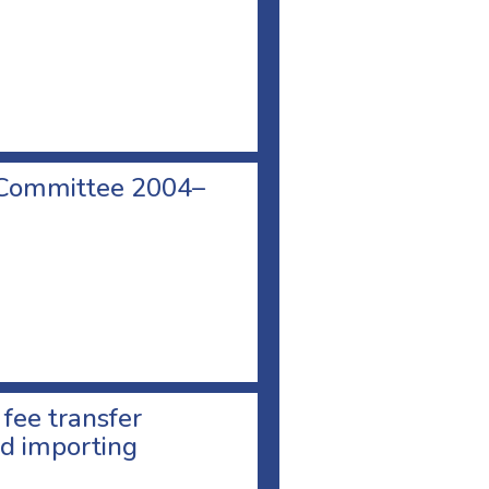
 Committee 2004–
 fee transfer
d importing