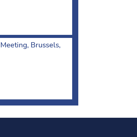
 Meeting, Brussels,