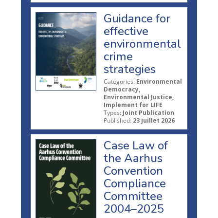
Guidance for
effective
environmental
crime
strategies
Categories:
Environmental
Democracy,
Environmental Justice,
Implement for LIFE
Types:
Joint Publication
Published:
23 juillet 2026
Case Law of
the Aarhus
Convention
Compliance
Committee
2004–2025