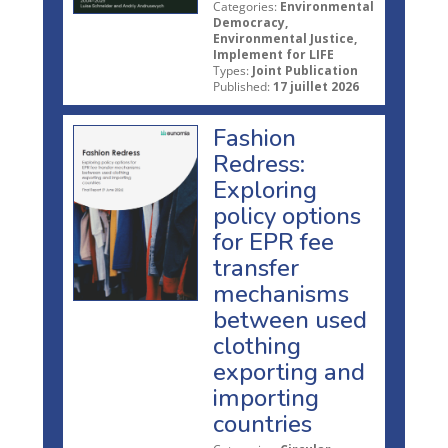
Categories:
Environmental
Democracy,
Environmental Justice,
Implement for LIFE
Types:
Joint Publication
Published:
17 juillet 2026
Fashion
Redress:
Exploring
policy options
for EPR fee
transfer
mechanisms
between used
clothing
exporting and
importing
countries