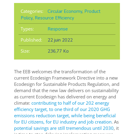
Categories:
Circular Economy
,
Product
Policy
,
Resource Efficiency
Types:
Response
Published:
22 juin 2022
Size:
236,77 Ko
The EEB welcomes the transformation of the
current Ecodesign Framework Directive into a new
Ecodesign for Sustainable Products Regulation, and
demand that the new law delivers on sustainability
as current Ecodesign has delivered on energy and
climate:
contributing to half of our 202 energy
efficiency target, to one third of our 2020 GHG
emissions reduction target, while being beneficial
for EU citizens, for EU industry and job creation
. As
potential savings are still tremendous until 2030
, it