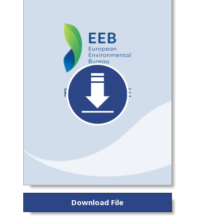
Download File