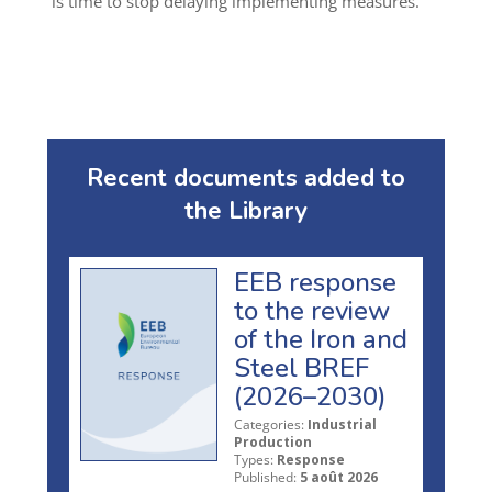
is time to stop delaying implementing measures.
Recent documents added to
the Library
EEB response
to the review
of the Iron and
Steel BREF
(2026–2030)
Categories:
Industrial
Production
Types:
Response
Published:
5 août 2026