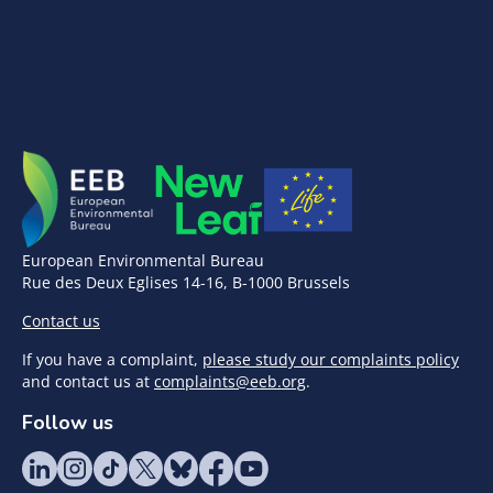
European Environmental Bureau
Rue des Deux Eglises 14-16, B-1000 Brussels
Contact us
If you have a complaint,
please study our complaints policy
and contact us at
complaints@eeb.org
.
Follow us