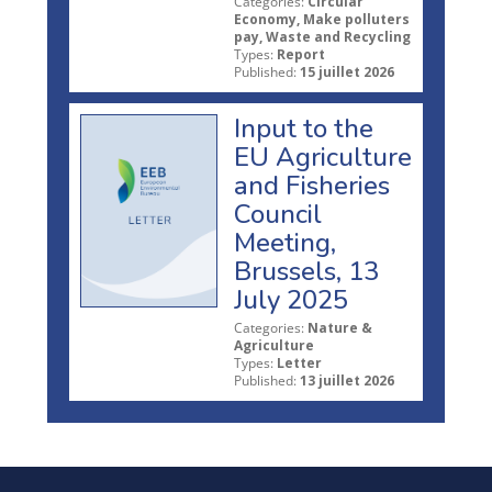
Categories:
Circular
Economy, Make polluters
pay, Waste and Recycling
Types:
Report
Published:
15 juillet 2026
Input to the
EU Agriculture
and Fisheries
Council
Meeting,
Brussels, 13
July 2025
Categories:
Nature &
Agriculture
Types:
Letter
Published:
13 juillet 2026