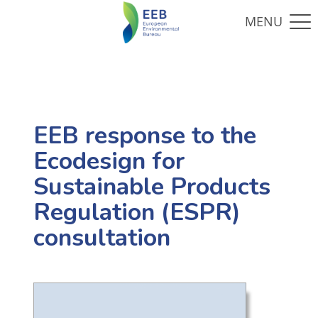
EEB response to the
Ecodesign for
Sustainable Products
Regulation (ESPR)
consultation