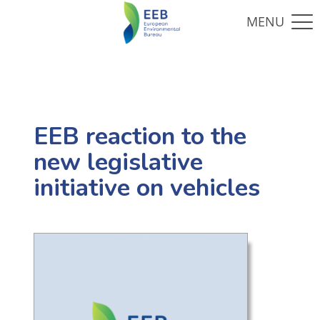
EEB reaction to the
new legislative
initiative on vehicles