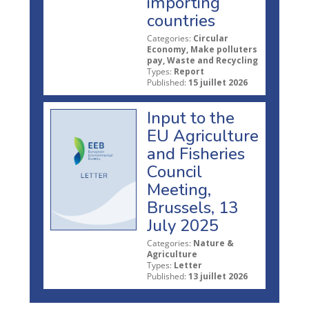
importing
countries
Categories:
Circular
Economy, Make polluters
pay, Waste and Recycling
Types:
Report
Published:
15 juillet 2026
Input to the
EU Agriculture
and Fisheries
Council
Meeting,
Brussels, 13
July 2025
Categories:
Nature &
Agriculture
Types:
Letter
Published:
13 juillet 2026