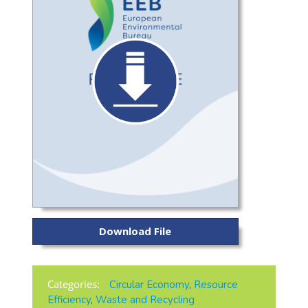
Download File
Categories:
Circular Economy
,
Resource
Efficiency
,
Waste and Recycling