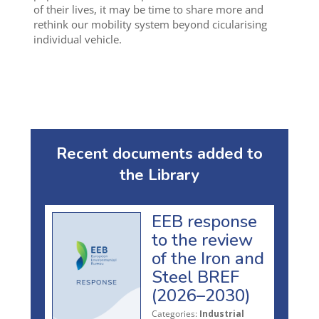
of their lives, it may be time to share more and
rethink our mobility system beyond cicularising
individual vehicle.
Recent documents added to
the Library
EEB response
to the review
of the Iron and
Steel BREF
(2026–2030)
Categories:
Industrial