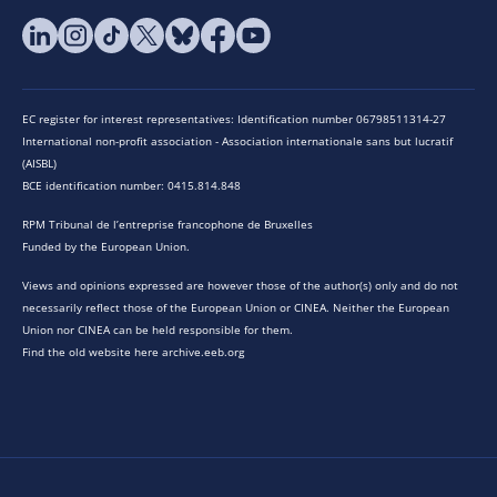
EC register for interest representatives: Identification number 06798511314-27
International non-profit association - Association internationale sans but lucratif
(AISBL)
BCE identification number: 0415.814.848
RPM Tribunal de l’entreprise francophone de Bruxelles
Funded by the European Union.
Views and opinions expressed are however those of the author(s) only and do not
necessarily reflect those of the European Union or CINEA. Neither the European
Union nor CINEA can be held responsible for them.
Find the old website here archive.eeb.org