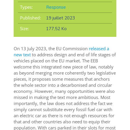
Types:
Response
Published:
19 juillet 2023
Size:
177,52 Ko
On 13 July 2023, the EU Commission
released a
new text
to address design and end of life stages of
vehicles placed on the EU market. The EEB
welcome this integrated new piece of law, notably
as beyond merging more coherently two legislative
pieces, it proposes some measures that anchors
the whole sector into a decarbonised and circular
economy. However, many opportunities were also
missed in making the text more ambitious. Most
importantly, the law does not address the fact we
simply cannot substitute every fossil fuel car with
an electric car as there is not enough resources for
that and other countries also need to equip their
population. With cars parked in their slots for most