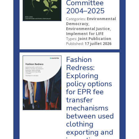
Committee
2004–2025
Categories:
Environmental
Democracy,
Environmental Justice,
Implement for LIFE
Types:
Joint Publication
Published:
17 juillet 2026
Fashion
Redress:
Exploring
policy options
for EPR fee
transfer
mechanisms
between used
clothing
exporting and