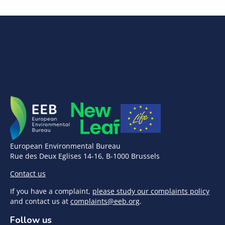
European Environmental Bureau
Rue des Deux Eglises 14-16, B-1000 Brussels
Contact us
If you have a complaint,
please study our complaints policy
and contact us at
complaints@eeb.org
.
Follow us