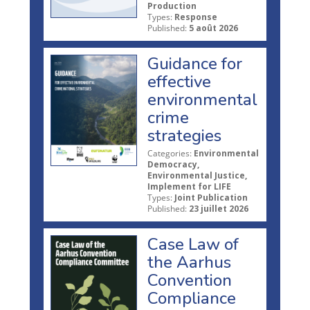
Production
Types:
Response
Published:
5 août 2026
Guidance for
effective
environmental
crime
strategies
Categories:
Environmental
Democracy,
Environmental Justice,
Implement for LIFE
Types:
Joint Publication
Published:
23 juillet 2026
Case Law of
the Aarhus
Convention
Compliance