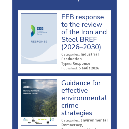
EEB response
to the review
of the Iron and
Steel BREF
(2026–2030)
Categories:
Industrial
Production
Types:
Response
Published:
5 août 2026
Guidance for
effective
environmental
crime
strategies
Categories:
Environmental
Democracy,