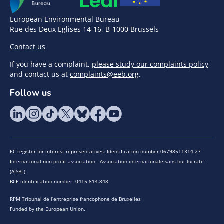
European Environmental Bureau
Rue des Deux Eglises 14-16, B-1000 Brussels
Contact us
If you have a complaint,
please study our complaints policy
and contact us at
complaints@eeb.org
.
Follow us
EC register for interest representatives: Identification number 06798511314-27
International non-profit association - Association internationale sans but lucratif
(AISBL)
BCE identification number: 0415.814.848
RPM Tribunal de l’entreprise francophone de Bruxelles
Funded by the European Union.