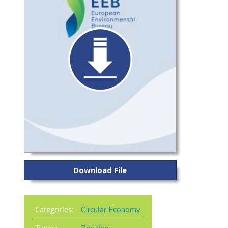
Download File
Categories:
Circular Economy
Types: