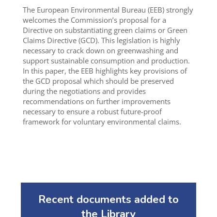
The European Environmental Bureau (EEB) strongly
welcomes the Commission’s proposal for a
Directive on substantiating green claims or Green
Claims Directive (GCD). This legislation is highly
necessary to crack down on greenwashing and
support sustainable consumption and production.
In this paper, the EEB highlights key provisions of
the GCD proposal which should be preserved
during the negotiations and provides
recommendations on further improvements
necessary to ensure a robust future-proof
framework for voluntary environmental claims.
Recent documents added to
the Library