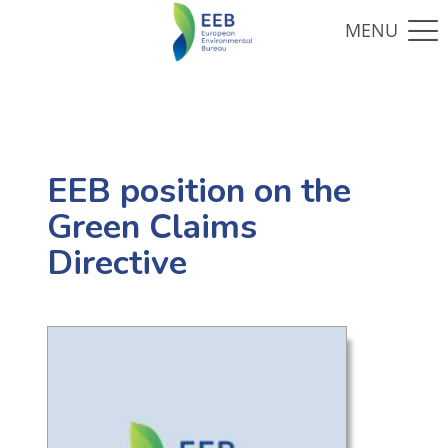
EEB position on the
Green Claims
Directive