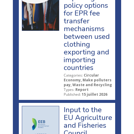
policy options
for EPR fee
transfer
mechanisms
between used
clothing
exporting and
importing
countries
Categories:
Circular
Economy, Make polluters
pay, Waste and Recycling
Types:
Report
Published:
15 juillet 2026
Input to the
EU Agriculture
and Fisheries
Council