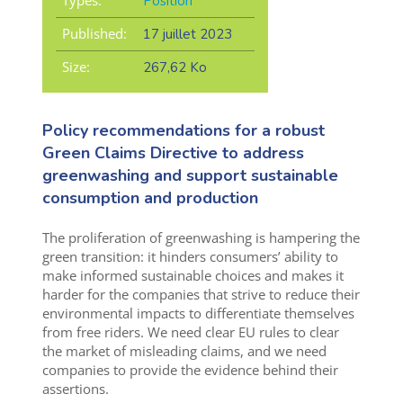
Position
Published:
17 juillet 2023
Size:
267,62 Ko
Policy recommendations for a robust
Green Claims Directive to address
greenwashing and support sustainable
consumption and production
The proliferation of greenwashing is hampering the
green transition: it hinders consumers’ ability to
make informed sustainable choices and makes it
harder for the companies that strive to reduce their
environmental impacts to differentiate themselves
from free riders. We need clear EU rules to clear
the market of misleading claims, and we need
companies to provide the evidence behind their
assertions.