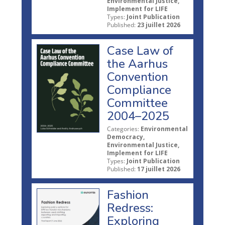
Environmental Justice,
Implement for LIFE
Types:
Joint Publication
Published:
23 juillet 2026
Case Law of
the Aarhus
Convention
Compliance
Committee
2004–2025
Categories:
Environmental
Democracy,
Environmental Justice,
Implement for LIFE
Types:
Joint Publication
Published:
17 juillet 2026
Fashion
Redress:
Exploring