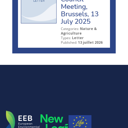
Meeting,
Brussels, 13
July 2025
Categories:
Nature &
Agriculture
Types:
Letter
Published:
13 juillet 2026