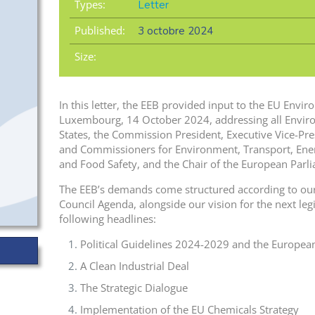
Types:
Letter
Published:
3 octobre 2024
Size:
In this letter, the EEB provided input to the EU Envi
Luxembourg, 14 October 2024, addressing all Envir
States, the Commission President, Executive Vice-Pr
and Commissioners for Environment, Transport, Energ
and Food Safety, and the Chair of the European Par
The EEB’s demands come structured according to our
Council Agenda, alongside our vision for the next legis
following headlines:
Political Guidelines 2024-2029 and the Europea
A Clean Industrial Deal
The Strategic Dialogue
Implementation of the EU Chemicals Strategy