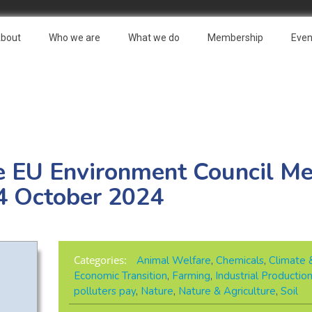
bout
Who we are
What we do
Membership
Even
e EU Environment Council Me
4 October 2024
Categories:
Animal Welfare
,
Chemicals
,
Climate 
Economic Transition
,
Farming
,
Industrial Productio
polluters pay
,
Nature
,
Nature & Agriculture
,
Soil