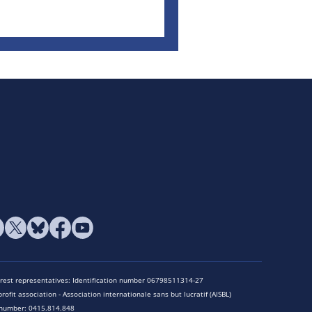
terest representatives: Identification number 06798511314-27
rofit association - Association internationale sans but lucratif (AISBL)
n number: 0415.814.848