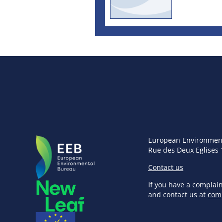
European Environmen
Rue des Deux Eglises 
Contact us
If you have a complai
and contact us at
com