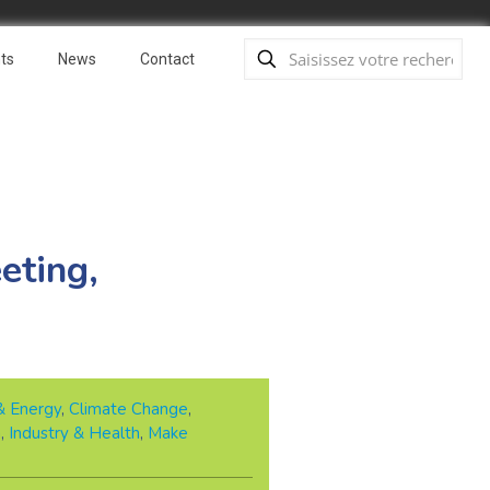
ts
News
Contact
eting,
& Energy
,
Climate Change
,
n
,
Industry & Health
,
Make