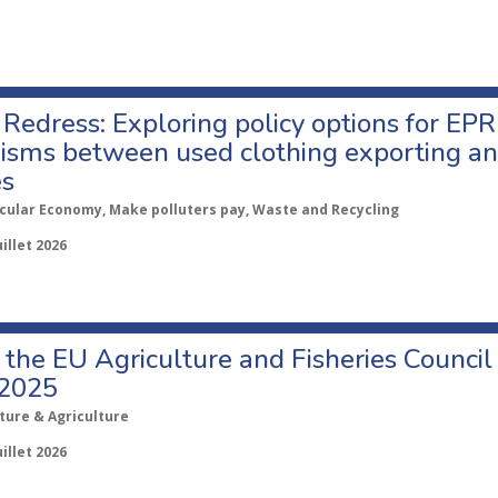
Redress: Exploring policy options for EPR
sms between used clothing exporting an
es
rcular Economy, Make polluters pay, Waste and Recycling
uillet 2026
o the EU Agriculture and Fisheries Council
 2025
ture & Agriculture
uillet 2026