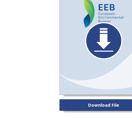
Download File