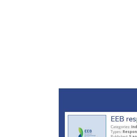
EEB res
Categories:
In
Types:
Respon
Published:
5 ao