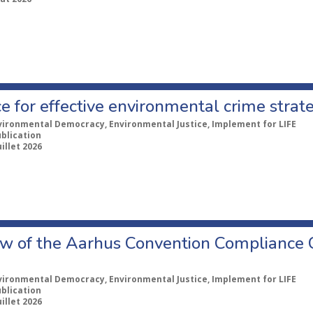
e for effective environmental crime strat
vironmental Democracy, Environmental Justice, Implement for LIFE
ublication
uillet 2026
w of the Aarhus Convention Compliance
vironmental Democracy, Environmental Justice, Implement for LIFE
ublication
uillet 2026