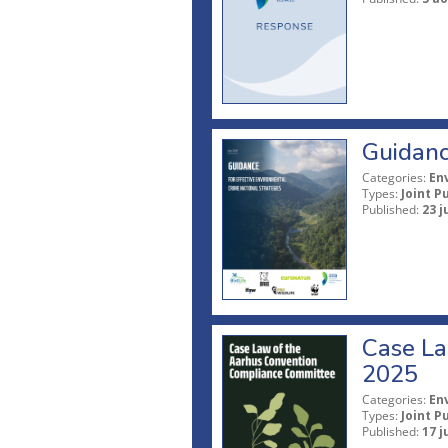
Guidanc
Categories:
En
Types:
Joint P
Published:
23 j
Case La
2025
Categories:
En
Types:
Joint P
Published:
17 j