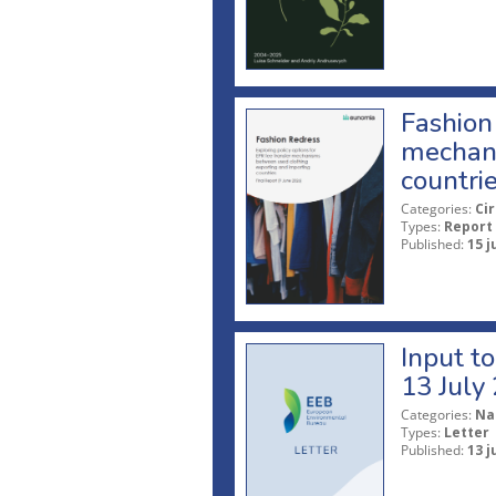
Fashion 
mechani
countri
Categories:
Ci
Types:
Report
Published:
15 j
Input t
13 July
Categories:
Na
Types:
Letter
Published:
13 j