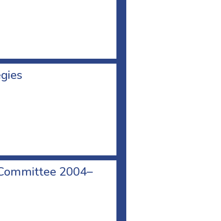
egies
 Committee 2004–