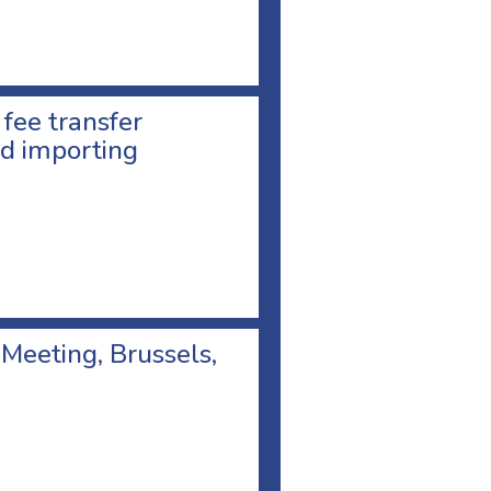
 fee transfer
d importing
 Meeting, Brussels,