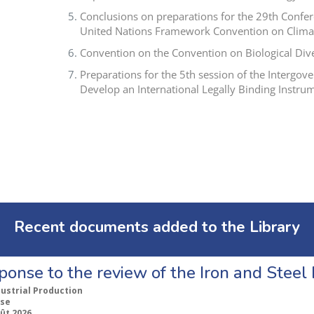
Conclusions on preparations for the 29th Confere
United Nations Framework Convention on Clima
Convention on the Convention on Biological Di
Preparations for the 5th session of the Intergo
Develop an International Legally Binding Instrum
Recent documents added to the Library
ponse to the review of the Iron and Stee
dustrial Production
se
ût 2026