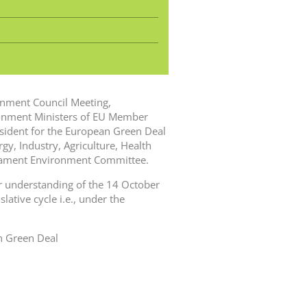
ronment Council Meeting,
onment Ministers of EU Member
esident for the European Green Deal
y, Industry, Agriculture, Health
liament Environment Committee.
 understanding of the 14 October
lative cycle i.e., under the
n Green Deal