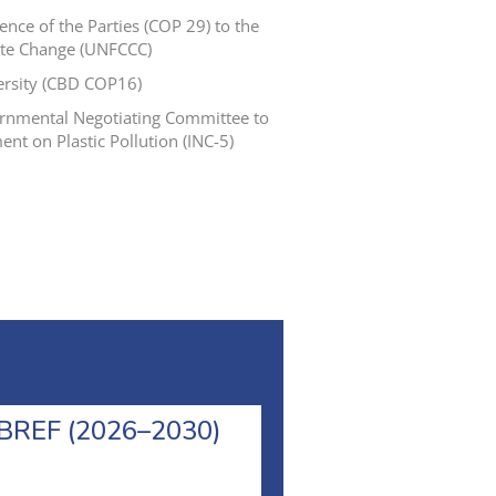
nce of the Parties (COP 29) to the
te Change (UNFCCC)
versity (CBD COP16)
vernmental Negotiating Committee to
ent on Plastic Pollution (INC-5)
l BREF (2026–2030)