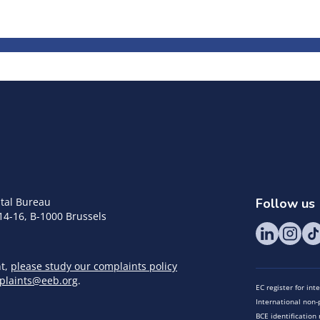
tal Bureau
Follow us
14-16, B-1000 Brussels
nt,
please study our complaints policy
plaints@eeb.org
.
EC register for in
International non-p
BCE identificatio