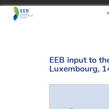
A
EEB input to th
Luxembourg, 1