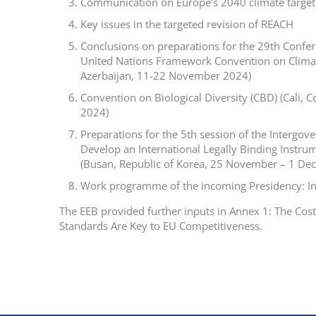
Communication on Europe’s 2040 climate target
Key issues in the targeted revision of REACH
Conclusions on preparations for the 29th Confere
United Nations Framework Convention on Clima
Azerbaijan, 11-22 November 2024)
Convention on Biological Diversity (CBD) (Cali,
2024)
Preparations for the 5th session of the Intergo
Develop an International Legally Binding Instrume
(Busan, Republic of Korea, 25 November – 1 De
Work programme of the incoming Presidency: I
The EEB provided further inputs in Annex 1: The Cos
Standards Are Key to EU Competitiveness.