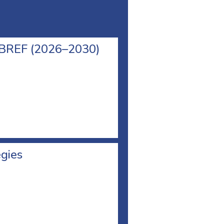
l BREF (2026–2030)
egies