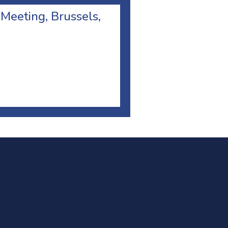
 Meeting, Brussels,