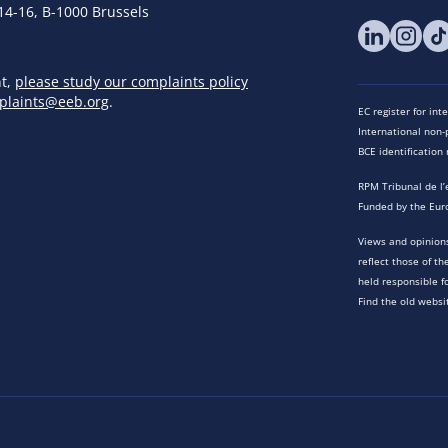
14-16, B-1000 Brussels
nt,
please study our complaints policy
plaints@eeb.org
.
EC register for in
International non-p
BCE identificatio
RPM Tribunal de l’
Funded by the Eur
Views and opinions
reflect those of t
held responsible f
Find the old websi