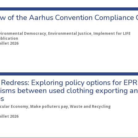
w of the Aarhus Convention Compliance
vironmental Democracy, Environmental Justice, Implement for LIFE
ublication
uillet 2026
Redress: Exploring policy options for EPR
sms between used clothing exporting an
es
rcular Economy, Make polluters pay, Waste and Recycling
uillet 2026