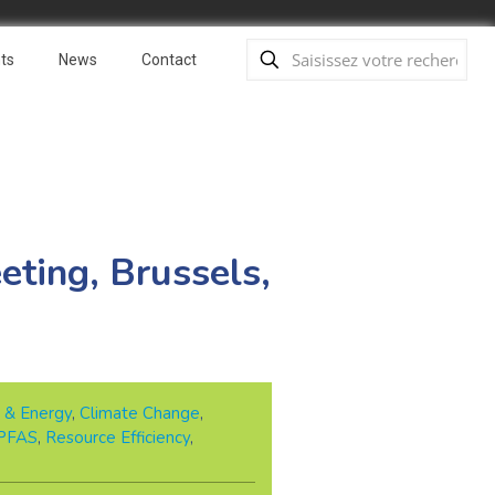
ts
News
Contact
eting, Brussels,
 & Energy
,
Climate Change
,
PFAS
,
Resource Efficiency
,