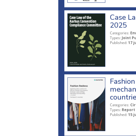
Case La
2025
Categories:
En
Types:
Joint P
Published:
17 j
Fashion 
mechani
countri
Categories:
Ci
Types:
Report
Published:
15 j