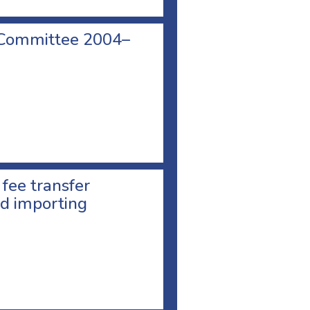
 Committee 2004–
 fee transfer
d importing