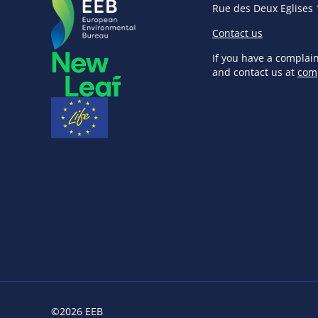
Rue des Deux Eglises 
Contact us
If you have a complai
and contact us at
com
©2026 EEB