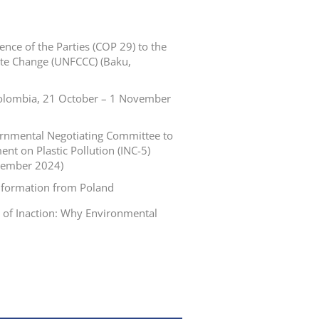
nce of the Parties (COP 29) to the
te Change (UNFCCC) (Baku,
 Colombia, 21 October – 1 November
vernmental Negotiating Committee to
nt on Plastic Pollution (INC-5)
cember 2024)
nformation from Poland
t of Inaction: Why Environmental