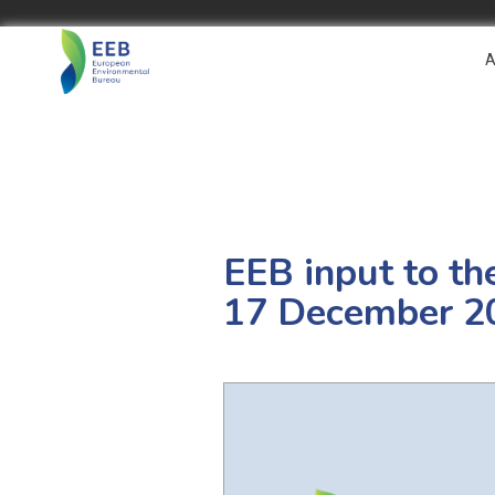
A
EEB input to th
17 December 2