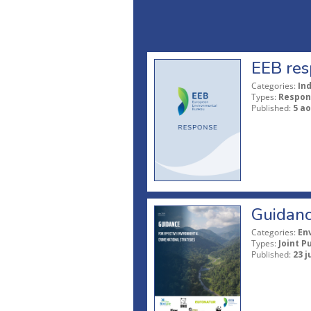
EEB res
Categories:
In
Types:
Respon
Published:
5 ao
Guidanc
Categories:
En
Types:
Joint P
Published:
23 j