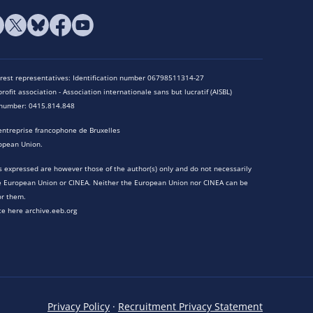
terest representatives: Identification number 06798511314-27
rofit association - Association internationale sans but lucratif (AISBL)
n number: 0415.814.848
entreprise francophone de Bruxelles
opean Union.
 expressed are however those of the author(s) only and do not necessarily
he European Union or CINEA. Neither the European Union nor CINEA can be
or them.
te here archive.eeb.org
Privacy Policy
·
Recruitment Privacy Statement