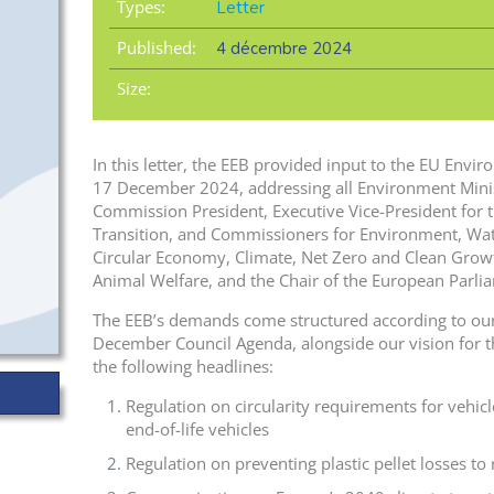
Types:
Letter
Published:
4 décembre 2024
Size:
In this letter, the EEB provided input to the EU Envi
17 December 2024, addressing all Environment Minis
Commission President, Executive Vice-President for t
Transition, and Commissioners for Environment, Wat
Circular Economy, Climate, Net Zero and Clean Grow
Animal Welfare, and the Chair of the European Parl
The EEB’s demands come structured according to our
December Council Agenda, alongside our vision for the
the following headlines:
Regulation on circularity requirements for vehi
end-of-life vehicles
Regulation on preventing plastic pellet losses to