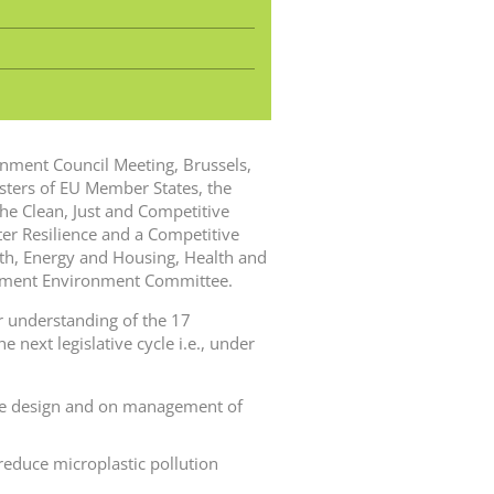
ronment Council Meeting, Brussels,
ters of EU Member States, the
he Clean, Just and Competitive
er Resilience and a Competitive
th, Energy and Housing, Health and
iament Environment Committee.
 understanding of the 17
 next legislative cycle i.e., under
cle design and on management of
 reduce microplastic pollution