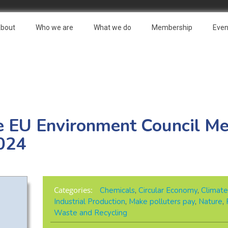
bout
Who we are
What we do
Membership
Even
e EU Environment Council Me
024
Categories:
Chemicals
,
Circular Economy
,
Climate
Industrial Production
,
Make polluters pay
,
Nature
,
Waste and Recycling