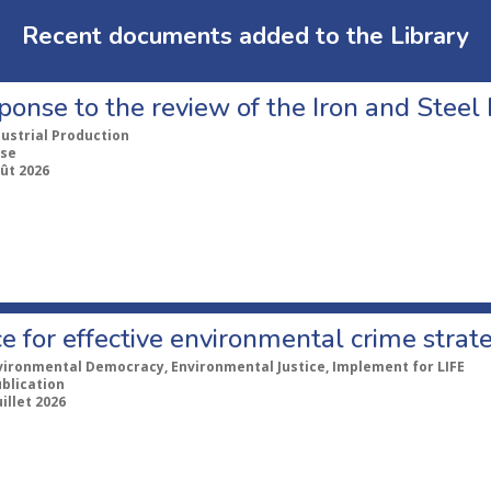
Recent documents added to the Library
ponse to the review of the Iron and Stee
dustrial Production
se
ût 2026
e for effective environmental crime strat
vironmental Democracy, Environmental Justice, Implement for LIFE
ublication
uillet 2026