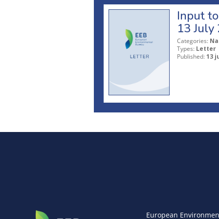
Input t
13 July
Categories:
Na
Types:
Letter
Published:
13 j
European Environmen