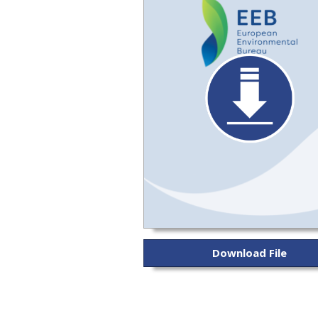
Download File