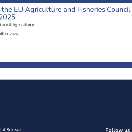
o the EU Agriculture and Fisheries Council
 2025
ture & Agriculture
uillet 2026
tal Bureau
Follow us