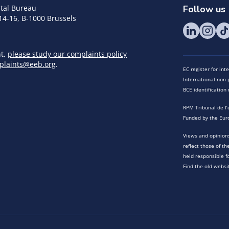
tal Bureau
Follow us
14-16, B-1000 Brussels
nt,
please study our complaints policy
plaints@eeb.org
.
EC register for in
International non-p
BCE identificatio
RPM Tribunal de l’
Funded by the Eur
Views and opinions
reflect those of t
held responsible f
Find the old websi