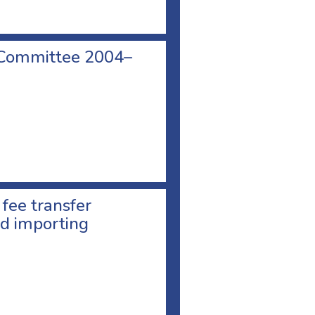
 Committee 2004–
 fee transfer
d importing