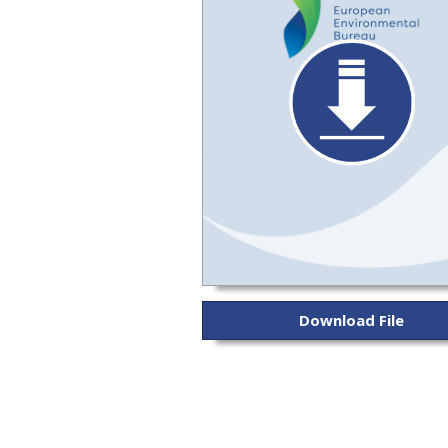
Download File