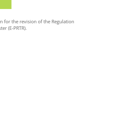
for the revision of the Regulation
ter (E-PRTR).