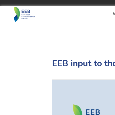
A
EEB input to t