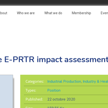
bout
Who we are
What we do
Membership
Even
he E-PRTR impact assessmen
Categories:
Industrial Production
,
Industry & Hea
Types:
Position
Published:
22 octobre 2020