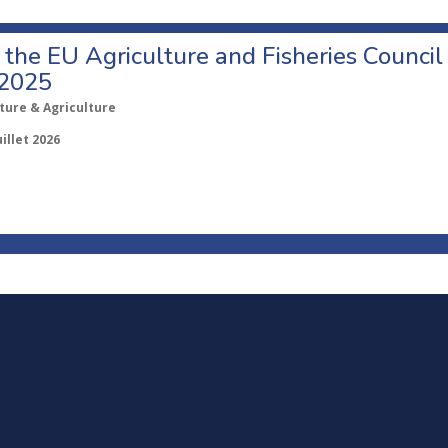
o the EU Agriculture and Fisheries Council
 2025
ture & Agriculture
uillet 2026