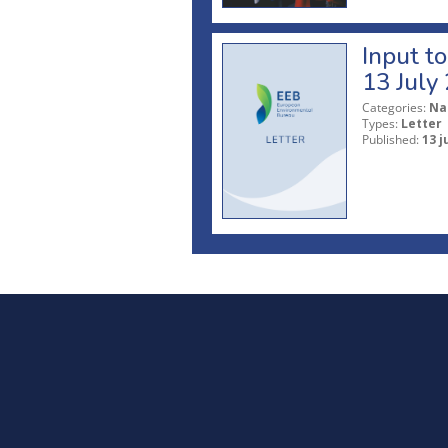
Input t
13 July
Categories:
Na
Types:
Letter
Published:
13 j