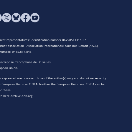
terest representatives: Identification number 06798511314-27
rofit association - Association internationale sans but lucratif (AISBL)
n number: 0415.814.848
entreprise francophone de Bruxelles
opean Union.
 expressed are however those of the author(s) only and do not necessarily
he European Union or CINEA. Neither the European Union nor CINEA can be
or them.
te here archive.eeb.org