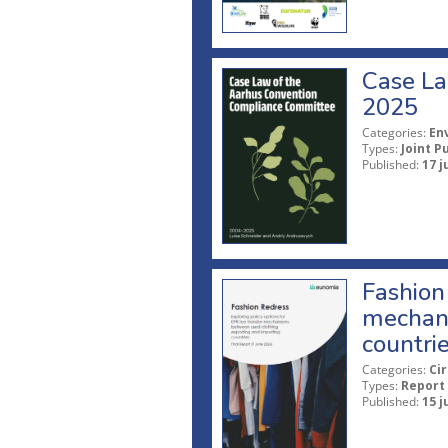
Case La
2025
Categories:
En
Types:
Joint P
Published:
17 j
Fashion 
mechani
countri
Categories:
Ci
Types:
Report
Published:
15 j