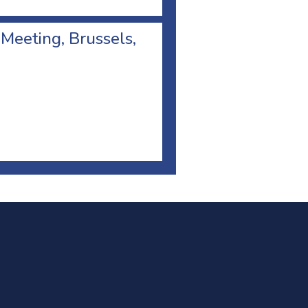
 Meeting, Brussels,