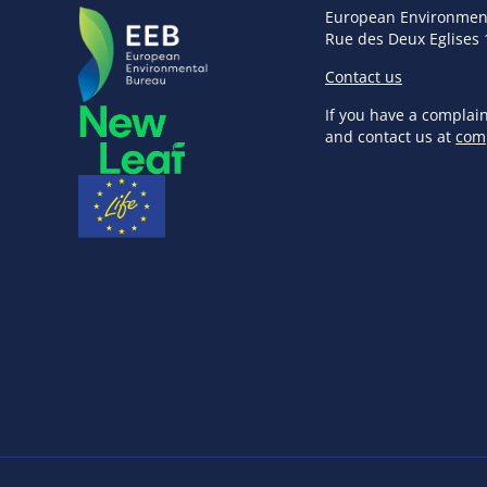
European Environmen
Rue des Deux Eglises 
Contact us
If you have a complai
and contact us at
com