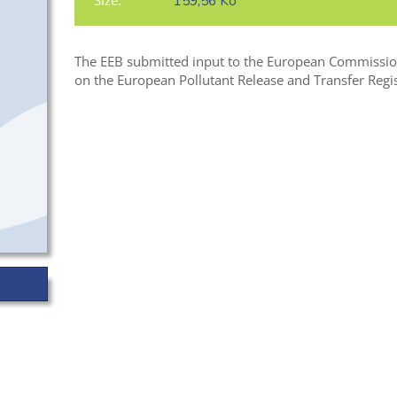
Size:
159,56 Ko
The EEB submitted input to the European Commission 
on the European Pollutant Release and Transfer Regis