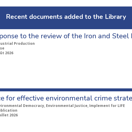
Recent documents added to the Library
ponse to the review of the Iron and Stee
dustrial Production
se
ût 2026
e for effective environmental crime strat
vironmental Democracy, Environmental Justice, Implement for LIFE
ublication
uillet 2026