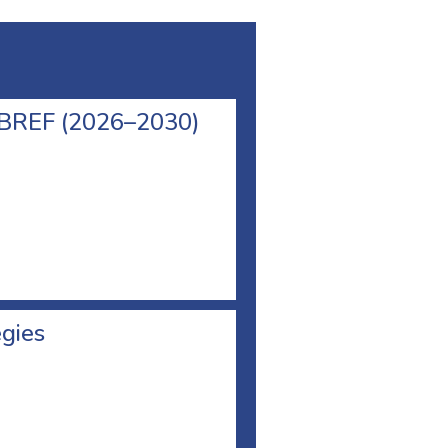
l BREF (2026–2030)
egies