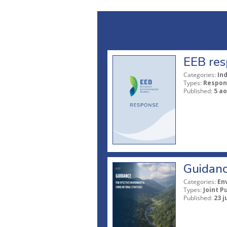
EEB res
Categories:
In
Types:
Respon
Published:
5 ao
Guidanc
Categories:
En
Types:
Joint P
Published:
23 j