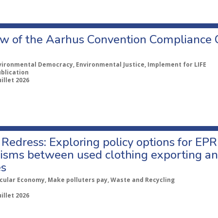
w of the Aarhus Convention Compliance
vironmental Democracy, Environmental Justice, Implement for LIFE
ublication
uillet 2026
Redress: Exploring policy options for EPR
sms between used clothing exporting an
es
rcular Economy, Make polluters pay, Waste and Recycling
uillet 2026