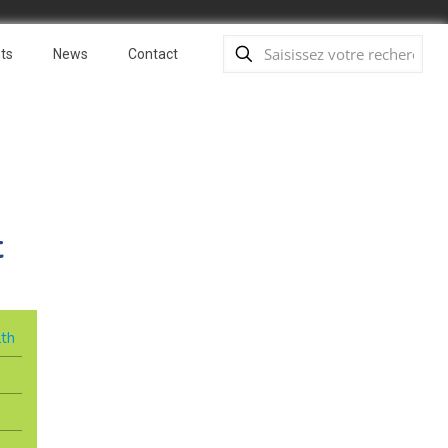
ts
News
Contact
t
lth