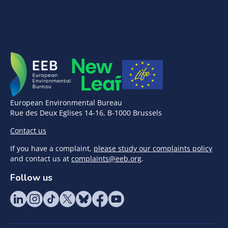
European Environmental Bureau
Rue des Deux Eglises 14-16, B-1000 Brussels
Contact us
If you have a complaint,
please study our complaints policy
and contact us at
complaints@eeb.org
.
Follow us