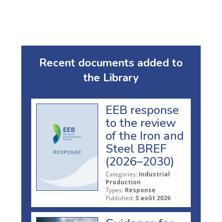
Recent documents added to
the Library
EEB response
to the review
of the Iron and
Steel BREF
(2026–2030)
Categories:
Industrial
Production
Types:
Response
Published:
5 août 2026