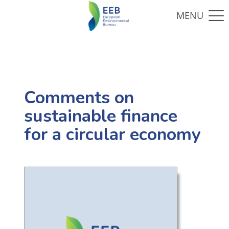
Comments on
sustainable finance
for a circular economy