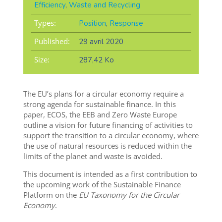
Efficiency
,
Waste and Recycling
Types:
Position
,
Response
Published:
29 avril 2020
Size:
287,42 Ko
The EU’s plans for a circular economy require a
strong agenda for sustainable finance. In this
paper, ECOS, the EEB and Zero Waste Europe
outline a vision for future financing of activities to
support the transition to a circular economy, where
the use of natural resources is reduced within the
limits of the planet and waste is avoided.
This document is intended as a first contribution to
the upcoming work of the Sustainable Finance
Platform on the
EU Taxonomy for the Circular
Economy
.