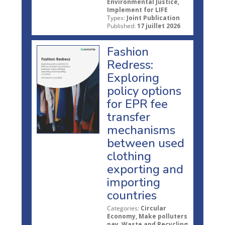
Environmental Justice,
Implement for LIFE
Types:
Joint Publication
Published:
17 juillet 2026
Fashion
Redress:
Exploring
policy options
for EPR fee
transfer
mechanisms
between used
clothing
exporting and
importing
countries
Categories:
Circular
Economy, Make polluters
pay, Waste and Recycling