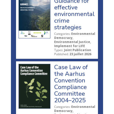
Guidance for
effective
environmental
crime
strategies
Categories:
Environmental
Democracy,
Environmental Justice,
Implement for LIFE
Types:
Joint Publication
Published:
23 juillet 2026
Case Law of
the Aarhus
Convention
Compliance
Committee
2004–2025
Categories:
Environmental
Democracy,