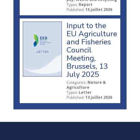
Types:
Report
Published:
15 juillet 2026
Input to the
EU Agriculture
and Fisheries
Council
Meeting,
Brussels, 13
July 2025
Categories:
Nature &
Agriculture
Types:
Letter
Published:
13 juillet 2026