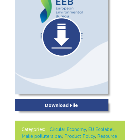
Download File
Categories:
Circular Economy
,
EU Ecolabel
,
Make polluters pay
,
Product Policy
,
Resource