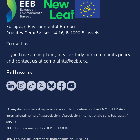
European Environmental Bureau
Rue des Deux Eglises 14-16, B-1000 Brussels
Contact us
If you have a complaint,
please study our complaints policy
and contact us at
complaints@eeb.org
.
Follow us
EC register for interest representatives: Identification number 06798511314-27
International non-profit association - Association internationale sans but lucratif
(AISBL)
BCE identification number: 0415.814.848
RPM Tribunal de l’entreprise francophone de Bruxelles