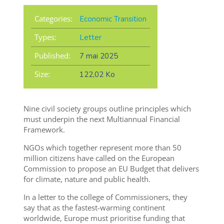
Categories:
Economic Transition
Types:
Letter
Published:
7 mai 2025
Size:
122,02 Ko
Nine civil society groups outline principles which
must underpin the next Multiannual Financial
Framework.
NGOs which together represent more than 50
million citizens have called on the European
Commission to propose an EU Budget that delivers
for climate, nature and public health.
In a letter to the college of Commissioners, they
say that as the fastest-warming continent
worldwide, Europe must prioritise funding that