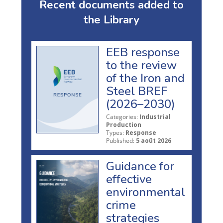
Recent documents added to
the Library
EEB response
to the review
of the Iron and
Steel BREF
(2026–2030)
Categories:
Industrial
Production
Types:
Response
Published:
5 août 2026
Guidance for
effective
environmental
crime
strategies