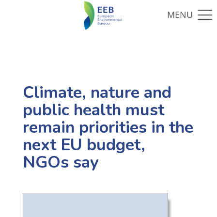
Climate, nature and
public health must
remain priorities in the
next EU budget,
NGOs say