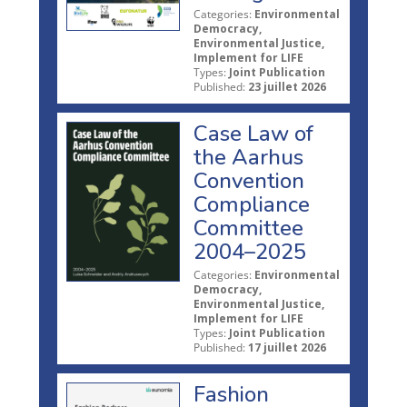
Categories:
Environmental
Democracy,
Environmental Justice,
Implement for LIFE
Types:
Joint Publication
Published:
23 juillet 2026
Case Law of
the Aarhus
Convention
Compliance
Committee
2004–2025
Categories:
Environmental
Democracy,
Environmental Justice,
Implement for LIFE
Types:
Joint Publication
Published:
17 juillet 2026
Fashion