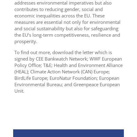
addresses environmental imperatives but also
contributes to reducing gender, social and
economic inequalities across the EU. These
measures are essential not only for environmental
and social sustainability but also for safeguarding
the EU’s long-term competitiveness, resilience and
prosperity.
To find out more, download the letter which is
signed by CEE Bankwatch Network; WWF European
Policy Office; T&E; Health and Environment Alliance
(HEAL); Climate Action Network (CAN) Europe;
BirdLife Europe; EuroNatur Foundation; European
Environmental Bureau; and Greenpeace European
Unit.