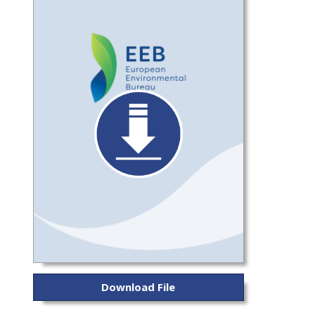
Download File