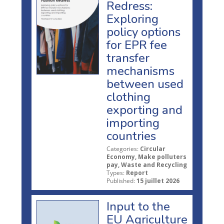
Redress:
Exploring
policy options
for EPR fee
transfer
mechanisms
between used
clothing
exporting and
importing
countries
Categories:
Circular
Economy, Make polluters
pay, Waste and Recycling
Types:
Report
Published:
15 juillet 2026
Input to the
EU Agriculture