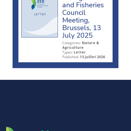
and Fisheries
Council
Meeting,
Brussels, 13
July 2025
Categories:
Nature &
Agriculture
Types:
Letter
Published:
13 juillet 2026