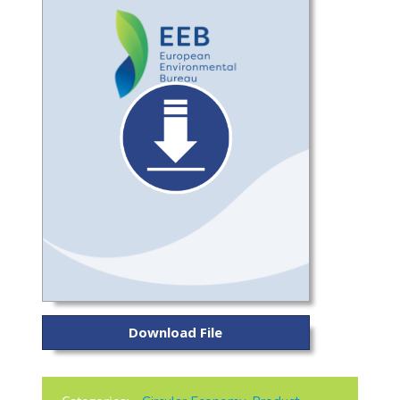
Download File