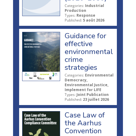
Categories:
Industrial
Production
Types:
Response
Published:
5 août 2026
Guidance for
effective
environmental
crime
strategies
Categories:
Environmental
Democracy,
Environmental Justice,
Implement for LIFE
Types:
Joint Publication
Published:
23 juillet 2026
Case Law of
the Aarhus
Convention