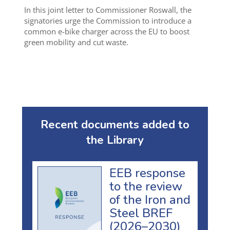
In this joint letter to Commissioner Roswall, the
signatories urge the Commission to introduce a
common e-bike charger across the EU to boost
green mobility and cut waste.
Recent documents added to
the Library
EEB response
to the review
of the Iron and
Steel BREF
(2026–2030)