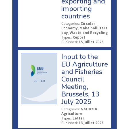
exporting and
importing
countries
Categories:
Circular
Economy, Make polluters
pay, Waste and Recycling
Types:
Report
Published:
15 juillet 2026
Input to the
EU Agriculture
and Fisheries
Council
Meeting,
Brussels, 13
July 2025
Categories:
Nature &
Agriculture
Types:
Letter
Published:
13 juillet 2026