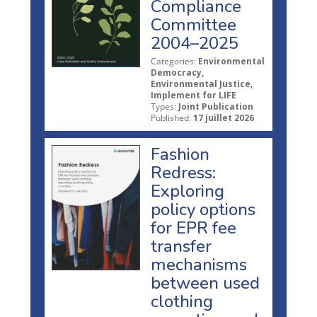
Compliance
Committee
2004–2025
Categories:
Environmental
Democracy,
Environmental Justice,
Implement for LIFE
Types:
Joint Publication
Published:
17 juillet 2026
Fashion
Redress:
Exploring
policy options
for EPR fee
transfer
mechanisms
between used
clothing