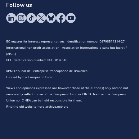
Follow us
EC register for interest representatives: Identification number 06798511314-27
International non-profit association - Association internationale sans but lucratif
(AISBL)
BCE identification number: 0415.814.848
RPM Tribunal de l’entreprise francophone de Bruxelles
Funded by the European Union.
Views and opinions expressed are however those of the author(s) only and do not
necessarily reflect those of the European Union or CINEA. Neither the European
Union nor CINEA can be held responsible for them.
Find the old website here archive.eeb.org