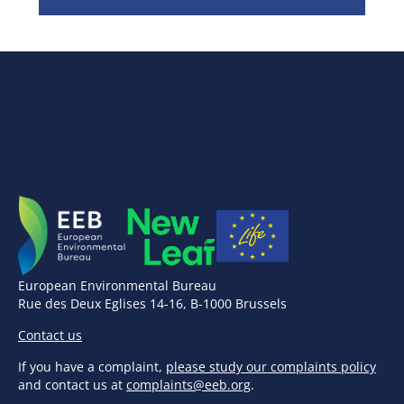
European Environmental Bureau
Rue des Deux Eglises 14-16, B-1000 Brussels
Contact us
If you have a complaint,
please study our complaints policy
and contact us at
complaints@eeb.org
.