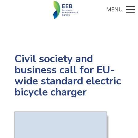
Civil society and
business call for EU-
wide standard electric
bicycle charger