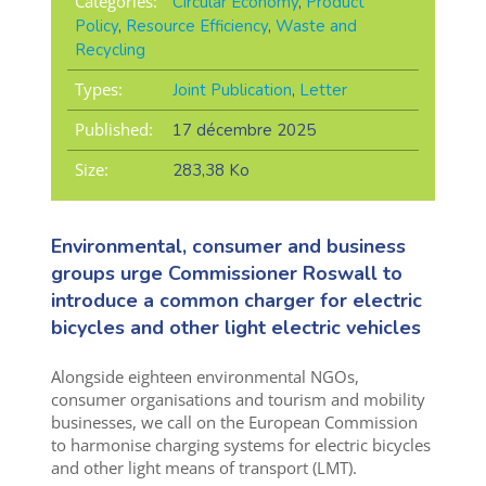
Categories:
Circular Economy
,
Product
Policy
,
Resource Efficiency
,
Waste and
Recycling
Types:
Joint Publication
,
Letter
Published:
17 décembre 2025
Size:
283,38 Ko
Environmental, consumer and business
groups urge Commissioner Roswall to
introduce a common charger for electric
bicycles and other light electric vehicles
Alongside eighteen environmental NGOs,
consumer organisations and tourism and mobility
businesses, we call on the European Commission
to harmonise charging systems for electric bicycles
and other light means of transport (LMT).