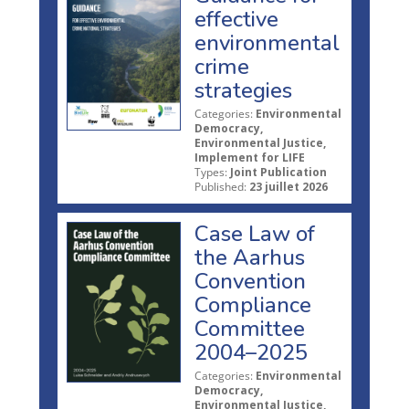
effective
environmental
crime
strategies
Categories:
Environmental
Democracy,
Environmental Justice,
Implement for LIFE
Types:
Joint Publication
Published:
23 juillet 2026
Case Law of
the Aarhus
Convention
Compliance
Committee
2004–2025
Categories:
Environmental
Democracy,
Environmental Justice,