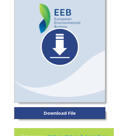
Download File