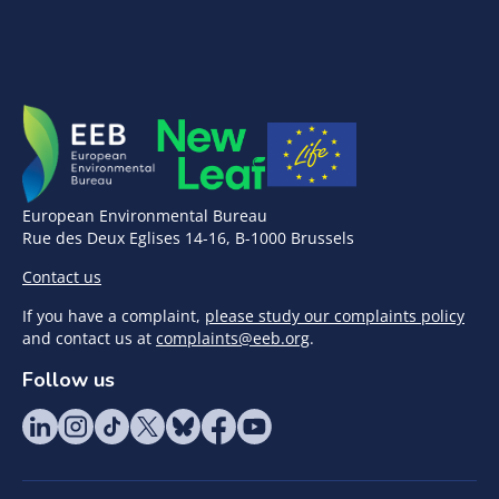
European Environmental Bureau
Rue des Deux Eglises 14-16, B-1000 Brussels
Contact us
If you have a complaint,
please study our complaints policy
and contact us at
complaints@eeb.org
.
Follow us