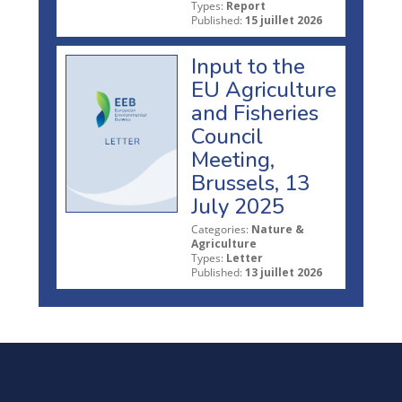
Types:
Report
Published:
15 juillet 2026
Input to the
EU Agriculture
and Fisheries
Council
Meeting,
Brussels, 13
July 2025
Categories:
Nature &
Agriculture
Types:
Letter
Published:
13 juillet 2026