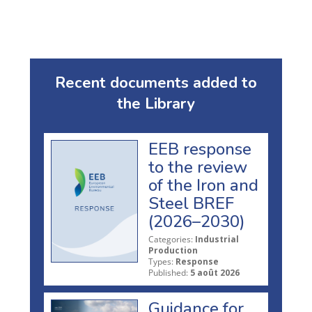
Recent documents added to
the Library
EEB response
to the review
of the Iron and
Steel BREF
(2026–2030)
Categories:
Industrial
Production
Types:
Response
Published:
5 août 2026
Guidance for