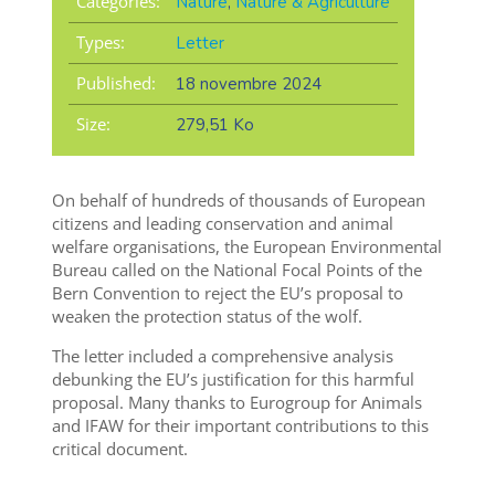
Categories:
Nature
,
Nature & Agriculture
Types:
Letter
Published:
18 novembre 2024
Size:
279,51 Ko
On behalf of hundreds of thousands of European
citizens and leading conservation and animal
welfare organisations, the European Environmental
Bureau called on the National Focal Points of the
Bern Convention to reject the EU’s proposal to
weaken the protection status of the wolf.
The letter included a comprehensive analysis
debunking the EU’s justification for this harmful
proposal. Many thanks to Eurogroup for Animals
and IFAW for their important contributions to this
critical document.