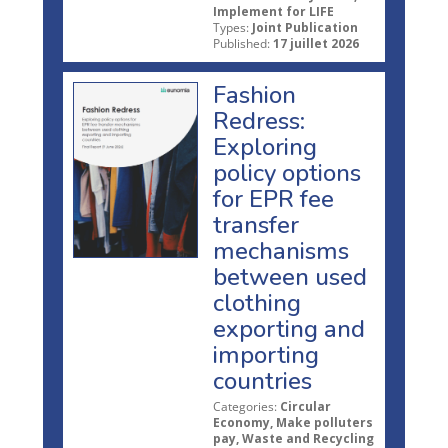
Implement for LIFE
Types:
Joint Publication
Published:
17 juillet 2026
Fashion
Redress:
Exploring
policy options
for EPR fee
transfer
mechanisms
between used
clothing
exporting and
importing
countries
Categories:
Circular
Economy, Make polluters
pay, Waste and Recycling