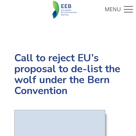
Call to reject EU’s
proposal to de-list the
wolf under the Bern
Convention