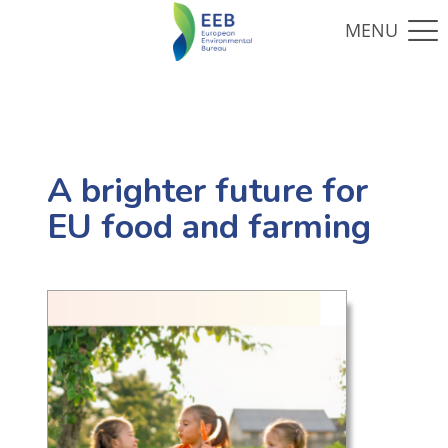
A brighter future for
EU food and farming