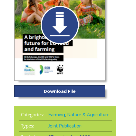
Download File
Categories:
Farming
,
Nature & Agriculture
Types:
Joint Publication