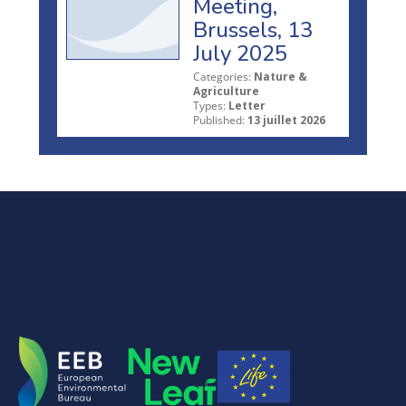
Meeting,
Brussels, 13
July 2025
Categories:
Nature &
Agriculture
Types:
Letter
Published:
13 juillet 2026