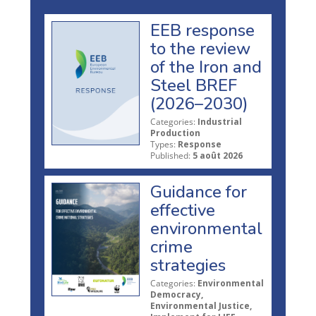
EEB response
to the review
of the Iron and
Steel BREF
(2026–2030)
Categories:
Industrial
Production
Types:
Response
Published:
5 août 2026
Guidance for
effective
environmental
crime
strategies
Categories:
Environmental
Democracy,
Environmental Justice,