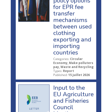
policy options
for EPR fee
transfer
mechanisms
between used
clothing
exporting and
importing
countries
Categories:
Circular
Economy, Make polluters
pay, Waste and Recycling
Types:
Report
Published:
15 juillet 2026
Input to the
EU Agriculture
and Fisheries
Council