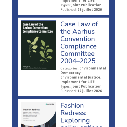
Implement for LIFE
Types:
Joint Publication
Published:
23 juillet 2026
Case Law of
the Aarhus
Convention
Compliance
Committee
2004–2025
Categories:
Environmental
Democracy,
Environmental Justice,
Implement for LIFE
Types:
Joint Publication
Published:
17 juillet 2026
Fashion
Redress:
Exploring