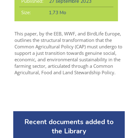
Published:
27 septembre 2023
Size:
1,73 Mo
This paper, by the EEB, WWF, and BirdLife Europe,
outlines the structural transformation that the
Common Agricultural Policy (CAP) must undergo to
support a just transition towards genuine social,
economic, and environmental sustainability in the
farming sector, articulated through a
Common
Agricultural, Food and Land Stewardship Policy
.
Recent documents added to
the Library