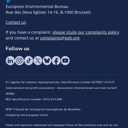
European Environmental Bureau
Rue des Deux Eglises 14-16, B-1000 Brussels
Contact us
If you have a complaint,
please study our complaints policy
and contact us at
complaints@eeb.org
.
Follow us
EC register for interest representatives: Identification number 06798511314-27
International non-profit association - Association internationale sans but lucratif
(AISBL)
BCE identification number: 0415.814.848
RPM Tribunal de l’entreprise francophone de Bruxelles
Funded by the European Union.
Views and opinions expressed are however those of the author(s) only and do not