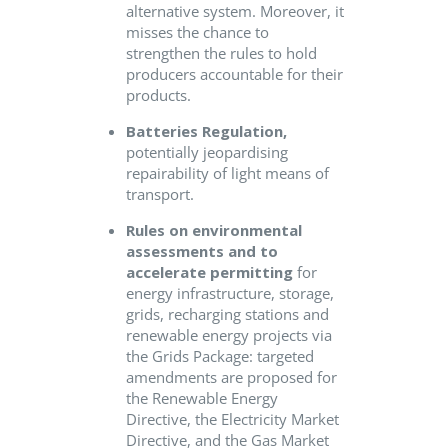
alternative system. Moreover, it
misses the chance
to
strengthen
the rules to hold
producers accountable for the
ir
products
.
Batteries Regulation,
potentially jeopardising
repairability of light means of
transport.
Rules on environmental
assessments and to
accelerate
permitting
for
energy infrastructure, storage,
grids, recharging stations and
renewable energy projects
via
the Grids Package
: targeted
amendments are proposed for
the Renewable Energy
Directive, the Electricity Market
Directive, and the Gas Market