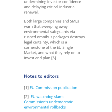
undermining investor confidence
and delaying critical industrial
renewal.
Both large companies and SMEs
warn that sweeping away
environmental safeguards via
rushed omnibus packages destroys
legal certainty, which is a
cornerstone of the EU Single
Market, and what they rely on to
invest and plan [6].
Notes to editors
[1]
EU Commission publication
[2]
EU watchdog slams
Commission’s undemocratic
environmental rollbacks