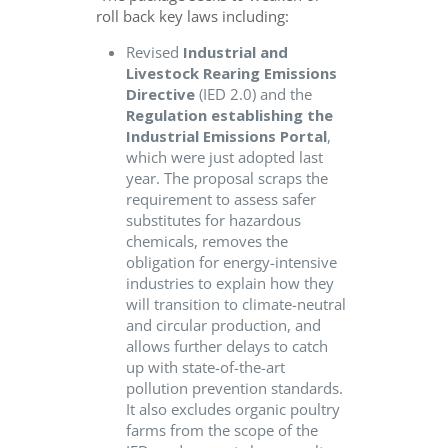
roll back key laws including:
Revised
Industrial and
L
ivestock
R
earing
E
missions
Directive
(IED 2.0) and the
Regulation establishing the
Industrial Emissions Portal
,
which were just adopted last
year. The proposal scraps the
requirement to assess safer
substitutes for hazardous
chemicals, removes the
obligation for energy-intensive
industries to explain how they
will transition to climate-neutral
and circular production, and
allows further delays to catch
up with state-of-the-art
pollution prevention standards.
It also excludes organic poultry
farms from the scope of the