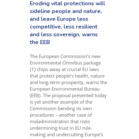
Eroding
vital
protections
will
sideline
people and nature
,
and
leav
e
Europe
less
competit
ive, less
resilient
and less sovereign, warns
the EEB
The European
Commission’s
new
Environmental Omnibus package
[1]
chips away at crucial
EU laws
that protect people’s health, nature
and long-term prosperity
,
warns the
European Environmental Bureau
(EEB)
.
The proposal presented today
is yet another example of the
Commission bending its own
procedures
– another case of
maladministration that risks
undermining trust in EU rule-
making and
undercutting Europe’s