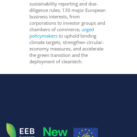
sustainability reporting and due-
diligence rules; 130 major European
business interests, from
corporations to investor groups and
chambers of commerce,
urged
policymakers
to uphold binding
climate targets, strengthen circular-
economy measures, and accelerate
the green transition and the
deployment of cleantech.