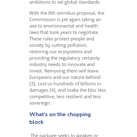
ambitions to set globa
l
standar
d
s
.
With the 8
th
omnibus proposal, the
Commission is yet again taking an
axe to environmental and health
laws that took years to negotiate.
These rules protect people and
society by cutting pollution,
restoring our ecosystems and
providing the regulatory certainty
industry needs to innovate and
invest. Removing them will leave
Europeans and our nature behind
[3], cost us hundreds of billions in
damages [4], and make the bloc less
competitive, less resilient and less
sovereign.
What’s on the chopping
block
The package seeks to weaken or