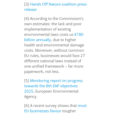
[3]
Hands Off Nature coalition press
release
[4] According to the Commission’s
own estimates: the lack and poor
implementation of existing
environmental laws costs us
€180
billion annually
, due to higher
health and environmental damage
costs. Moreover, without common
EU rules, businesses would face 27
different national laws instead of
one unified framework – far more
paperwork, not less.
[5]
Monitoring report on progress
towards the 8th EAP objectives
2025
, European Environmental
Agency
[6] A recent survey shows that
most
EU businesses favour
tougher