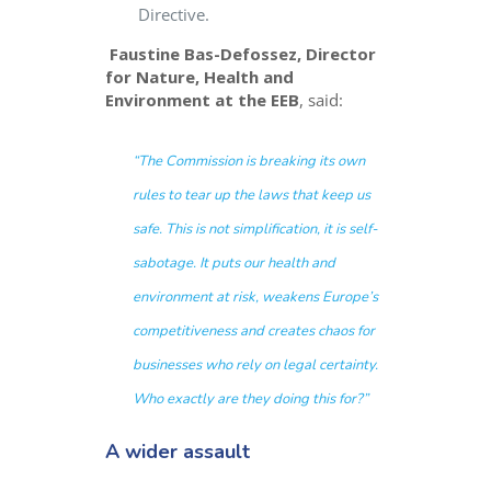
Directive.
Faustine Bas-Defossez, Director
for Nature, Health and
Environment at the EEB
, said:
“The Commission is breaking its own
rules to tear up the laws that keep us
safe. This is not simplification, it is self-
sabotage. It puts our health and
environment at risk, weakens Europe’s
competitiveness and creates chaos for
businesses who rely on legal certainty.
Who exactly are they doing this for?
”
A wider assault