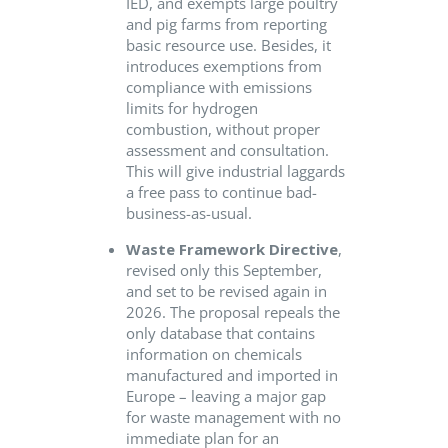
IED, and exempts large poultry
and pig farms from reporting
basic resource use. Besides, it
introduces exemptions from
compliance with emissions
limits for hydrogen
combustion, without proper
assessment and consultation.
This will give industrial laggards
a free pass to continue bad-
business-as-usual.
Waste Framework Directive
,
revised only this September,
and set to be revised again in
2026. The proposal repeals the
only database that contains
information on chemicals
manufactured and imported in
Europe – leaving a major gap
for waste management with no
immediate plan for an