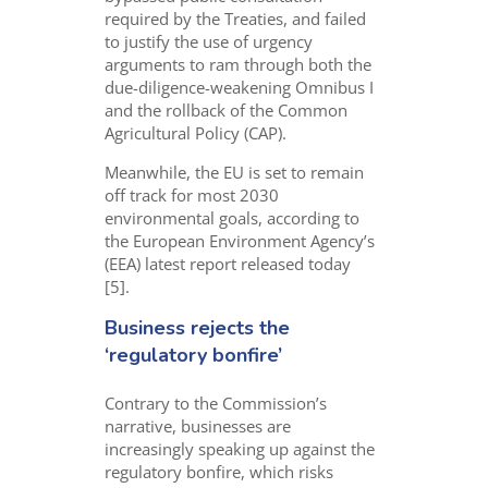
required by the Treaties, and failed
to justify the use of urgency
arguments to ram through both the
due-diligence-weakening Omnibus I
and the rollback of the Common
Agricultural Policy (CAP).
Meanwhile, the
EU is set to remain
off track for most 2030
environmental goals, according to
the European Environment Agency’s
(EEA)
latest report
release
d
today
[
5
].
Business rejects the
‘regulatory bonfire’
Contrary to the Commission’s
narrative, businesses are
increasingly speaking up against the
regulatory bonfire, which risks