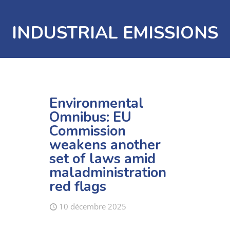
INDUSTRIAL EMISSIONS
Environmental
Omnibus: EU
Commission
weakens another
set of laws amid
maladministration
red flags
10 décembre 2025