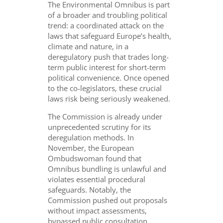
The Environmental Omnibus is part
of a broader and troubling political
trend: a coordinated attack on the
laws that safeguard Europe’s health,
climate and nature, in a
deregulatory push that trades long-
term public interest for short-term
political convenience. Once opened
to the co-legislators, these crucial
laws risk being seriously weakened.
The Commission is already under
unprecedented scrutiny for its
deregulation methods. In
November, t
he European
Ombudswoman found that
Omnibus bundling is unlawful and
violates essential procedural
safeguards. Notably, the
Commission pushed out proposals
without impact assessments,
bypassed public consultation