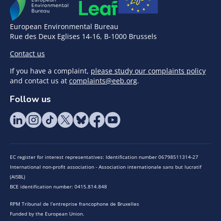
European Environmental Bureau
Rue des Deux Eglises 14-16, B-1000 Brussels
Contact us
If you have a complaint,
please study our complaints policy
and contact us at
complaints@eeb.org
.
Follow us
EC register for interest representatives: Identification number 06798511314-27
International non-profit association - Association internationale sans but lucratif
(AISBL)
BCE identification number: 0415.814.848
RPM Tribunal de l’entreprise francophone de Bruxelles
Funded by the European Union.