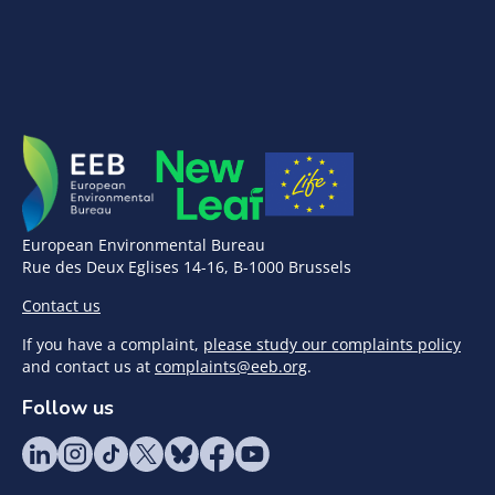
European Environmental Bureau
Rue des Deux Eglises 14-16, B-1000 Brussels
Contact us
If you have a complaint,
please study our complaints policy
and contact us at
complaints@eeb.org
.
Follow us