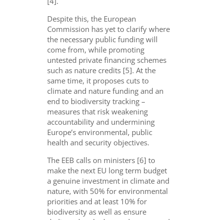
[4].
Despite this, the European
Commission has yet to clarify where
the necessary public funding will
come from, while promoting
untested private financing schemes
such as nature credits [5]. At the
same time, it proposes cuts to
climate and nature funding and an
end to biodiversity tracking –
measures that risk weakening
accountability and undermining
Europe’s environmental, public
health and security objectives.
The EEB calls on
ministers [
6
]
to
make the next EU
long term
budget
a genuine investment in climate and
nature, with
50%
for environmental
priorities and at least
10%
for
biodiversity
as well as
ensure