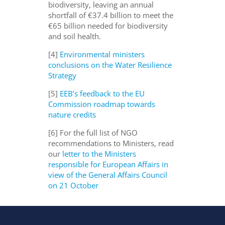
biodiversity, leaving an annual
shortfall of €37.4 billion to meet the
€65 billion needed for biodiversity
and soil health.
[4]
Environmental ministers
conclusions on the Water Resilience
Strategy
[5]
EEB’s feedback to the EU
Commission roadmap towards
nature credits
[6] For the full list of NGO
recommendations to Ministers, read
our
letter to the Ministers
responsible for European Affairs in
view of the General Affairs Council
on 21 October