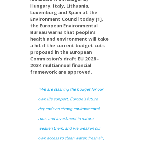
Hungary, Italy, Lithuania,
Luxemburg and Spain
at the
Environment
Council
today
[1]
,
the E
uropean Environmental
Bureau
warns that
people
‘s
health and environment will take
a hit
if the current budget cuts
proposed in the European
Commission’s draft EU 2028–
2034 multiannual financial
framework are approved.
“We are slashing the budget for our
own life support. Europe’s future
depends on strong environmental
rules and investment in nature –
weaken them, and we weaken our
own access to clean water, fresh air,