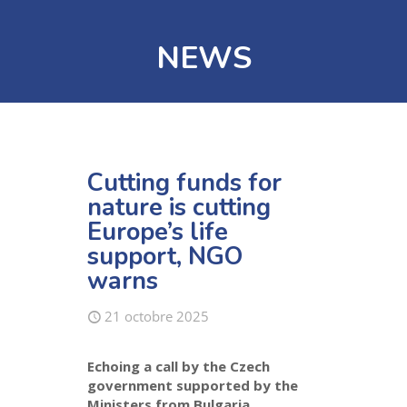
NEWS
Cutting funds for
nature is cutting
Europe’s life
support, NGO
warns
21 octobre 2025
Echoing
a
call
by the Czec
h
government
supported by
the
Ministers from
Bulgaria,