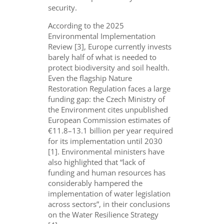
security.
According to the 2025
Environmental Implementation
Review [3], Europe currently invests
barely half of what is needed to
protect biodiversity and soil health.
Even the flagship Nature
Restoration Regulation faces a large
funding gap: the Czech Ministry of
the Environment cites unpublished
European Commission estimates of
€11.8–13.1 billion per year required
for its implementation until 2030
[1]. Environmental ministers have
also highlighted that “lack of
funding and human resources has
considerably hampered the
implementation of water legislation
across sectors”, in their conclusions
on the Water Resilience Strategy