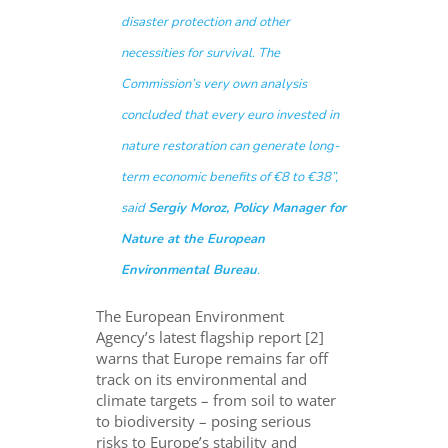
disaster protection and other
necessities for survival. The
Commission’s very own analysis
concluded that
every euro invested in
nature restoration can generate long-
term economic benefits of €8 to €38”
,
said
Sergiy Moroz, Policy Manager for
Nature at the European
Environmental Bureau
.
The European Environment
Agency’s latest flagship report [2]
warns that Europe remains far off
track on its environmental and
climate targets – from soil to water
to biodiversity – posing serious
risks to Europe’s stability and