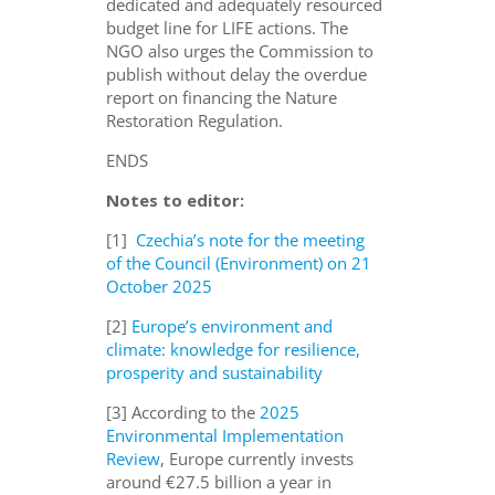
dedicated and adequately resourced
budget line for LIFE actions
.
The
NGO also urges the Commission to
publish without delay the overdue
report on financing the Nature
Restoration Regulation.
ENDS
Notes to editor:
[1]
Czechia’s note for the meeting
of the Council (Environment) on 21
October 2025
[2]
Europe’s environment and
climate: knowledge for resilience,
prosperity and sustainability
[3] According to the
2025
Environmental Implementation
Review
, Europe currently invests
around €27.5 billion a year in