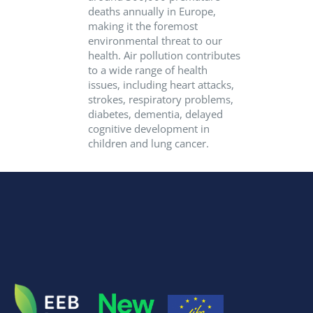
deaths annually in Europe,
making it the foremost
environmental threat to our
health. Air pollution contributes
to a wide range of health
issues, including heart attacks,
strokes, respiratory problems,
diabetes, dementia, delayed
cognitive development in
children and lung cancer.