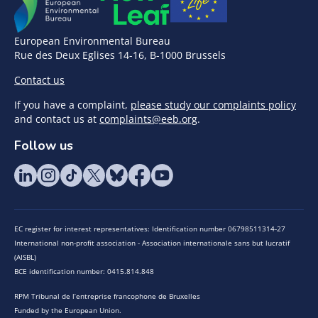
European Environmental Bureau
Rue des Deux Eglises 14-16, B-1000 Brussels
Contact us
If you have a complaint,
please study our complaints policy
and contact us at
complaints@eeb.org
.
Follow us
EC register for interest representatives: Identification number 06798511314-27
International non-profit association - Association internationale sans but lucratif
(AISBL)
BCE identification number: 0415.814.848
RPM Tribunal de l’entreprise francophone de Bruxelles
Funded by the European Union.