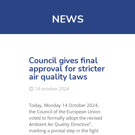
NEWS
Council gives final
approval for stricter
air quality laws
14 octobre 2024
Today, Monday 14 October 2024,
the Council of the European Union
voted to formally adopt the revised
Ambient Air Quality Directive¹,
marking a pivotal step in the fight