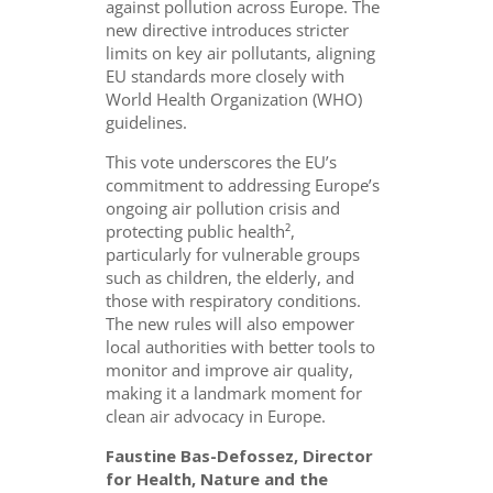
against pollution across Europe. The
new directive introduces stricter
limits on key air pollutants, aligning
EU standards more closely with
World Health Organization (WHO)
guidelines.
This vote underscores the EU’s
commitment to addressing Europe’s
ongoing air pollution crisis and
protecting public health²,
particularly for vulnerable groups
such as children, the elderly, and
those with respiratory conditions.
The new rules will also empower
local authorities with better tools to
monitor and improve air quality,
making it a landmark moment for
clean air advocacy in Europe.
Faustine Bas-Defossez, Director
for Health, Nature and the