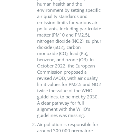
human health and the
environment by setting specific
air quality standards and
emission limits for various air
pollutants, including particulate
matter (PM10 and PM2.5),
nitrogen dioxide (NO2), sulphur
dioxide (SO2), carbon
monoxide (CO), lead (Pb),
benzene, and ozone (O3). In
October 2022, the European
Commission proposed a
revised AAQD, with air quality
limit values for PM2.5 and NO2
twice the value of the WHO
guidelines, to be met by 2030.
A clear pathway for full
alignment with the WHO’s
guidelines was missing.
Air pollution is responsible for
around 300,000 premature