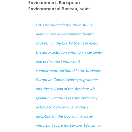
Environment, European
Environmental Bureau, said:
Let’s be clear: air pollution still is
number one environmental health
problem in the EU. With this in mind,
the zero-pollution ambition is certainly
one of the most important
commitments included in the previous
European Commission’s programme
and the revision of the Ambient Air
Quality Directive was one of the key
actions to deliver on it. Today’s
adoption by the Council marks an
important score for Europe. We call on