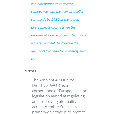
implementation so to secure
compliance with the new air quality
standards by 2030 at the latest.
Every minute counts when the
purpose of a piece of law is to protect
our environment, to improve the
quality of lives and to ultimately save
them.
Notes
:
The Ambient Air Quality
Directive (AAQD) is a
cornerstone of European Union
legislation aimed at regulating
and improving air quality
across Member States. Its
primary objective is to protect