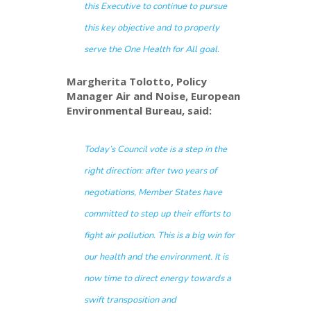
this Executive to continue to pursue
this key objective and to properly
serve the One Health for All goal.
Margherita Tolotto, Policy
Manager Air and Noise, European
Environmental Bureau, said:
Today’s Council vote is a step in the
right direction: after two years of
negotiations, Member States have
committed to step up their efforts to
fight air pollution. This is a big win for
our health and the environment. It is
now time to direct energy towards a
swift transposition and