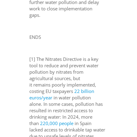
further
water pollution and delay
work to close implementation
gaps.
ENDS
[1] The Nitrates Directive is a key
tool to reduce and prevent water
pollution by nitrates from
agricultural sources, but
it remains poorly implemented,
costing EU taxpayers
22 billion
euros/year
in water pollution
alone. In some cases, pollution has
resulted in restricted access to
drinking water: In 2024, more
than
220,000 people
in Spain
lacked access to drinkable tap water
due to unsafe levels of nitrates,