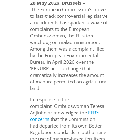
28 May 2026, Brussels
–
The European Commission’s move
to fast-track controversial legislative
amendments has sparked a wave of
complaints to the European
Ombudswoman, the EU’s top
watchdog on maladministration.
Among them was a complaint filed
by the European Environmental
Bureau in April 2026 over the
‘RENURE’ act – a change that
dramatically increases the amount
of manure permitted on agricultural
land.
In response to the
complaint, Ombudswoman Teresa
Anjinho acknowledged the
EEB’s
concerns
that the Commission
had departed from its own Better
Regulation standards in authorising
the use of manure-based fertilisers