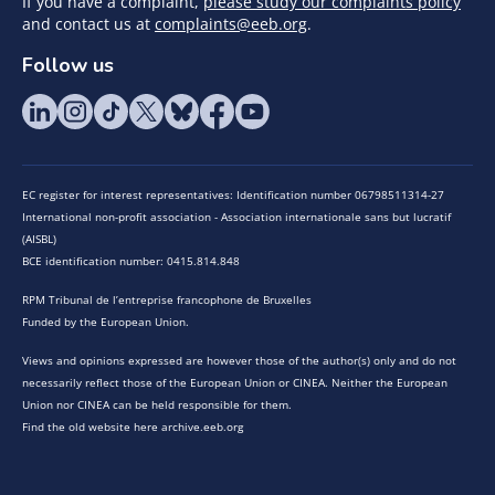
If you have a complaint,
please study our complaints policy
and contact us at
complaints@eeb.org
.
Follow us
EC register for interest representatives: Identification number 06798511314-27
International non-profit association - Association internationale sans but lucratif
(AISBL)
BCE identification number: 0415.814.848
RPM Tribunal de l’entreprise francophone de Bruxelles
Funded by the European Union.
Views and opinions expressed are however those of the author(s) only and do not
necessarily reflect those of the European Union or CINEA. Neither the European
Union nor CINEA can be held responsible for them.
Find the old website here archive.eeb.org