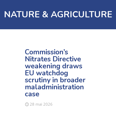
NATURE & AGRICULTURE
Commission’s
Nitrates Directive
weakening draws
EU watchdog
scrutiny in broader
maladministration
case
28 mai 2026