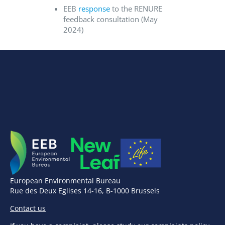
EEB
response
to the RENURE
feedback consultation (May
2024)
European Environmental Bureau
Rue des Deux Eglises 14-16, B-1000 Brussels
Contact us