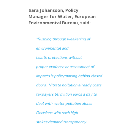
Sara Johansson, Policy
Manager for Water, European
Environmental Bureau, said:
“
R
ushing through
weakening
of
environmental
and
health
protections
without
proper
evidence
or assessment of
impacts
is policymaking
behind closed
doors
.
Nitrate pollution
already
costs
taxpayers
60
million
euros
a
day
to
deal with
water pollution
alone.
Decisions with such high
stakes
de
mand
transparency
.