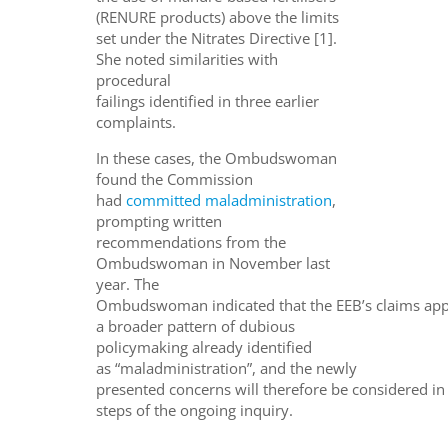
(RENURE products) above the limits
set under the Nitrates Directive [1].
She noted similarities with
procedural
failings identified in three earlier
complaints.
In these cases, the Ombudswoman
found the Commission
had
committed maladministration
,
prompting written
recommendations from the
Ombudswoman in November last
year. The
Ombudswoman indicated that the EEB’s claims app
a broader pattern of dubious
policymaking already identified
as “maladministration”, and the newly
presented concerns will therefore be considered in
steps of the ongoing inquiry.