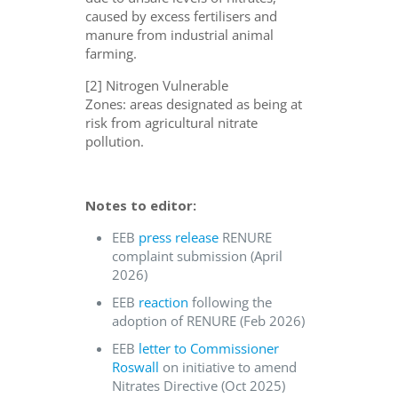
caused by excess fertilisers and
manure from industrial animal
farming.
[2] Nitrogen Vulnerable
Zones: areas designated as being at
risk from agricultural nitrate
pollution.
Notes to editor:
EEB
press release
RENURE
complaint submission (April
2026)
EEB
reaction
following the
adoption of RENURE (Feb 2026)
EEB
letter to Commissioner
Roswall
on initiative to amend
Nitrates Directive (Oct 2025)