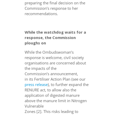
preparing the final decision on the
Commission’s response to her
recommendations.
While the watchdog waits for a
response, the Commission
ploughs on
While the Ombudswoman’s
response
is welcome
,
civil society
organisations are
concerned about
the impacts of the
Commission’s
a
nnounce
ment
,
in
its
Fertiliser Action Plan
(see our
press release
)
, to further expand the
RENURE act,
to
allow
also
the
application of digested manure
above
the
manure limit in Nitrogen
Vulnerable
Zones
[
2
]
.
T
his
risks
lead
i
ng
to