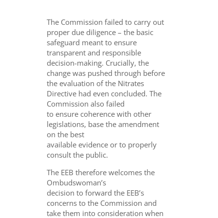
The Commission failed to carry out
proper due diligence – the basic
safeguard meant to ensure
transparent and responsible
decision-making. Crucially, the
change was pushed through before
the evaluation of the Nitrates
Directive had even concluded. The
Commission also failed
to ensure coherence with other
legislations, base the amendment
on the best
available evidence or to properly
consult the public.
The EEB therefore welcomes the
Ombudswoman’s
decision to forward the EEB’s
concerns to the Commission and
take them into consideration when