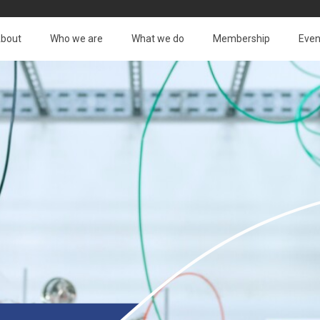
bout
Who we are
What we do
Membership
Even