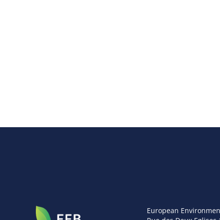
European Environmen