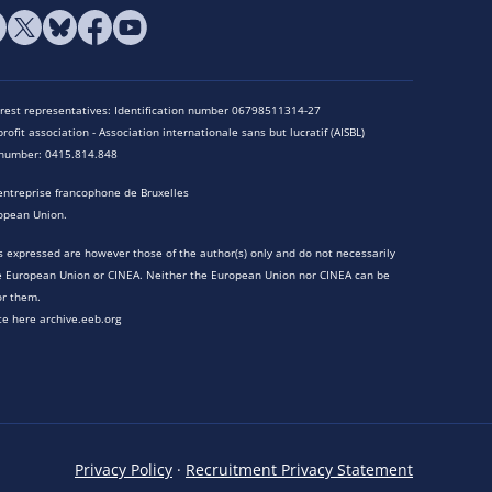
terest representatives: Identification number 06798511314-27
rofit association - Association internationale sans but lucratif (AISBL)
n number: 0415.814.848
entreprise francophone de Bruxelles
opean Union.
 expressed are however those of the author(s) only and do not necessarily
he European Union or CINEA. Neither the European Union nor CINEA can be
or them.
te here archive.eeb.org
Privacy Policy
·
Recruitment Privacy Statement