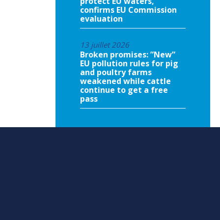
protect EU waters,
confirms EU Commission
evaluation
13 juillet 2026
Broken promises: ”New”
EU pollution rules for pig
and poultry farms
weakened while cattle
continue to get a free
pass