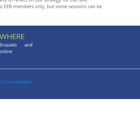
o EEB members only, but some sessions can be
WHERE
Brussels and
online
nts Coordinator
.