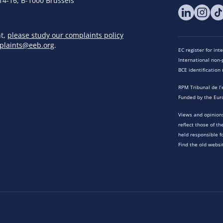
14-16, B-1000 Brussels
nt,
please study our complaints policy
plaints@eeb.org
.
EC register for in
International non-p
BCE identificatio
RPM Tribunal de l’
Funded by the Eur
Views and opinions
reflect those of t
held responsible f
Find the old websi