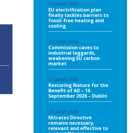
17 juillet 2026
EU electrification plan
finally tackles barriers to
fossil-free heating and
cooling
17 juillet 2026
Commission caves to
industrial laggards,
weakening EU carbon
market
17 juillet 2026
Restoring Nature for the
Benefit of All – 16
September 2026 – Dublin
15 juillet 2026
Nitrates Directive
remains necessary,
relevant and effective to