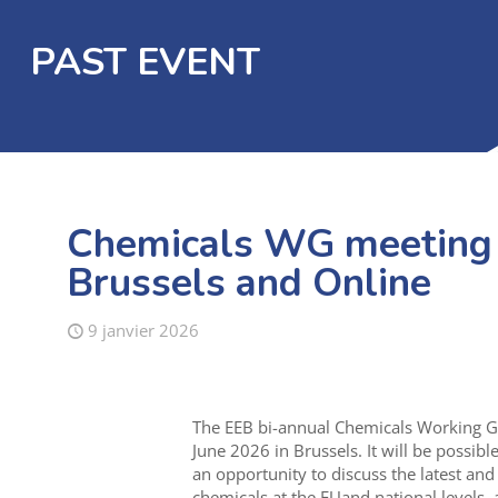
PAST EVENT
Chemicals WG meeting –
Brussels and Online
9 janvier 2026
The EEB bi-annual Chemicals Working Gr
June 2026 in Brussels. It will be possibl
an opportunity to discuss the latest an
chemicals at the EUand national levels, a