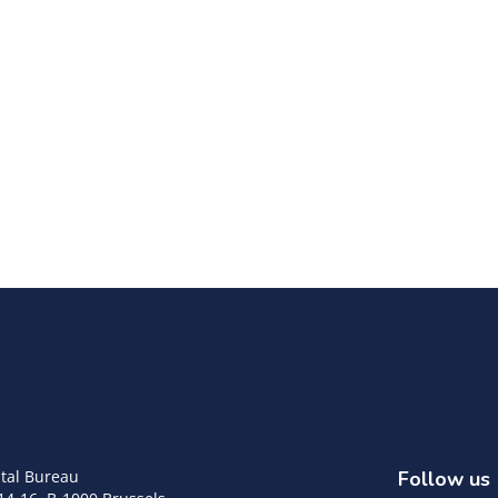
tal Bureau
Follow us