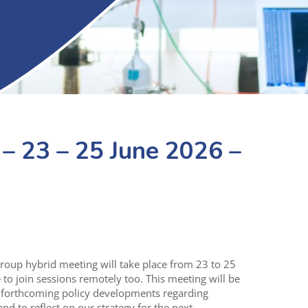
 23 – 25 June 2026 –
oup hybrid meeting will take place from 23 to 25
e to join sessions remotely too. This meeting will be
d forthcoming policy developments regarding
nd to reflect on our strategy for the next