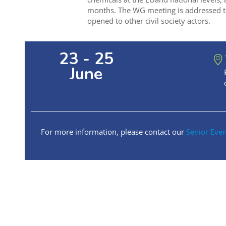
months. The WG meeting is addressed t
opened to other civil society actors.
23 - 25
June
For more information, please contact our
Senior Eve