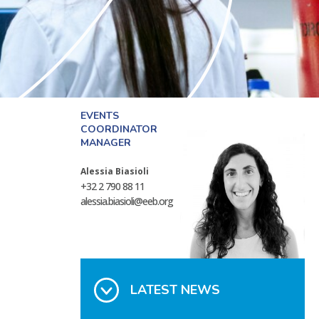
EVENTS
COORDINATOR
MANAGER
Alessia Biasioli
+32 2 790 88 11
alessia.biasioli@eeb.org
LATEST NEWS