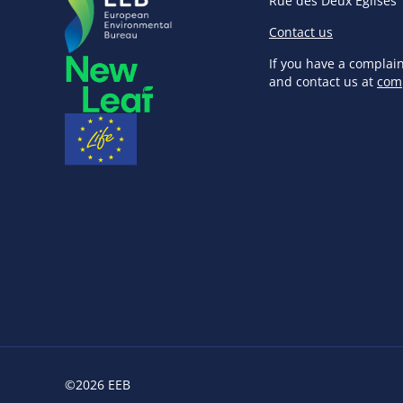
Rue des Deux Eglises 
Contact us
If you have a complai
and contact us at
com
©2026 EEB