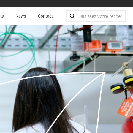
ts
News
Contact