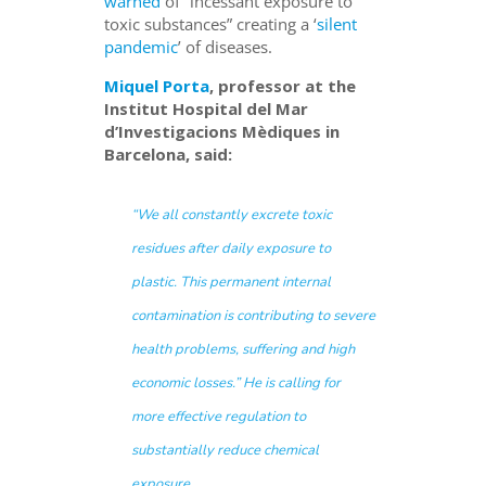
warned
of “incessant exposure to
toxic substances” creating a ‘
silent
pandemic
’ of diseases.
Miquel Porta
, professor at the
Institut Hospital del Mar
d’Investigacions Mèdiques in
Barcelona, said:
“We all constantly excrete toxic
residues after daily exposure to
plastic. This permanent internal
contamination is contributing to severe
health problems, suffering and high
economic losses.”
He is calling for
more effective regulation to
substantially reduce chemical
exposure.