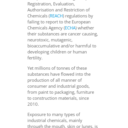
Registration, Evaluation,
Authorisation and Restriction of
Chemicals (
REACH
) regulations by
failing to report to the European
Chemicals Agency (
ECHA
) whether
their substances are cancer causing,
neurotoxic, mutagenic,
bioaccumulative and/or harmful to
developing children or human
fertility.
Yet millions of tonnes of these
substances have flowed into the
production of all manner of
consumer and industrial goods,
from paint to packaging, furniture
to construction materials, since
2010.
Exposure to many types of
industrial chemicals, mainly
through the mouth, skin or lungs, is