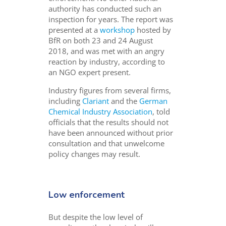
authority has conducted such an
inspection for years. The report was
presented at a
workshop
hosted by
BfR on both 23 and 24 August
2018, and was met with an angry
reaction by industry, according to
an NGO expert present.
Industry figures from several firms,
including
Clariant
and the
German
Chemical Industry Association
, told
officials that the results should not
have been announced without prior
consultation and that unwelcome
policy changes may result.
Low enforcement
But despite the low level of