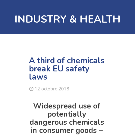
INDUSTRY & HEALTH
A third of chemicals
break EU safety
laws
12 octobre 2018
Widespread use of
potentially
dangerous chemicals
in consumer goods –