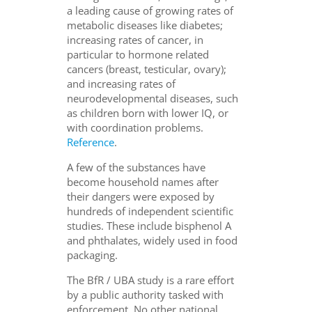
a leading cause of growing rates of
metabolic diseases like diabetes;
increasing rates of cancer, in
particular to hormone related
cancers (breast, testicular, ovary);
and increasing rates of
neurodevelopmental diseases, such
as children born with lower IQ, or
with coordination problems.
Reference
.
A few of the substances have
become household names after
their dangers were exposed by
hundreds of independent scientific
studies. These include bisphenol A
and phthalates, widely used in food
packaging.
The BfR / UBA study is a rare effort
by a public authority tasked with
enforcement. No other national