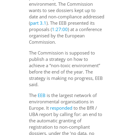
environment. The Commission
wants to see dossiers kept up to
date and non-compliance addressed
(
part 3.1
). The EEB presented its
proposals (
1:27:00
) at a conference
organised by the European
Commission.
The Commission is supposed to
publish a strategy on how to
achieve a “non-toxic environment”
before the end of the year. The
strategy is making no progress, EEB
said.
The
EEB
is the largest network of
environmental organisations in
Europe. It
responded
to the BfR /
UBA report by calling for: an end to
the automatic granting of
registration to non-compliant
dossiers, under the ‘no data, no