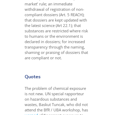
market’ rule; an immediate
withdrawal of registration of non-
compliant dossiers (Art. 5 REACH);
that dossiers are kept updated with
the latest science (Art 22.1); that
substances are restricted where risk
to humans or the environment is
declared in dossiers; for increased
transparency through the naming,
shaming or praising of dossiers that
are compliant or not.
Quotes
The problem of chemical exposure
is not new. UN special rapporteur
on hazardous substances and
wastes, Baskut Tuncak, who did not
attend the BfR / UBA workshop, has