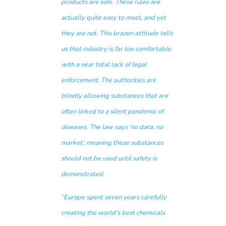
products are safe. These rules are
actually quite easy to meet, and yet
they are not. This brazen attitude tells
us that industry is far too comfortable
with a near total lack of legal
enforcement. The authorities are
blindly allowing substances that are
often linked to a silent pandemic of
diseases. The law says ‘no data, no
market’, meaning these substances
should not be used until safety is
demonstrated.
“Europe spent seven years carefully
creating the world’s best chemicals