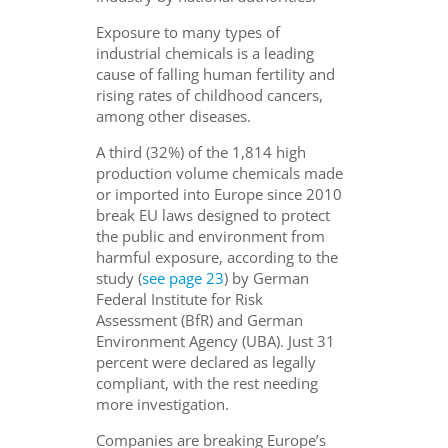
Exposure to many types of
industrial chemicals is a leading
cause of falling human fertility and
rising rates of childhood cancers,
among other diseases.
A third (32%) of the 1,814 high
production volume chemicals made
or imported into Europe since 2010
break EU laws designed to protect
the public and environment from
harmful exposure, according to the
study (
see page 23
) by German
Federal Institute for Risk
Assessment (BfR) and German
Environment Agency (UBA). Just 31
percent were declared as legally
compliant, with the rest needing
more investigation.
Companies are breaking Europe’s