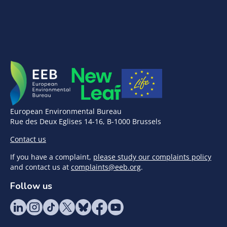
European Environmental Bureau
Rue des Deux Eglises 14-16, B-1000 Brussels
Contact us
If you have a complaint,
please study our complaints policy
and contact us at
complaints@eeb.org
.
Follow us