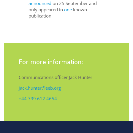
announced
on 25 September and
only appeared in
one
known
publication.
For more information:
Communications officer Jack Hunter
jack.hunter@eeb.org
+44 739 612 4654