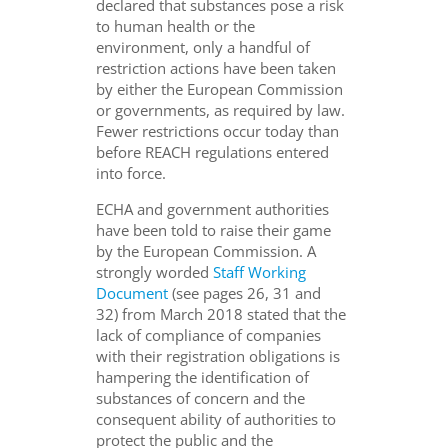
declared that substances pose a risk
to human health or the
environment, only a handful of
restriction actions have been taken
by either the European Commission
or governments, as required by law.
Fewer restrictions occur today than
before REACH regulations entered
into force.
ECHA and government authorities
have been told to raise their game
by the European Commission. A
strongly worded
Staff Working
Document
(see pages 26, 31 and
32) from March 2018 stated that the
lack of compliance of companies
with their registration obligations is
hampering the identification of
substances of concern and the
consequent ability of authorities to
protect the public and the