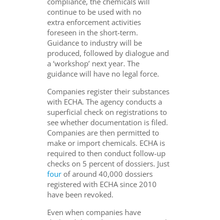
compliance, the chemicals will
continue to be used with no
extra enforcement activities
foreseen in the short-term.
Guidance to industry will be
produced, followed by dialogue and
a ‘workshop’ next year. The
guidance will have no legal force.
Companies register their substances
with ECHA. The agency conducts a
superficial check on registrations to
see whether documentation is filed.
Companies are then permitted to
make or import chemicals. ECHA is
required to then conduct follow-up
checks on 5 percent of dossiers. Just
four
of around 40,000 dossiers
registered with ECHA since 2010
have been revoked.
Even when companies have