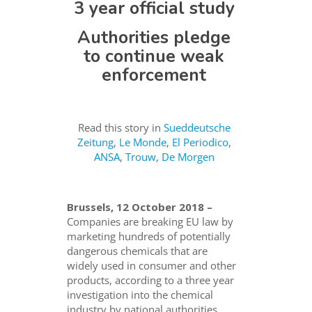
3 year official study
Authorities pledge
to continue weak
enforcement
Read this story in
Sueddeutsche
Zeitung
,
Le Monde
,
El Periodico
,
ANSA
,
Trouw
,
De Morgen
Brussels, 12 October 2018 –
Companies are breaking EU law by
marketing hundreds of potentially
dangerous chemicals that are
widely used in consumer and other
products, according to a three year
investigation into the chemical
industry by national authorities.