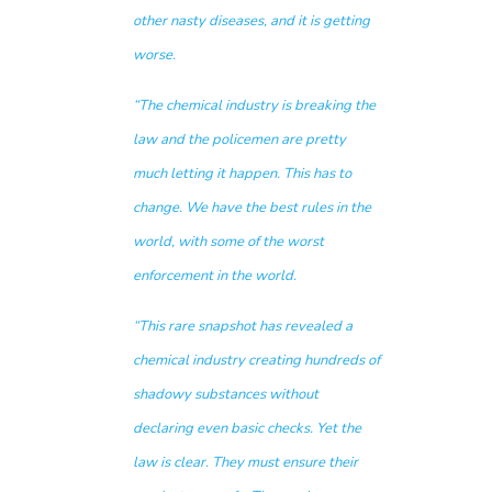
other nasty diseases, and it is getting
worse.
“The chemical industry is breaking the
law and the policemen are pretty
much letting it happen. This has to
change. We have the best rules in the
world, with some of the worst
enforcement in the world.
“This rare snapshot has revealed a
chemical industry creating hundreds of
shadowy substances without
declaring even basic checks. Yet the
law is clear. They must ensure their