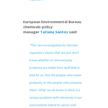
European Environmental Bureau
chemicals policy
manager
Tatiana Santos
said:
“This rare investigation by German
regulators shows that we just don’t
know whether or not everyday
products are made from stuff that is
bad for us. Not the people who make
products, or the people who consume
them. What we do know is there is a
serious problem with chemicals in our
environment linked to cancer and