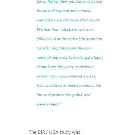
laws. Today, their reputation is at risk
because European and national
authorities are sitting on their hands.
We fear that industry’s corrosive
influence is at the root of the problem.
German regulators are the only
national authority to investigate legal
compliance for years, so deserve
praise. Having discovered a mess,
they should now move to enforce the
law and protect the public and
environment.”
The BfR / UBA study was