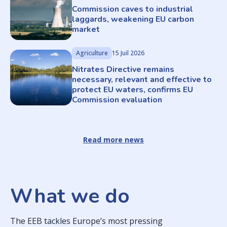
Commission caves to industrial
laggards, weakening EU carbon
market
Agriculture
15 Juil 2026
Nitrates Directive remains
necessary, relevant and effective to
protect EU waters, confirms EU
Commission evaluation
Read more news
What we do
The EEB tackles Europe’s most pressing