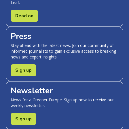
Leaf.
Read on
Press
Stay ahead with the latest news. Join our community of
informed journalists to gain exclusive access to breaking
news and expert insights.
Sign up
Newsletter
News for a Greener Europe. Sign up now to receive our
weekly newsletter.
Sign up