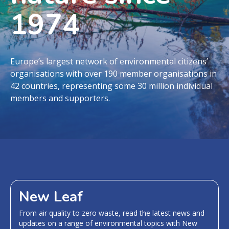
1974
Europe’s largest network of environmental citizens’
organisations with over 190 member organisations in
42 countries, representing some 30 million individual
members and supporters.
New Leaf
From air quality to zero waste, read the latest news and
updates on a range of environmental topics with New