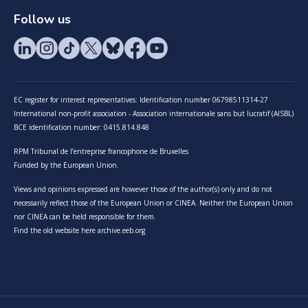
Follow us
EC register for interest representatives: Identification number 06798511314-27
International non-profit association - Association internationale sans but lucratif (AISBL)
BCE identification number: 0415.814.848
RPM Tribunal de l’entreprise francophone de Bruxelles
Funded by the European Union.
Views and opinions expressed are however those of the author(s) only and do not
necessarily reflect those of the European Union or CINEA. Neither the European Union
nor CINEA can be held responsible for them.
Find the old website here archive.eeb.org