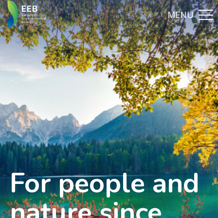
For people and
nature since