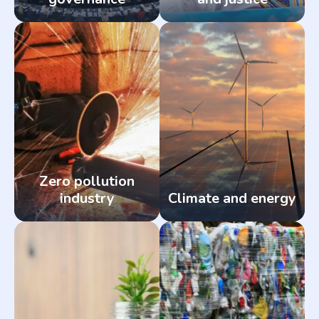
Zero pollution
industry
Climate and energy