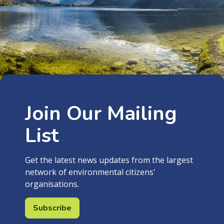
Join Our Mailing
List
Get the latest news updates from the largest
network of environmental citizens'
organisations.
Subscribe