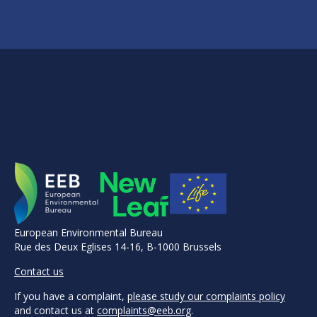
European Environmental Bureau
Rue des Deux Eglises 14-16, B-1000 Brussels
Contact us
If you have a complaint,
please study our complaints policy
and contact us at
complaints@eeb.org
.