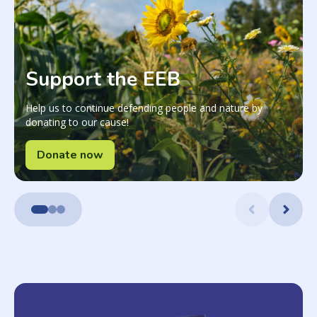
Support the EEB
Help us to continue defending people and nature by
donating to our cause!
Donate now