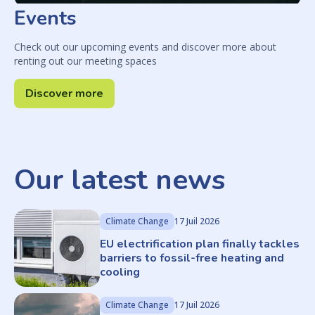
Events
Check out our upcoming events and discover more about
renting out our meeting spaces
Discover more
Our latest news
Climate Change
17 Juil 2026
EU electrification plan finally tackles
barriers to fossil-free heating and
cooling
Climate Change
17 Juil 2026