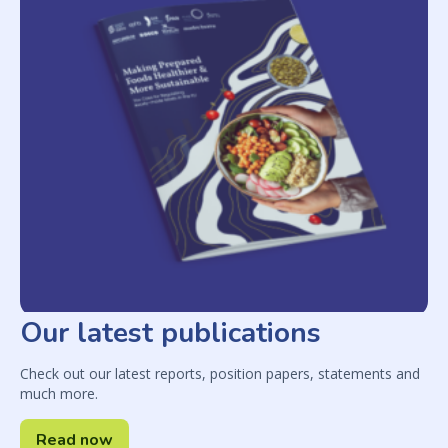
Our latest publications
Check out our latest reports, position papers, statements and
much more.
Read now