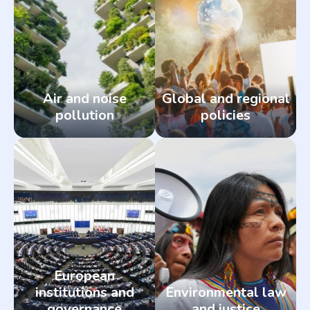
Air and noise
Global and regional
pollution
policies
European
institutions and
Environmental law
governance
and justice