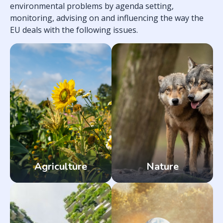
environmental problems by agenda setting,
monitoring, advising on and influencing the way the
EU deals with the following issues.
Agriculture
Nature