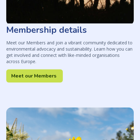
Membership details
Meet our Members and join a vibrant community dedicated to
environmental advocacy and sustainability. Learn how you can
get involved and connect with like-minded organisations
across Europe.
Meet our Members