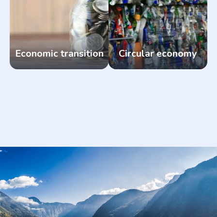
Economic transition
Circular economy