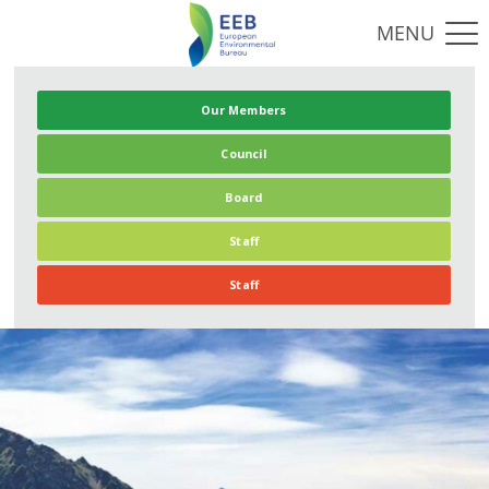
Our Members
Council
Board
Staff
Staff