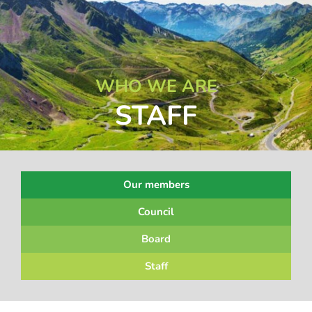
WHO WE ARE
STAFF
Our members
Council
Board
Staff