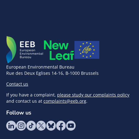
European Environmental Bureau
Rue des Deux Eglises 14-16, B-1000 Brussels
Contact us
If you have a complaint,
please study our complaints policy
and contact us at
complaints@eeb.org
.
Follow us