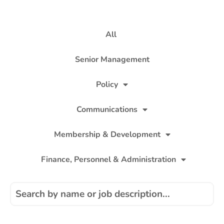
All
Senior Management
Policy
Communications
Membership & Development
Finance, Personnel & Administration