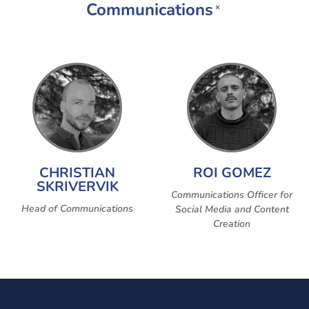
Communications
×
CHRISTIAN
ROI GOMEZ
SKRIVERVIK
Communications Officer for
Head of Communications
Social Media and Content
Creation