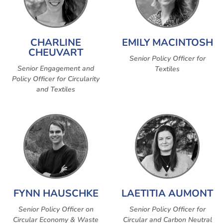
CHARLINE
EMILY MACINTOSH
CHEUVART
Senior Policy Officer for
Senior Engagement and
Textiles
Policy Officer for Circularity
and Textiles
FYNN HAUSCHKE
LAETITIA AUMONT
Senior Policy Officer on
Senior Policy Officer for
Circular Economy & Waste
Circular and Carbon Neutral