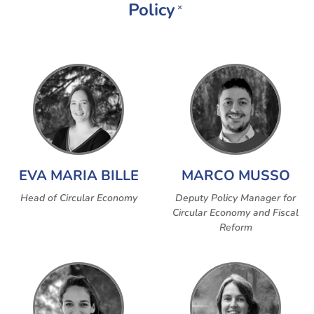
Policy
×
EVA MARIA BILLE
MARCO MUSSO
Head of Circular Economy
Deputy Policy Manager for
Circular Economy and Fiscal
Reform