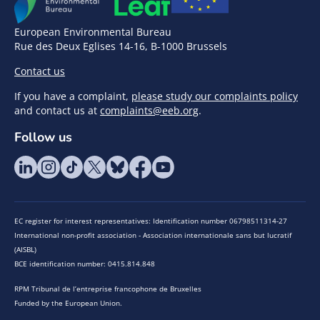
European Environmental Bureau
Rue des Deux Eglises 14-16, B-1000 Brussels
Contact us
If you have a complaint,
please study our complaints policy
and contact us at
complaints@eeb.org
.
Follow us
EC register for interest representatives: Identification number 06798511314-27
International non-profit association - Association internationale sans but lucratif
(AISBL)
BCE identification number: 0415.814.848
RPM Tribunal de l’entreprise francophone de Bruxelles
Funded by the European Union.