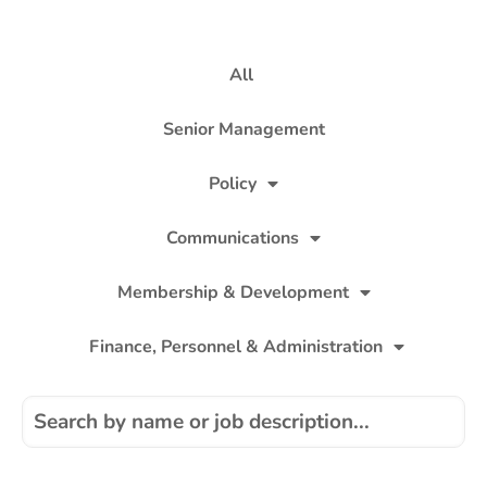
All
Senior Management
Policy
Communications
Membership & Development
Finance, Personnel & Administration