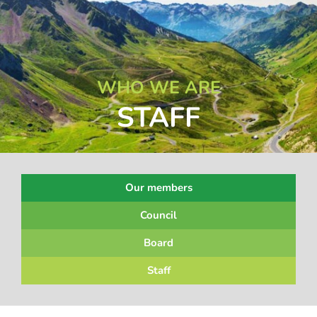
WHO WE ARE
STAFF
Our members
Council
Board
Staff