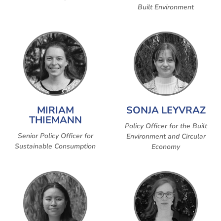
Built Environment
MIRIAM
SONJA LEYVRAZ
THIEMANN
Policy Officer for the Built
Senior Policy Officer for
Environment and Circular
Sustainable Consumption
Economy