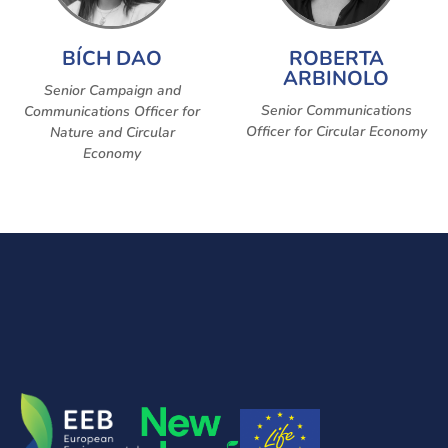
BÍCH DAO
ROBERTA
ARBINOLO
Senior Campaign and
Senior Communications
Communications Officer for
Officer for Circular Economy
Nature and Circular
Economy