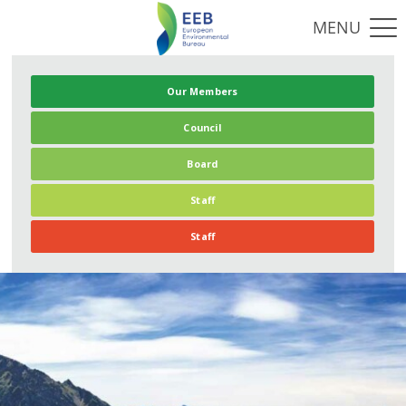
Our Members
Council
Board
Staff
Staff