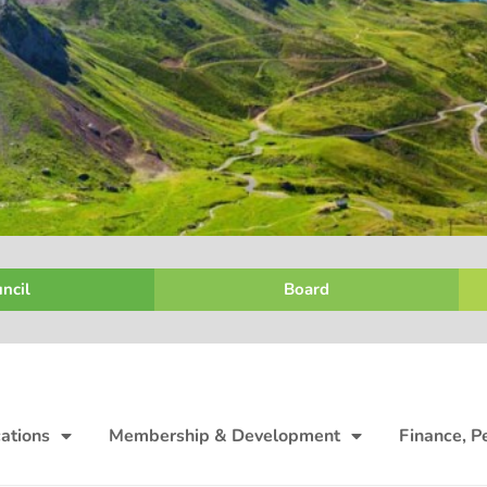
ncil
Board
ations
Membership & Development
Finance, P