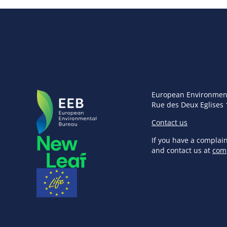
European Environmen
Rue des Deux Eglises 
Contact us
If you have a complai
and contact us at
com