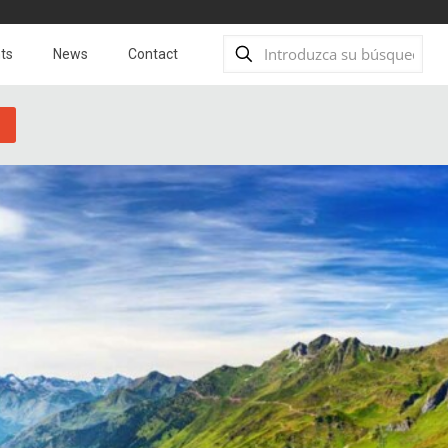
ts
News
Contact