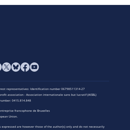
terest representatives: Identification number 06798511314-27
rofit association - Association internationale sans but lucratif (AISBL)
n number: 0415.814.848
entreprise francophone de Bruxelles
opean Union.
 expressed are however those of the author(s) only and do not necessarily