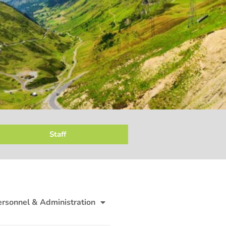
Staff
ersonnel & Administration