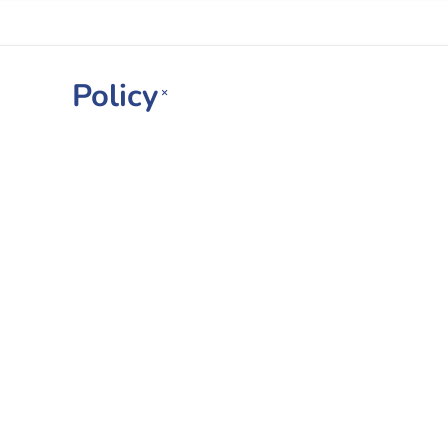
Policy
×