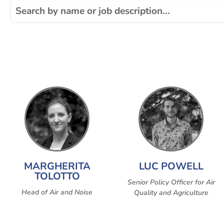
MARGHERITA
LUC POWELL
TOLOTTO
Senior Policy Officer for Air
Head of Air and Noise
Quality and Agriculture