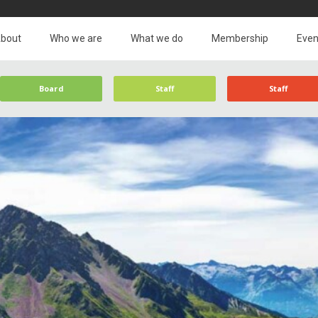
bout
Who we are
What we do
Membership
Even
Board
Staff
Staff