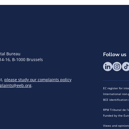
tal Bureau
Follow us
14-16, B-1000 Brussels
nt,
please study our complaints policy
plaints@eeb.org
.
EC register for in
International non-p
BCE identificatio
RPM Tribunal de l’
Funded by the Eur
Views and opinions