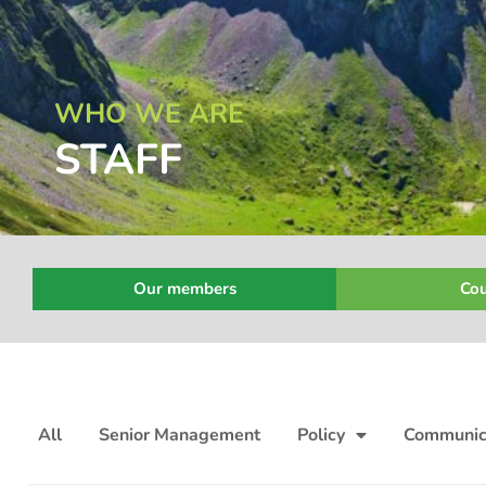
WHO WE ARE
STAFF
Our members
Cou
All
Senior Management
Policy
Communic