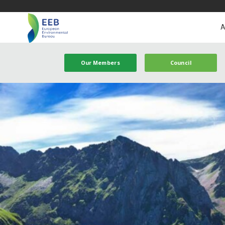
A
Our Members
Council