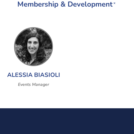
Membership & Development
×
ALESSIA BIASIOLI
Events Manager