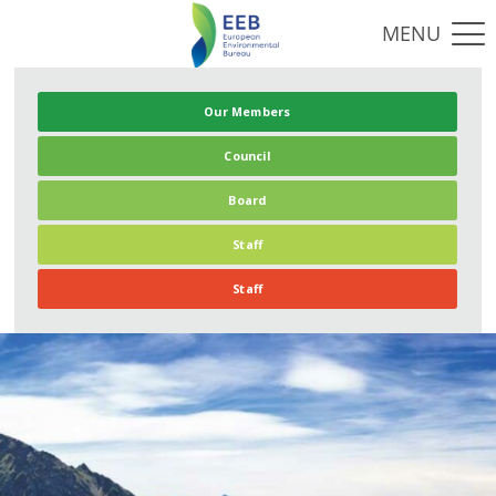
Our Members
Council
Board
Staff
Staff