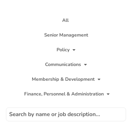
All
Senior Management
Policy
Communications
Membership & Development
Finance, Personnel & Administration