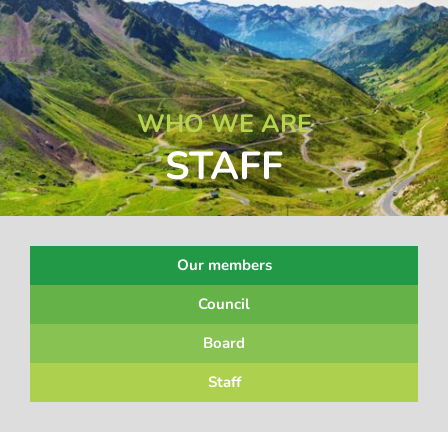
WHO WE ARE
STAFF
Our members
Council
Board
Staff