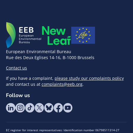
European Environmental Bureau
Rue des Deux Eglises 14-16, B-1000 Brussels
Contact us
If you have a complaint,
please study our complaints policy
and contact us at
complaints@eeb.org
.
Follow us
EC register for interest representatives: Identification number 06798511314-27