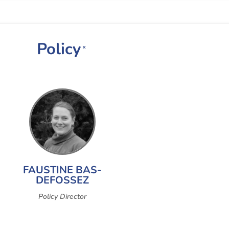
Policy
×
FAUSTINE BAS-
DEFOSSEZ
Policy Director