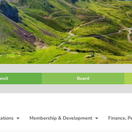
ncil
Board
ations
Membership & Development
Finance, P