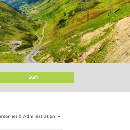
Staff
ersonnel & Administration