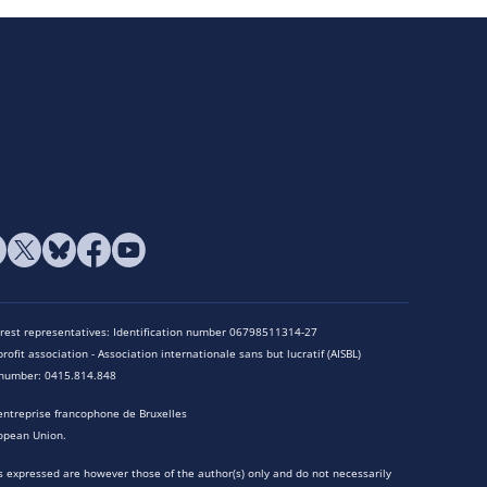
terest representatives: Identification number 06798511314-27
rofit association - Association internationale sans but lucratif (AISBL)
n number: 0415.814.848
entreprise francophone de Bruxelles
opean Union.
 expressed are however those of the author(s) only and do not necessarily