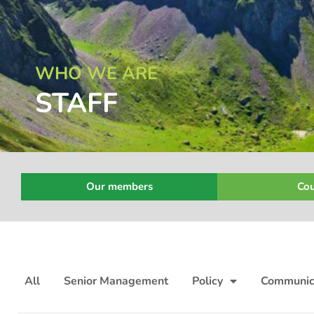
WHO WE ARE
STAFF
Our members
Cou
All
Senior Management
Policy
Communic