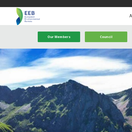
A
Our Members
Council