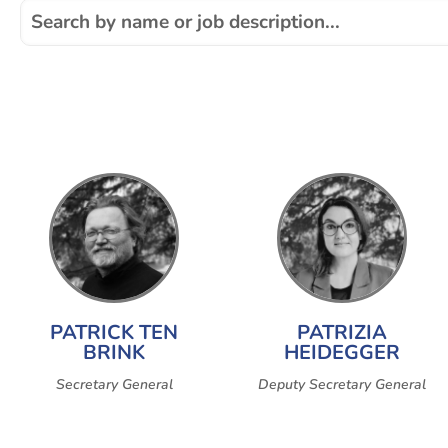
PATRICK TEN
PATRIZIA
BRINK
HEIDEGGER
Secretary General
Deputy Secretary General