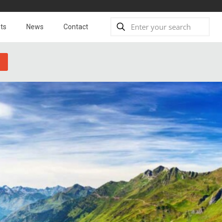
ts
News
Contact