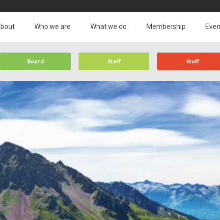
bout
Who we are
What we do
Membership
Even
Board
Staff
Staff