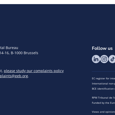
tal Bureau
Follow us
14-16, B-1000 Brussels
nt,
please study our complaints policy
plaints@eeb.org
.
EC register for in
International non-p
BCE identificatio
RPM Tribunal de l’
Funded by the Eur
Views and opinions