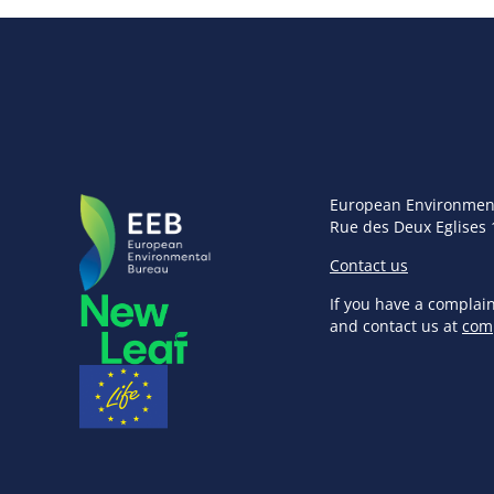
European Environmen
Rue des Deux Eglises 
Contact us
If you have a complai
and contact us at
com