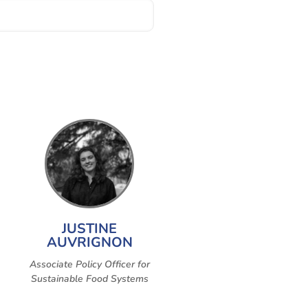
JUSTINE
AUVRIGNON
Associate Policy Officer for
Sustainable Food Systems