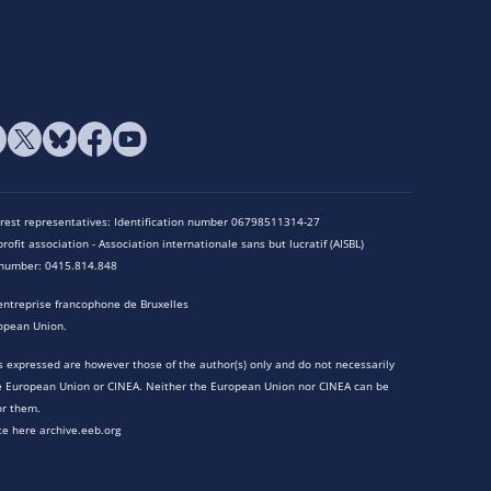
terest representatives: Identification number 06798511314-27
rofit association - Association internationale sans but lucratif (AISBL)
n number: 0415.814.848
entreprise francophone de Bruxelles
opean Union.
 expressed are however those of the author(s) only and do not necessarily
he European Union or CINEA. Neither the European Union nor CINEA can be
or them.
te here archive.eeb.org