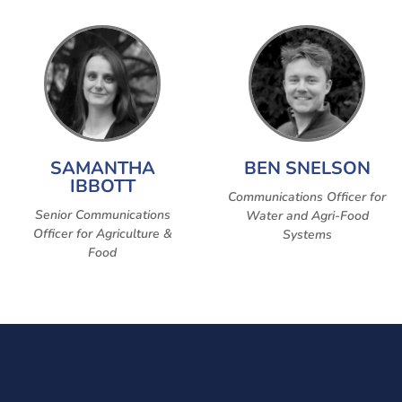
SAMANTHA
BEN SNELSON
IBBOTT
Communications Officer for
Senior Communications
Water and Agri-Food
Officer for Agriculture &
Systems
Food