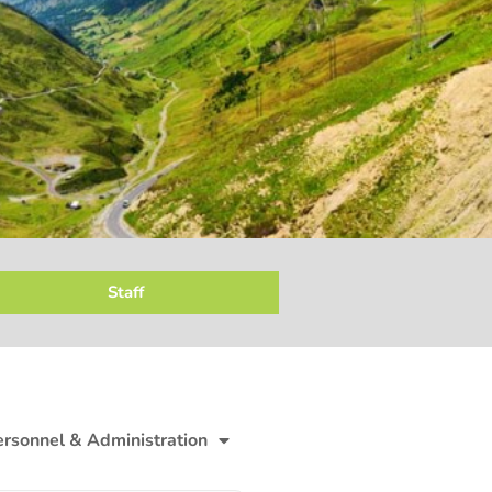
Staff
ersonnel & Administration