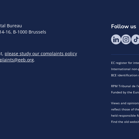
tal Bureau
Follow us
14-16, B-1000 Brussels
nt,
please study our complaints policy
plaints@eeb.org
.
EC register for in
International non-p
BCE identificatio
RPM Tribunal de l’
Funded by the Eur
Views and opinions
reflect those of t
held responsible f
Find the old websi