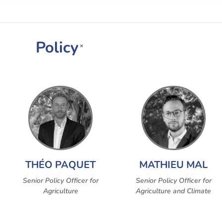
Policy
×
THÉO PAQUET
MATHIEU MAL
Senior Policy Officer for
Senior Policy Officer for
Agriculture
Agriculture and Climate