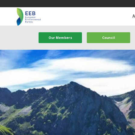
A
Our Members
Council