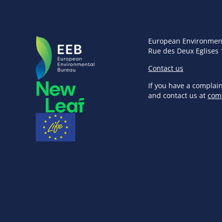
European Environmen
Rue des Deux Eglises 
Contact us
If you have a complai
and contact us at
com