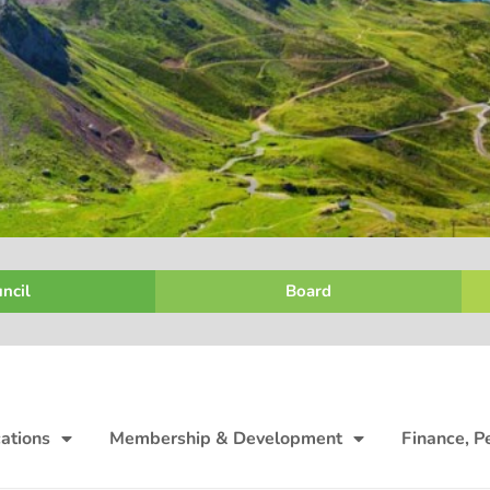
ncil
Board
ations
Membership & Development
Finance, P