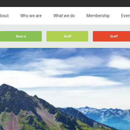
bout
Who we are
What we do
Membership
Even
Board
Staff
Staff