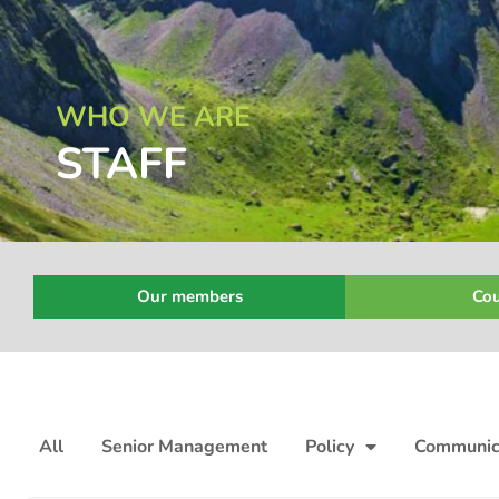
WHO WE ARE
STAFF
Our members
Cou
All
Senior Management
Policy
Communic