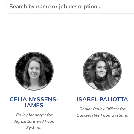
CÉLIA NYSSENS-
ISABEL PALIOTTA
JAMES
Senior Policy Officer for
Policy Manager for
Sustainable Food Systems
Agriculture and Food
Systems