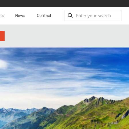
ts
News
Contact