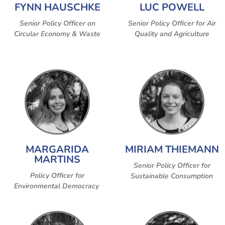
FYNN HAUSCHKE
LUC POWELL
Senior Policy Officer on
Senior Policy Officer for Air
Circular Economy & Waste
Quality and Agriculture
MARGARIDA
MIRIAM THIEMANN
MARTINS
Senior Policy Officer for
Policy Officer for
Sustainable Consumption
Environmental Democracy