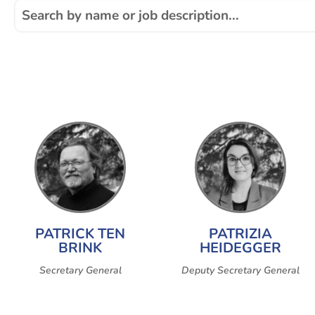
PATRICK TEN
PATRIZIA
BRINK
HEIDEGGER
Secretary General
Deputy Secretary General