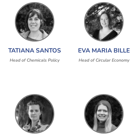
TATIANA SANTOS
EVA MARIA BILLE
Head of Chemicals Policy
Head of Circular Economy