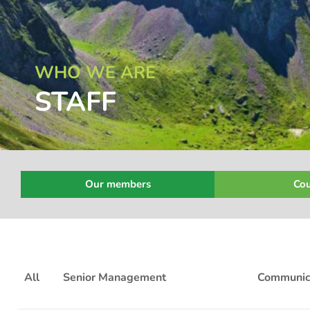
WHO WE ARE
STAFF
Our members
Cou
All
Senior Management
Policy
Communic