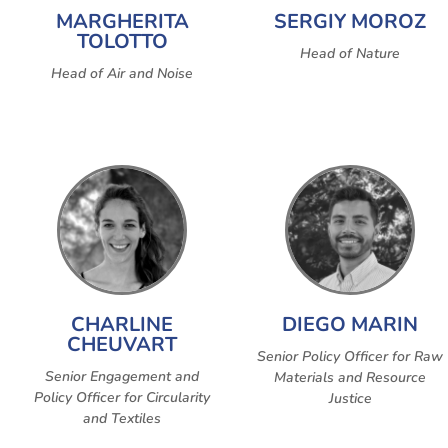
MARGHERITA
SERGIY MOROZ
TOLOTTO
Head of Nature
Head of Air and Noise
CHARLINE
DIEGO MARIN
CHEUVART
Senior Policy Officer for Raw
Senior Engagement and
Materials and Resource
Policy Officer for Circularity
Justice
and Textiles