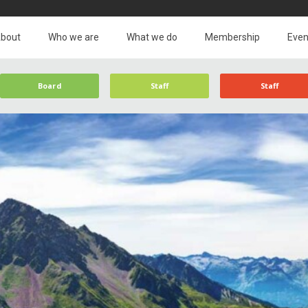
bout
Who we are
What we do
Membership
Even
Board
Staff
Staff