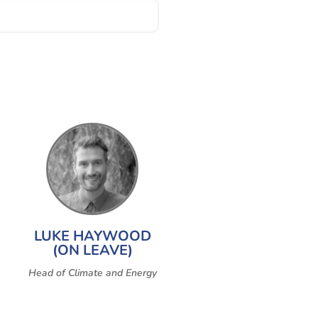
LUKE HAYWOOD
(ON LEAVE)
Head of Climate and Energy