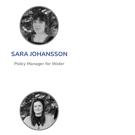
SARA JOHANSSON
Policy Manager for Water