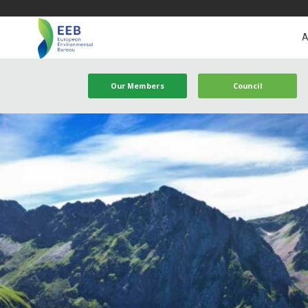
A
Our Members
Council