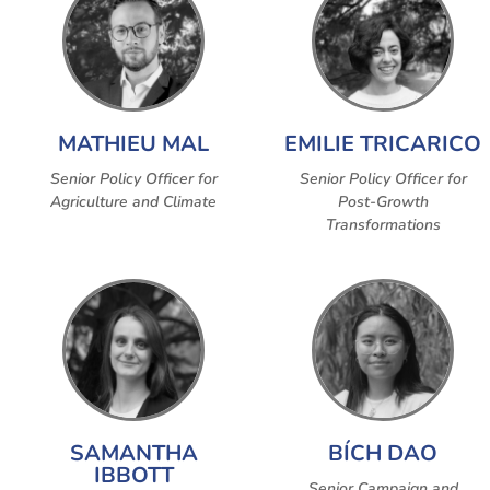
MATHIEU MAL
EMILIE TRICARICO
Senior Policy Officer for
Senior Policy Officer for
Agriculture and Climate
Post-Growth
Transformations
SAMANTHA
BÍCH DAO
IBBOTT
Senior Campaign and