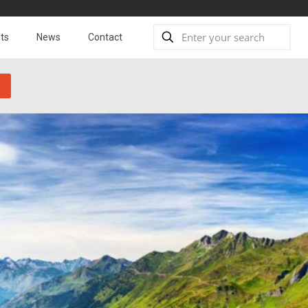
ts
News
Contact