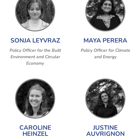
SONJA LEYVRAZ
MAYA PERERA
Policy Officer for the Built
Policy Officer for Climate
Environment and Circular
and Energy
Economy
CAROLINE
JUSTINE
HEINZEL
AUVRIGNON