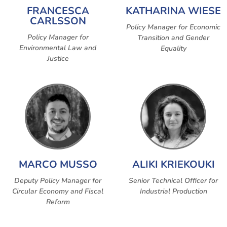
FRANCESCA
KATHARINA WIESE
CARLSSON
Policy Manager for Economic
Policy Manager for
Transition and Gender
Environmental Law and
Equality
Justice
MARCO MUSSO
ALIKI KRIEKOUKI
Deputy Policy Manager for
Senior Technical Officer for
Circular Economy and Fiscal
Industrial Production
Reform