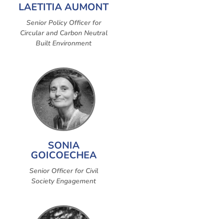
LAETITIA AUMONT
Senior Policy Officer for
Circular and Carbon Neutral
Built Environment
SONIA
GOICOECHEA
Senior Officer for Civil
Society Engagement