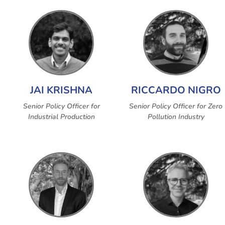
JAI KRISHNA
RICCARDO NIGRO
Senior Policy Officer for
Senior Policy Officer for Zero
Industrial Production
Pollution Industry