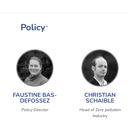
Policy
×
FAUSTINE BAS-
CHRISTIAN
DEFOSSEZ
SCHAIBLE
Policy Director
Head of Zero pollution
Industry