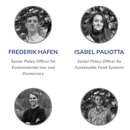
FREDERIK HAFEN
ISABEL PALIOTTA
Senior Policy Officer for
Senior Policy Officer for
Environmental law and
Sustainable Food Systems
Democracy