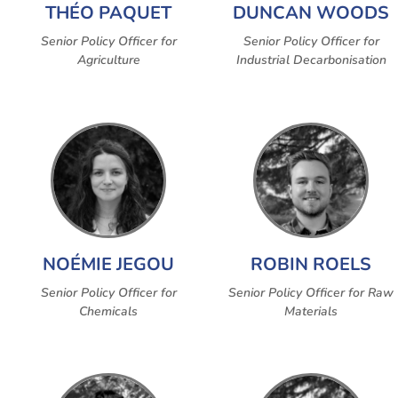
THÉO PAQUET
DUNCAN WOODS
Senior Policy Officer for
Senior Policy Officer for
Agriculture
Industrial Decarbonisation
NOÉMIE JEGOU
ROBIN ROELS
Senior Policy Officer for
Senior Policy Officer for Raw
Chemicals
Materials