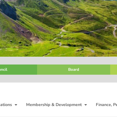
ncil
Board
ations
Membership & Development
Finance, P