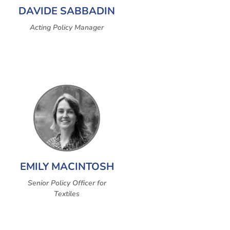
DAVIDE SABBADIN
Acting Policy Manager
EMILY MACINTOSH
Senior Policy Officer for
Textiles