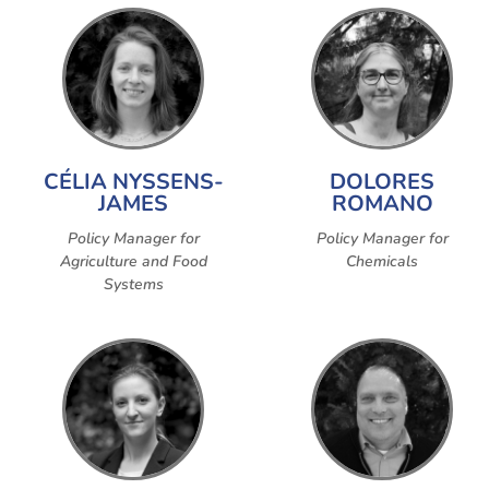
CÉLIA NYSSENS-
DOLORES
JAMES
ROMANO
Policy Manager for
Policy Manager for
Agriculture and Food
Chemicals
Systems