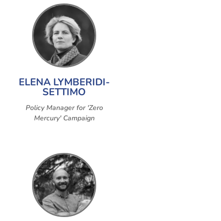
ELENA LYMBERIDI-
SETTIMO
Policy Manager for 'Zero
Mercury' Campaign