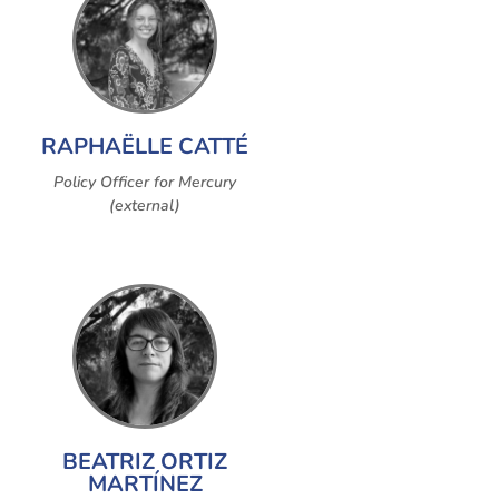
RAPHAËLLE CATTÉ
Policy Officer for Mercury
(external)
BEATRIZ ORTIZ
MARTÍNEZ