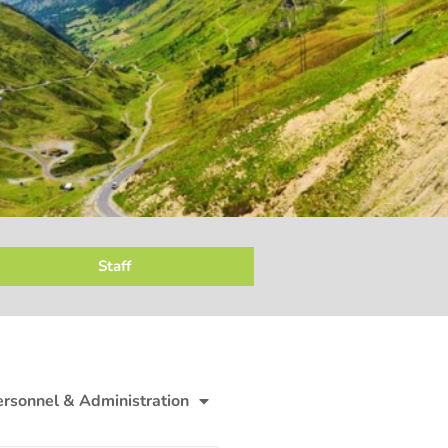
Staff
ersonnel & Administration