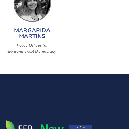
MARGARIDA
MARTINS
Policy Officer for
Environmental Democracy