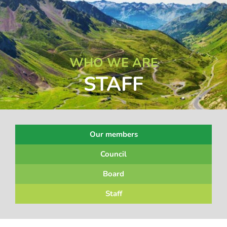
WHO WE ARE
STAFF
Our members
Council
Board
Staff