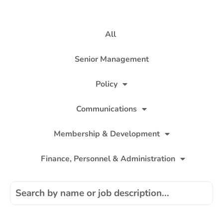
All
Senior Management
Policy
Communications
Membership & Development
Finance, Personnel & Administration