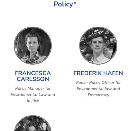
Policy
×
FRANCESCA
FREDERIK HAFEN
CARLSSON
Senior Policy Officer for
Policy Manager for
Environmental law and
Environmental Law and
Democracy
Justice