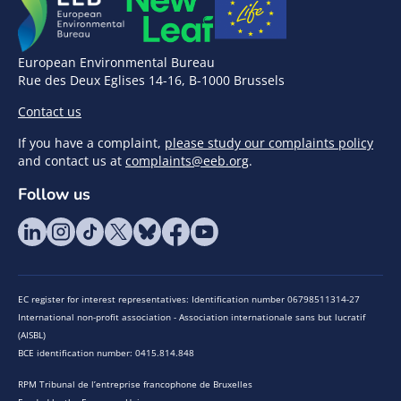
European Environmental Bureau
Rue des Deux Eglises 14-16, B-1000 Brussels
Contact us
If you have a complaint,
please study our complaints policy
and contact us at
complaints@eeb.org
.
Follow us
EC register for interest representatives: Identification number 06798511314-27
International non-profit association - Association internationale sans but lucratif
(AISBL)
BCE identification number: 0415.814.848
RPM Tribunal de l’entreprise francophone de Bruxelles