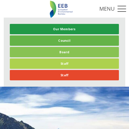
Our Members
Council
Board
Staff
Staff