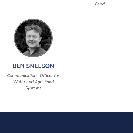
Food
BEN SNELSON
Communications Officer for
Water and Agri-Food
Systems