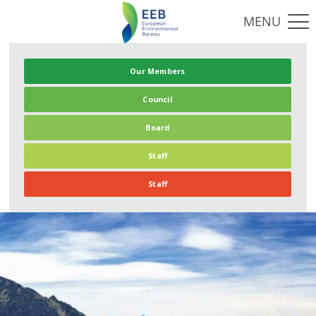
Our Members
Council
Board
Staff
Staff