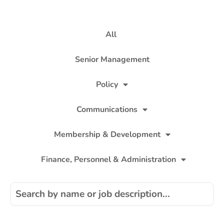
All
Senior Management
Policy
Communications
Membership & Development
Finance, Personnel & Administration