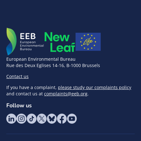
European Environmental Bureau
Rue des Deux Eglises 14-16, B-1000 Brussels
Contact us
If you have a complaint,
please study our complaints policy
and contact us at
complaints@eeb.org
.
Follow us