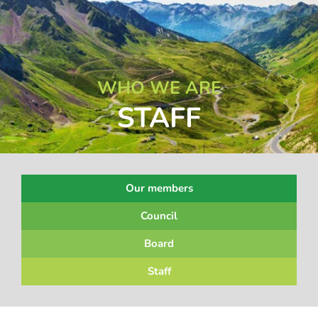
WHO WE ARE
STAFF
Our members
Council
Board
Staff