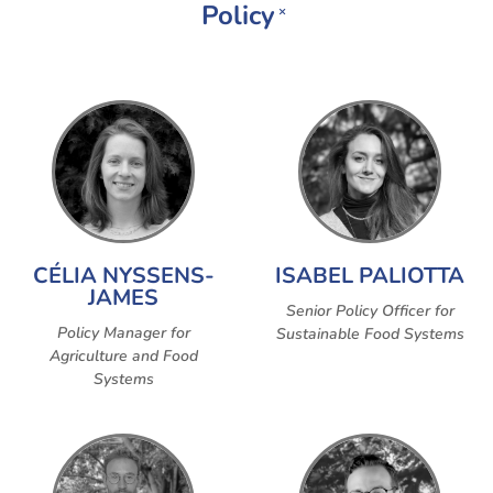
Policy
×
CÉLIA NYSSENS-
ISABEL PALIOTTA
JAMES
Senior Policy Officer for
Policy Manager for
Sustainable Food Systems
Agriculture and Food
Systems