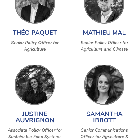
THÉO PAQUET
MATHIEU MAL
Senior Policy Officer for
Senior Policy Officer for
Agriculture
Agriculture and Climate
JUSTINE
SAMANTHA
AUVRIGNON
IBBOTT
Associate Policy Officer for
Senior Communications
Sustainable Food Systems
Officer for Agriculture &