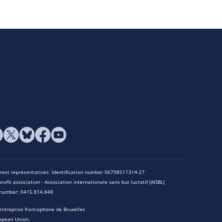
terest representatives: Identification number 06798511314-27
rofit association - Association internationale sans but lucratif (AISBL)
n number: 0415.814.848
entreprise francophone de Bruxelles
opean Union.