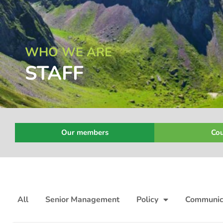
WHO WE ARE
STAFF
Our members
Cou
All
Senior Management
Policy
Communic