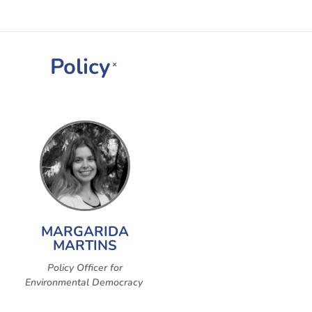
Policy
×
MARGARIDA
MARTINS
Policy Officer for
Environmental Democracy