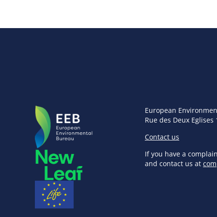
European Environmen
Rue des Deux Eglises 
Contact us
If you have a complai
and contact us at
com