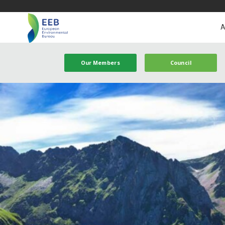
A
Our Members
Council