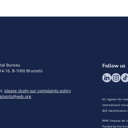
tal Bureau
Follow us
14-16, B-1000 Brussels
nt,
please study our complaints policy
plaints@eeb.org
.
EC register for in
International non-p
BCE identificatio
RPM Tribunal de l’
Funded by the Eur