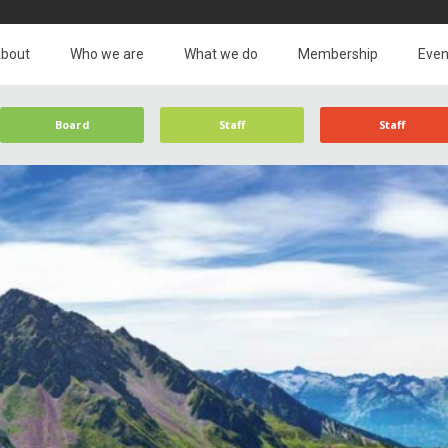
bout
Who we are
What we do
Membership
Even
Board
Staff
Staff