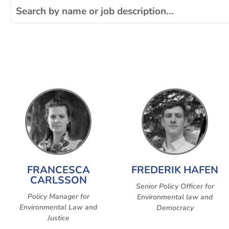
FRANCESCA
FREDERIK HAFEN
CARLSSON
Senior Policy Officer for
Policy Manager for
Environmental law and
Environmental Law and
Democracy
Justice