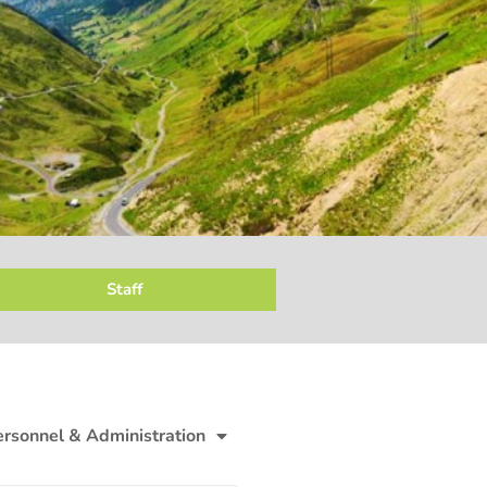
Staff
ersonnel & Administration