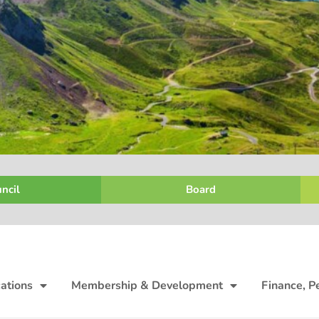
ncil
Board
ations
Membership & Development
Finance, P