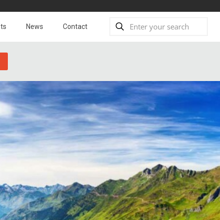
ts
News
Contact