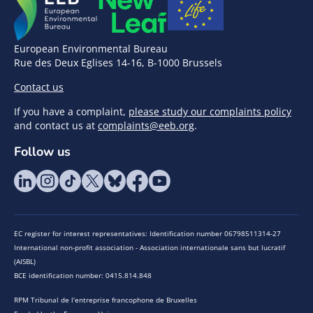
European Environmental Bureau
Rue des Deux Eglises 14-16, B-1000 Brussels
Contact us
If you have a complaint,
please study our complaints policy
and contact us at
complaints@eeb.org
.
Follow us
EC register for interest representatives: Identification number 06798511314-27
International non-profit association - Association internationale sans but lucratif
(AISBL)
BCE identification number: 0415.814.848
RPM Tribunal de l’entreprise francophone de Bruxelles