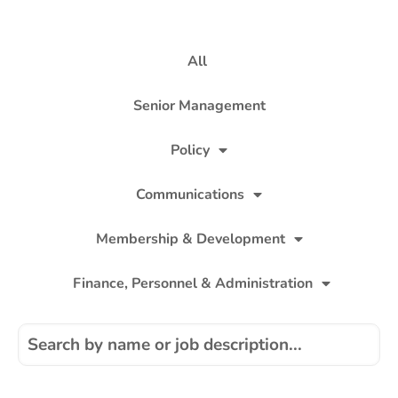
All
Senior Management
Policy
Communications
Membership & Development
Finance, Personnel & Administration