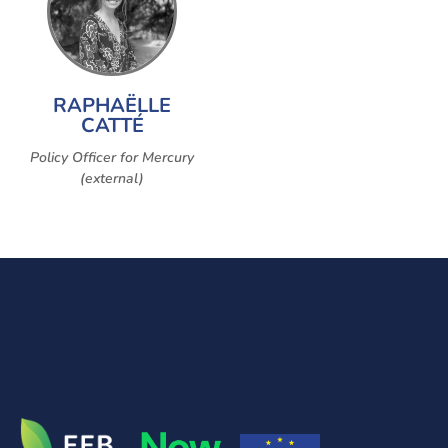
RAPHAËLLE
CATTÉ
Policy Officer for Mercury
(external)