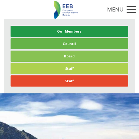
Our Members
Council
Board
Staff
Staff