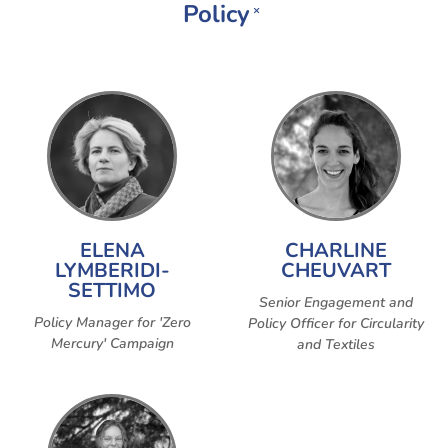
Policy
×
ELENA
CHARLINE
LYMBERIDI-
CHEUVART
SETTIMO
Senior Engagement and
Policy Manager for 'Zero
Policy Officer for Circularity
Mercury' Campaign
and Textiles