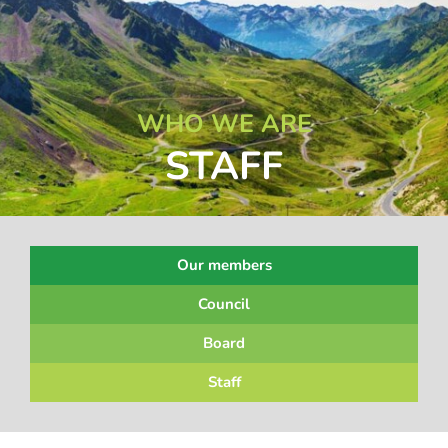
WHO WE ARE
STAFF
Our members
Council
Board
Staff