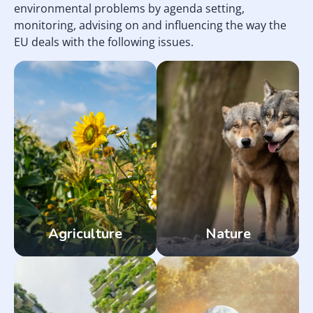
environmental problems by agenda setting,
monitoring, advising on and influencing the way the
EU deals with the following issues.
Agriculture
Nature