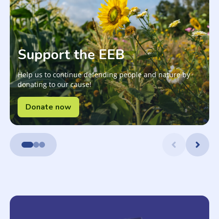
Support the EEB
Help us to continue defending people and nature by
donating to our cause!
Donate now