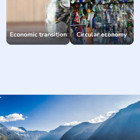
Economic transition
Circular economy