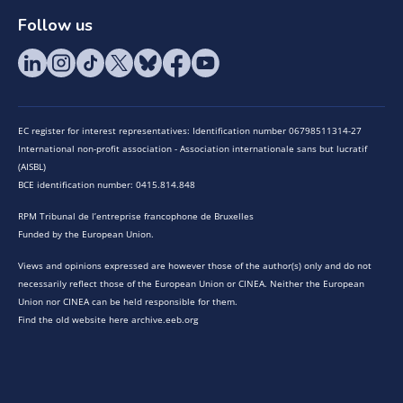
Follow us
EC register for interest representatives: Identification number 06798511314-27
International non-profit association - Association internationale sans but lucratif
(AISBL)
BCE identification number: 0415.814.848
RPM Tribunal de l’entreprise francophone de Bruxelles
Funded by the European Union.
Views and opinions expressed are however those of the author(s) only and do not
necessarily reflect those of the European Union or CINEA. Neither the European
Union nor CINEA can be held responsible for them.
Find the old website here archive.eeb.org