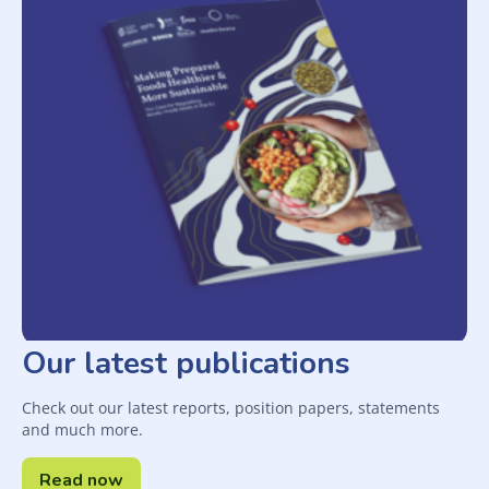
Our latest publications
Check out our latest reports, position papers, statements
and much more.
Read now