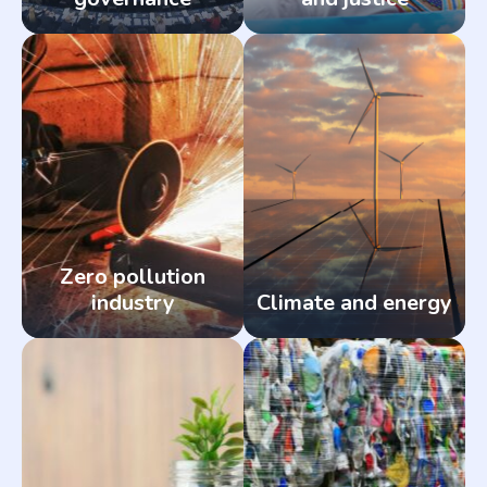
Zero pollution
industry
Climate and energy