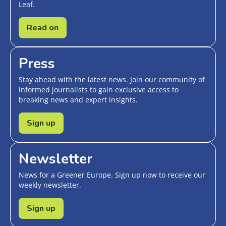
Leaf.
Read on
Press
Stay ahead with the latest news. Join our community of
informed journalists to gain exclusive access to
breaking news and expert insights.
Sign up
Newsletter
News for a Greener Europe. Sign up now to receive our
weekly newsletter.
Sign up