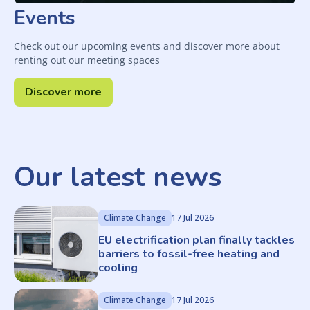
Events
Check out our upcoming events and discover more about
renting out our meeting spaces
Discover more
Our latest news
Climate Change
17 Jul 2026
EU electrification plan finally tackles
barriers to fossil-free heating and
cooling
Climate Change
17 Jul 2026