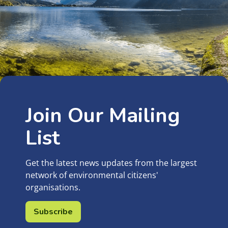
Join Our Mailing
List
Get the latest news updates from the largest
network of environmental citizens'
organisations.
Subscribe