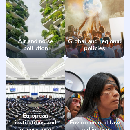
Air and noise
Global and regional
pollution
policies
European
institutions and
Environmental law
governance
and justice