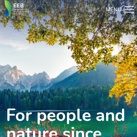
For people and
nature since