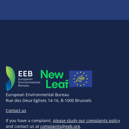
European Environmental Bureau
Rue des Deux Eglises 14-16, B-1000 Brussels
Contact us
If you have a complaint,
please study our complaints policy
and contact us at
complaints@eeb.org
.