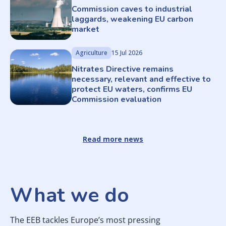
Commission caves to industrial
laggards, weakening EU carbon
market
Agriculture
15 Jul 2026
Nitrates Directive remains
necessary, relevant and effective to
protect EU waters, confirms EU
Commission evaluation
Read more news
What we do
The EEB tackles Europe’s most pressing