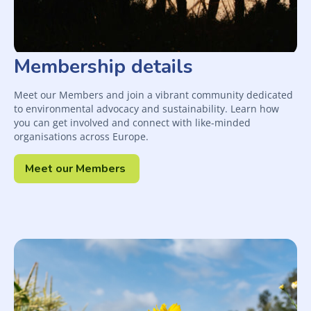
Membership details
Meet our Members and join a vibrant community dedicated
to environmental advocacy and sustainability. Learn how
you can get involved and connect with like-minded
organisations across Europe.
Meet our Members