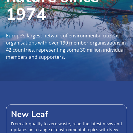
1974
Europe’s largest network of environmental citizens’
organisations with over 190 member organisations in
42 countries, representing some 30 million individual
members and supporters.
New Leaf
From air quality to zero waste, read the latest news and
updates on a range of environmental topics with New