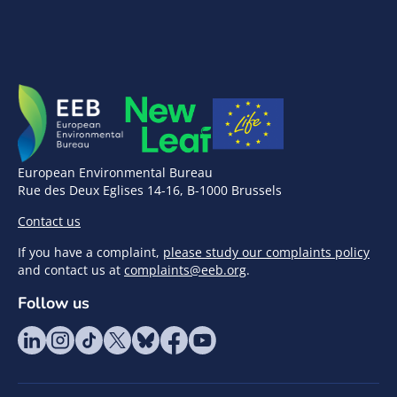
European Environmental Bureau
Rue des Deux Eglises 14-16, B-1000 Brussels
Contact us
If you have a complaint,
please study our complaints policy
and contact us at
complaints@eeb.org
.
Follow us