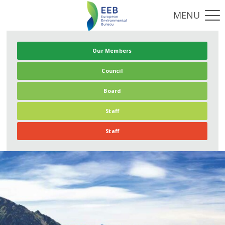
Our Members
Council
Board
Staff
Staff