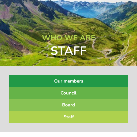
WHO WE ARE
STAFF
Our members
Council
Board
Staff