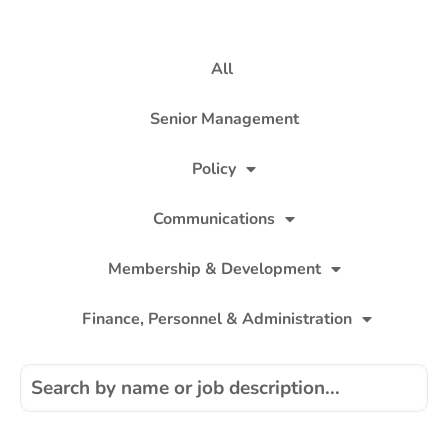
All
Senior Management
Policy
Communications
Membership & Development
Finance, Personnel & Administration