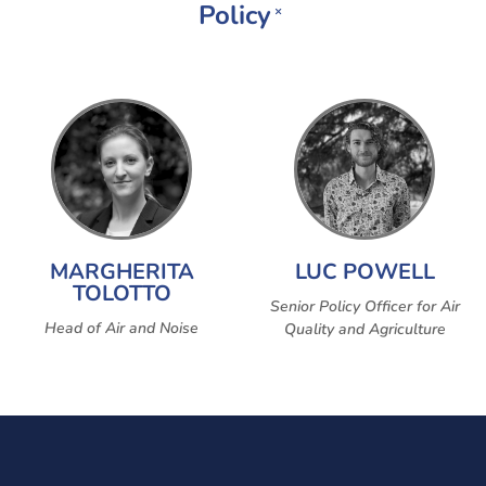
Policy
×
MARGHERITA
LUC POWELL
TOLOTTO
Senior Policy Officer for Air
Head of Air and Noise
Quality and Agriculture